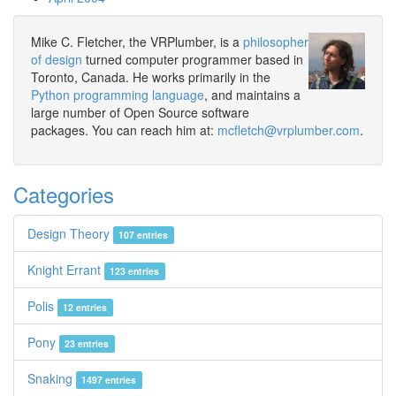
Mike C. Fletcher, the VRPlumber, is a
philosopher
of design
turned computer programmer based in
Toronto, Canada. He works primarily in the
Python programming language
, and maintains a
large number of Open Source software
packages. You can reach him at:
mcfletch@vrplumber.com
.
Categories
Design Theory
107 entries
Knight Errant
123 entries
Polis
12 entries
Pony
23 entries
Snaking
1497 entries