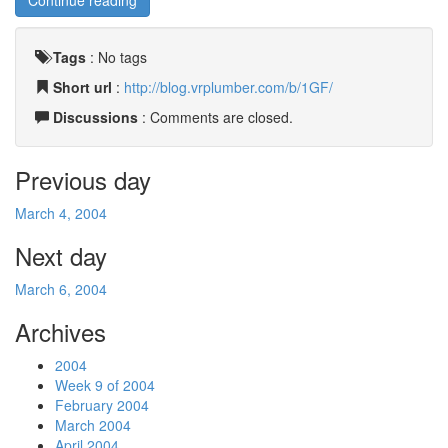
Continue reading
Tags
:
No tags
Short url
:
http://blog.vrplumber.com/b/1GF/
Discussions
: Comments are closed.
Previous day
March 4, 2004
Next day
March 6, 2004
Archives
2004
Week 9 of 2004
February 2004
March 2004
April 2004