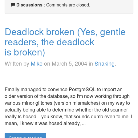
Discussions
: Comments are closed.
Deadlock broken (Yes, gentle
readers, the deadlock
is broken)
Written by
Mike
on
March 5, 2004
in
Snaking
.
Finally managed to convince PostgreSQL to import an
older version of the database, so I'm now working through
various minor glitches (version mismatches) on my way to
actually being able to determine whether the old scanner
really is hosed... you know, that sounds dumb even to me. I
mean, I knew it was hosed already, ...