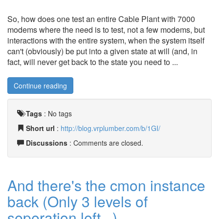
So, how does one test an entire Cable Plant with 7000
modems where the need is to test, not a few modems, but
interactions with the entire system, when the system itself
can't (obviously) be put into a given state at will (and, in
fact, will never get back to the state you need to ...
Continue reading
Tags
:
No tags
Short url
:
http://blog.vrplumber.com/b/1GI/
Discussions
: Comments are closed.
And there's the cmon instance
back (Only 3 levels of
seperation left...)