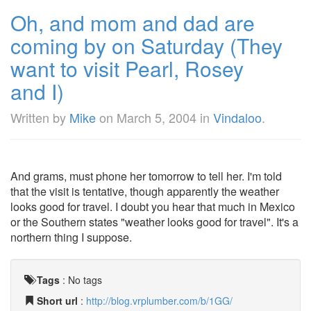
Oh, and mom and dad are
coming by on Saturday (They
want to visit Pearl, Rosey
and I)
Written by
Mike
on
March 5, 2004
in
Vindaloo
.
And grams, must phone her tomorrow to tell her. I'm told
that the visit is tentative, though apparently the weather
looks good for travel. I doubt you hear that much in Mexico
or the Southern states "weather looks good for travel". It's a
northern thing I suppose.
Tags
:
No tags
Short url
:
http://blog.vrplumber.com/b/1GG/