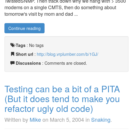
TwistedSNMP. Then track down why we hang with > 3500
modems on a single CMTS, then do something about
tomorrow's visit by mom and dad ...
Continue reading
Tags
:
No tags
Short url
:
http://blog.vrplumber.com/b/1GJ/
Discussions
: Comments are closed.
Testing can be a bit of a PITA
(But it does tend to make you
refactor ugly old code)
Written by
Mike
on
March 5, 2004
in
Snaking
.