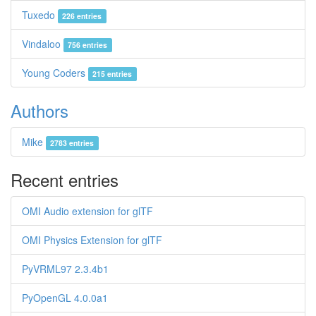
Tuxedo
226 entries
Vindaloo
756 entries
Young Coders
215 entries
Authors
Mike
2783 entries
Recent entries
OMI Audio extension for glTF
OMI Physics Extension for glTF
PyVRML97 2.3.4b1
PyOpenGL 4.0.0a1