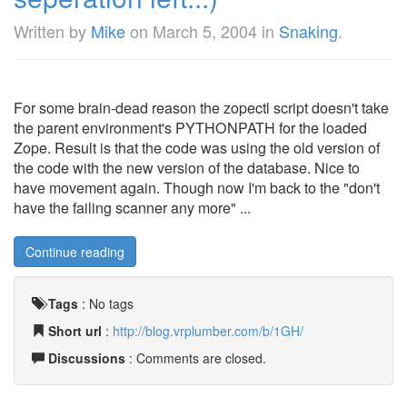
Written by
Mike
on
March 5, 2004
in
Snaking
.
For some brain-dead reason the zopectl script doesn't take
the parent environment's PYTHONPATH for the loaded
Zope. Result is that the code was using the old version of
the code with the new version of the database. Nice to
have movement again. Though now I'm back to the "don't
have the failing scanner any more" ...
Continue reading
Tags
:
No tags
Short url
:
http://blog.vrplumber.com/b/1GH/
Discussions
: Comments are closed.