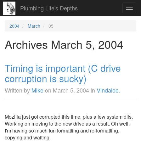
Plumbing Life's Depths
Toggl
navig
2004
March
05
Archives March 5, 2004
Timing is important (C drive
corruption is sucky)
Written by
Mike
on
March 5, 2004
in
Vindaloo
.
Mozilla just got corrupted this time, plus a few system dlls.
Working on moving to the new drive as a result. Oh well.
I'm having so much fun formatting and re-formatting,
copying and waiting.