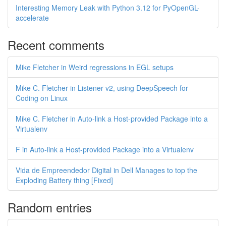
Interesting Memory Leak with Python 3.12 for PyOpenGL-
accelerate
Recent comments
Mike Fletcher in Weird regressions in EGL setups
Mike C. Fletcher in Listener v2, using DeepSpeech for
Coding on Linux
Mike C. Fletcher in Auto-link a Host-provided Package into a
Virtualenv
F in Auto-link a Host-provided Package into a Virtualenv
Vida de Empreendedor Digital in Dell Manages to top the
Exploding Battery thing [Fixed]
Random entries