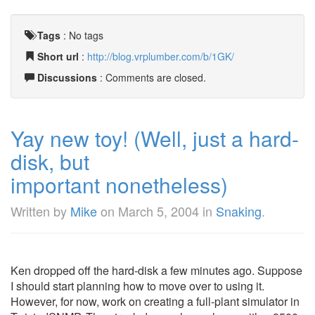
Tags
:
No tags
Short url
:
http://blog.vrplumber.com/b/1GK/
Discussions
: Comments are closed.
Yay new toy! (Well, just a hard-
disk, but
important nonetheless)
Written by
Mike
on
March 5, 2004
in
Snaking
.
Ken dropped off the hard-disk a few minutes ago. Suppose
I should start planning how to move over to using it.
However, for now, work on creating a full-plant simulator in