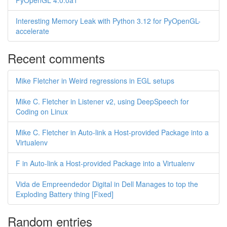
PyOpenGL 4.0.0a1
Interesting Memory Leak with Python 3.12 for PyOpenGL-
accelerate
Recent comments
Mike Fletcher in Weird regressions in EGL setups
Mike C. Fletcher in Listener v2, using DeepSpeech for
Coding on Linux
Mike C. Fletcher in Auto-link a Host-provided Package into a
Virtualenv
F in Auto-link a Host-provided Package into a Virtualenv
Vida de Empreendedor Digital in Dell Manages to top the
Exploding Battery thing [Fixed]
Random entries