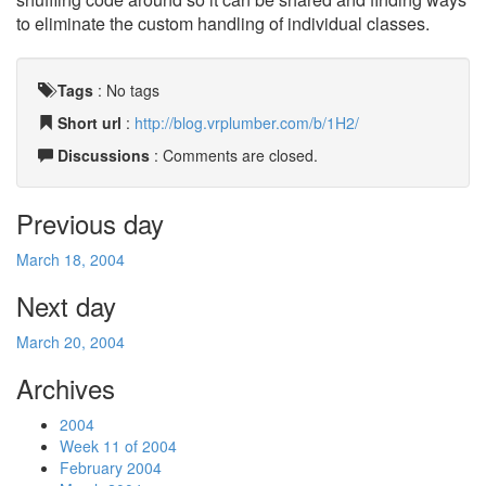
to eliminate the custom handling of individual classes.
Tags
:
No tags
Short url
:
http://blog.vrplumber.com/b/1H2/
Discussions
: Comments are closed.
Previous day
March 18, 2004
Next day
March 20, 2004
Archives
2004
Week 11 of 2004
February 2004