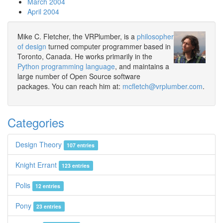
March 2004
April 2004
Mike C. Fletcher, the VRPlumber, is a
philosopher
of design
turned computer programmer based in
Toronto, Canada. He works primarily in the
Python programming language
, and maintains a
large number of Open Source software
packages. You can reach him at:
mcfletch@vrplumber.com
.
Categories
Design Theory
107 entries
Knight Errant
123 entries
Polis
12 entries
Pony
23 entries