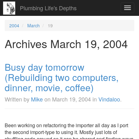
Plumbing Life's Depths
Toggl
navig
2004
March
19
Archives March 19, 2004
Busy day tomorrow
(Rebuilding two computers,
dinner, movie, coffee)
Written by
Mike
on
March 19, 2004
in
Vindaloo
.
Been working on refactoring the importer all day as I port
the second import-type to using it. Mostly just lots of
shuffling code around so it can be shared and finding ways