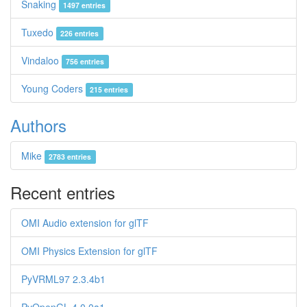
Snaking
1497 entries
Tuxedo
226 entries
Vindaloo
756 entries
Young Coders
215 entries
Authors
Mike
2783 entries
Recent entries
OMI Audio extension for glTF
OMI Physics Extension for glTF
PyVRML97 2.3.4b1