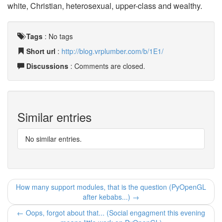
white, Christian, heterosexual, upper-class and wealthy.
Tags
:
No tags
Short url
:
http://blog.vrplumber.com/b/1E1/
Discussions
: Comments are closed.
Similar entries
No similar entries.
How many support modules, that is the question (PyOpenGL
after kebabs...) →
← Oops, forgot about that... (Social engagment this evening