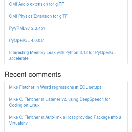
OMI Audio extension for glTF
OMI Physics Extension for glTF
PyVRML97 2.3.4b1
PyOpenGL 4.0.0a1
Interesting Memory Leak with Python 3.12 for PyOpenGL-
accelerate
Recent comments
Mike Fletcher in Weird regressions in EGL setups
Mike C. Fletcher in Listener v2, using DeepSpeech for
Coding on Linux
Mike C. Fletcher in Auto-link a Host-provided Package into a
Virtualenv