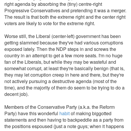
right agenda by absorbing the (tiny) centre-right
Progressive Conservatives and pretending it was a merger.
The result is that both the extreme right and the center right
voters are likely to vote for the extreme right.
Worse still, the Liberal (center-left) government has been
getting slammed because they've had various corruptions
exposed lately. Then the NDP steps in and screws the
country in an attempt to get a few more seats. I'm no huge
fan of the Liberals, but while they may be wasteful and
somewhat corrupt, at least they're basically benign (that is,
they may let corruption creep in here and there, but they're
not actively pursuing a destructive agenda (most of the
time), and the majority of them do seem to be trying to do a
decent job).
Members of the Conservative Party (a.k.a. the Reform
Party) have this wonderful
habit
of making biggotted
statements and then having to backpeddle as a party from
the positions espoused (just a note guys; when it happens