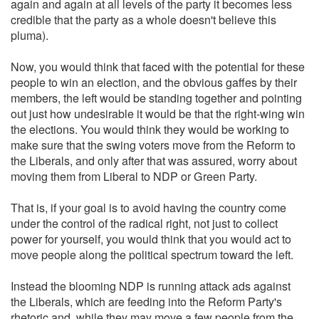
again and again at all levels of the party it becomes less
credible that the party as a whole doesn't believe this
pluma).
Now, you would think that faced with the potential for these
people to win an election, and the obvious gaffes by their
members, the left would be standing together and pointing
out just how undesirable it would be that the right-wing win
the elections. You would think they would be working to
make sure that the swing voters move from the Reform to
the Liberals, and only after that was assured, worry about
moving them from Liberal to NDP or Green Party.
That is, if your goal is to avoid having the country come
under the control of the radical right, not just to collect
power for yourself, you would think that you would act to
move people along the political spectrum toward the left.
Instead the blooming NDP is running attack ads against
the Liberals, which are feeding into the Reform Party's
rhetoric and, while they may move a few people from the