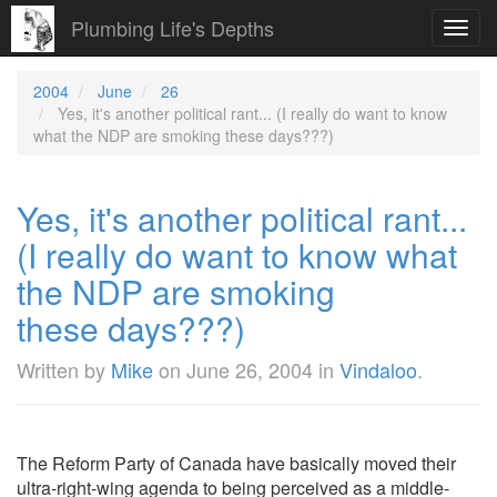
Plumbing Life's Depths
Toggl
navig
2004
June
26
Yes, it's another political rant... (I really do want to know
what the NDP are smoking these days???)
Yes, it's another political rant...
(I really do want to know what
the NDP are smoking
these days???)
Written by
Mike
on
June 26, 2004
in
Vindaloo
.
The Reform Party of Canada have basically moved their
ultra-right-wing agenda to being perceived as a middle-