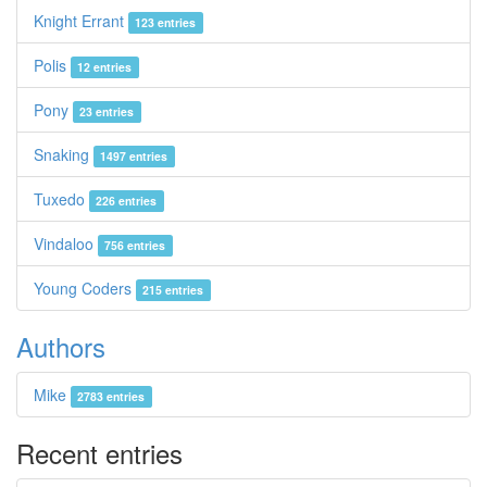
Knight Errant
123 entries
Polis
12 entries
Pony
23 entries
Snaking
1497 entries
Tuxedo
226 entries
Vindaloo
756 entries
Young Coders
215 entries
Authors
Mike
2783 entries
Recent entries