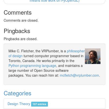
means little work on PyOpenGL)
Comments
Comments are closed.
Pingbacks
Pingbacks are closed.
Mike C. Fletcher, the VRPlumber, is a
philosopher
of design
turned computer programmer based in
Toronto, Canada. He works primarily in the
Python programming language
, and maintains a
large number of Open Source software
packages. You can reach him at:
mcfletch@vrplumber.com
.
Categories
Design Theory
107 entries