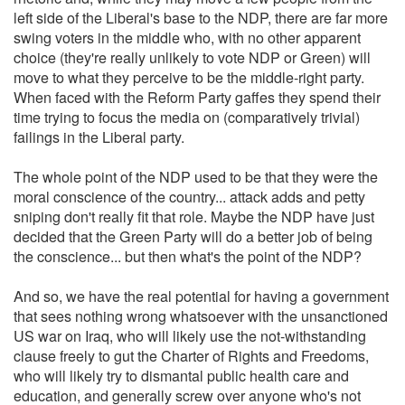
left side of the Liberal's base to the NDP, there are far more
swing voters in the middle who, with no other apparent
choice (they're really unlikely to vote NDP or Green) will
move to what they perceive to be the middle-right party.
When faced with the Reform Party gaffes they spend their
time trying to focus the media on (comparatively trivial)
failings in the Liberal party.
The whole point of the NDP used to be that they were the
moral conscience of the country... attack adds and petty
sniping don't really fit that role. Maybe the NDP have just
decided that the Green Party will do a better job of being
the conscience... but then what's the point of the NDP?
And so, we have the real potential for having a government
that sees nothing wrong whatsoever with the unsanctioned
US war on Iraq, who will likely use the not-withstanding
clause freely to gut the Charter of Rights and Freedoms,
who will likely try to dismantal public health care and
education, and generally screw over anyone who's not