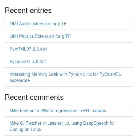
Recent entries
OMI Audio extension for glTF
OMI Physics Extension for glTF
PyVRML97 2.3.4b1
PyOpenGL 4.0.0a1
Interesting Memory Leak with Python 3.12 for PyOpenGL-
accelerate
Recent comments
Mike Fletcher in Weird regressions in EGL setups
Mike C. Fletcher in Listener v2, using DeepSpeech for
Coding on Linux