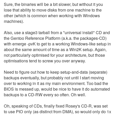
Sure, the binaries will be a bit slower, but without it you
lose that ability to move disks from one machine to the
other (which is common when working with Windows
machines).
Also, use a stage3 tarball from a "universal install" CD and
the Gentoo Reference Platform (a.k.a. the packages-CD)
with emerge -pvK to get to a working Windows-like setup in
about the same amount of time as a Win2K setup. Again,
not particularly optimised for your architecture, but those
optimisations tend to screw you over anyway.
Need to figure out how to keep setup-and-data (separate)
backups eventually, but probably not until I start moving
over to working in it as my main environment. Too bad the
BIOS is messed up, would be nice to have it do automated
backups to a CD-RW every so often. Oh well.
Oh, speaking of CDs, finally fixed Rosey's CD-R, was set
to use PIO only (as distinct from DMA), so would only do 1x