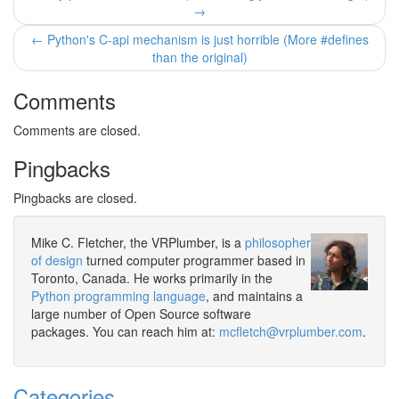
→
← Python's C-api mechanism is just horrible (More #defines
than the original)
Comments
Comments are closed.
Pingbacks
Pingbacks are closed.
Mike C. Fletcher, the VRPlumber, is a
philosopher
of design
turned computer programmer based in
Toronto, Canada. He works primarily in the
Python programming language
, and maintains a
large number of Open Source software
packages. You can reach him at:
mcfletch@vrplumber.com
.
Categories