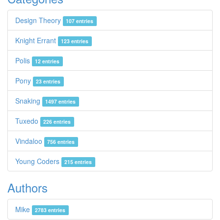
Design Theory
107 entries
Knight Errant
123 entries
Polis
12 entries
Pony
23 entries
Snaking
1497 entries
Tuxedo
226 entries
Vindaloo
756 entries
Young Coders
215 entries
Authors
Mike
2783 entries