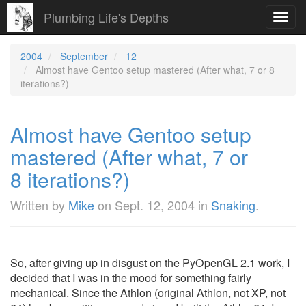
Plumbing Life's Depths
Toggl
navig
2004
September
12
Almost have Gentoo setup mastered (After what, 7 or 8
iterations?)
Almost have Gentoo setup
mastered (After what, 7 or
8 iterations?)
Written by
Mike
on
Sept. 12, 2004
in
Snaking
.
So, after giving up in disgust on the PyOpenGL 2.1 work, I
decided that I was in the mood for something fairly
mechanical. Since the Athlon (original Athlon, not XP, not