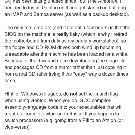
64) has been sitting unused since I built the Athlon64, I
decided to install Gentoo on it and get started on building
an IMAP and Samba server (as well as a backup desktop).
The only real problem (and it did eat a few hours) is that the
BIOS on the machine is
really
flaky (which is why I retired
the motherboard from duty as my primary workstation), so
the floppy and CD-ROM drives both wind up becoming
unreadable after the machine has been loaded for a while.
Because of that I wound up re-downloading the stage-file
and packages CD from a mirror rather than just copying it
from a real CD (after trying it the "easy" way a dozen times
or so).
Hint for Windows refugees, do
not
set the -march flag
when using Gentoo! When you do, GCC compiles
assembly-language code into your executables that will
require a complete wipe-and-reinstall if you happen to
switch processors (e.g. going from a PIII to an Athlon (or
vice-versa)).