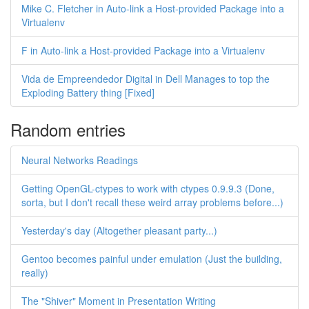
Mike C. Fletcher in Auto-link a Host-provided Package into a
Virtualenv
F in Auto-link a Host-provided Package into a Virtualenv
Vida de Empreendedor Digital in Dell Manages to top the
Exploding Battery thing [Fixed]
Random entries
Neural Networks Readings
Getting OpenGL-ctypes to work with ctypes 0.9.9.3 (Done,
sorta, but I don't recall these weird array problems before...)
Yesterday's day (Altogether pleasant party...)
Gentoo becomes painful under emulation (Just the building,
really)
The "Shiver" Moment in Presentation Writing