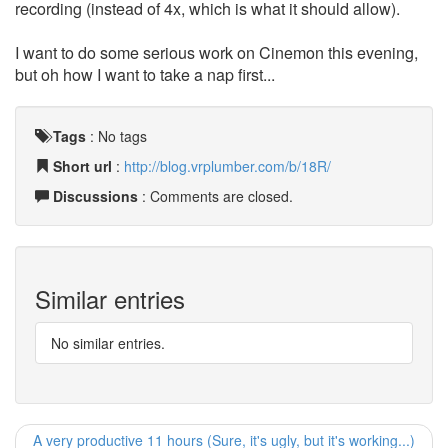
recording (instead of 4x, which is what it should allow).
I want to do some serious work on Cinemon this evening,
but oh how I want to take a nap first...
Tags
:
No tags
Short url
:
http://blog.vrplumber.com/b/18R/
Discussions
: Comments are closed.
Similar entries
No similar entries.
A very productive 11 hours (Sure, it's ugly, but it's working...)