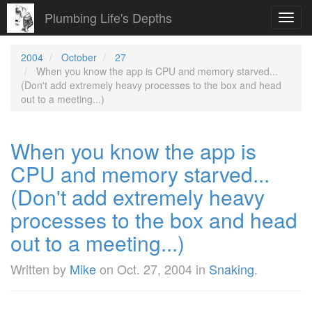
Plumbing Life's Depths
Toggl
navig
2004
October
27
When you know the app is CPU and memory starved...
(Don't add extremely heavy processes to the box and head
out to a meeting...)
When you know the app is
CPU and memory starved...
(Don't add extremely heavy
processes to the box and head
out to a meeting...)
Written by
Mike
on
Oct. 27, 2004
in
Snaking
.