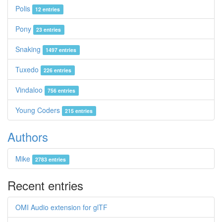
Polis
12 entries
Pony
23 entries
Snaking
1497 entries
Tuxedo
226 entries
Vindaloo
756 entries
Young Coders
215 entries
Authors
Mike
2783 entries
Recent entries
OMI Audio extension for glTF