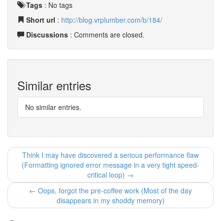
Tags
:
No tags
Short url
:
http://blog.vrplumber.com/b/184/
Discussions
: Comments are closed.
Similar entries
No similar entries.
Think I may have discovered a serious performance flaw
(Formatting ignored error message in a very tight speed-
critical loop) →
← Oops, forgot the pre-coffee work (Most of the day
disappears in my shoddy memory)