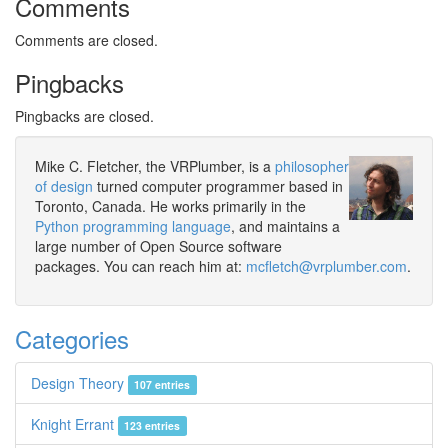
Comments
Comments are closed.
Pingbacks
Pingbacks are closed.
Mike C. Fletcher, the VRPlumber, is a
philosopher
of design
turned computer programmer based in
Toronto, Canada. He works primarily in the
Python programming language
, and maintains a
large number of Open Source software
packages. You can reach him at:
mcfletch@vrplumber.com
.
Categories
Design Theory
107 entries
Knight Errant
123 entries