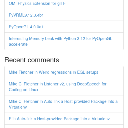
OMI Physics Extension for glTF
PyVRML97 2.3.4b1
PyOpenGL 4.0.0a1
Interesting Memory Leak with Python 3.12 for PyOpenGL-
accelerate
Recent comments
Mike Fletcher in Weird regressions in EGL setups
Mike C. Fletcher in Listener v2, using DeepSpeech for
Coding on Linux
Mike C. Fletcher in Auto-link a Host-provided Package into a
Virtualenv
F in Auto-link a Host-provided Package into a Virtualenv