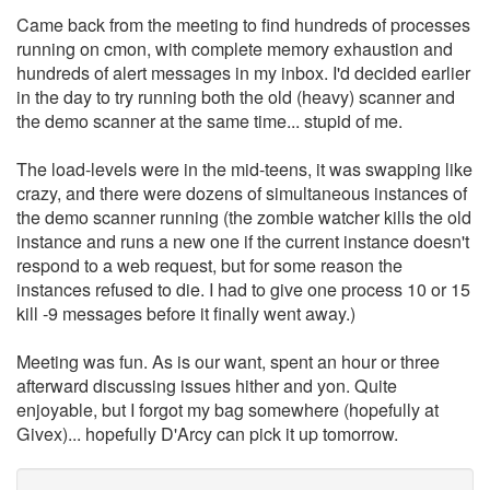
Came back from the meeting to find hundreds of processes
running on cmon, with complete memory exhaustion and
hundreds of alert messages in my inbox. I'd decided earlier
in the day to try running both the old (heavy) scanner and
the demo scanner at the same time... stupid of me.
The load-levels were in the mid-teens, it was swapping like
crazy, and there were dozens of simultaneous instances of
the demo scanner running (the zombie watcher kills the old
instance and runs a new one if the current instance doesn't
respond to a web request, but for some reason the
instances refused to die. I had to give one process 10 or 15
kill -9 messages before it finally went away.)
Meeting was fun. As is our want, spent an hour or three
afterward discussing issues hither and yon. Quite
enjoyable, but I forgot my bag somewhere (hopefully at
Givex)... hopefully D'Arcy can pick it up tomorrow.