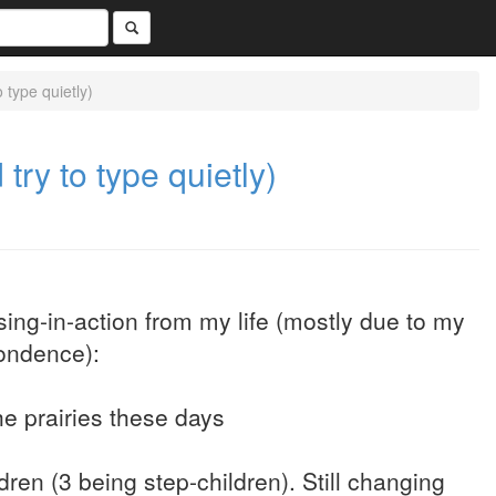
 type quietly)
try to type quietly)
ing-in-action from my life (mostly due to my
pondence):
he prairies these days
ren (3 being step-children). Still changing