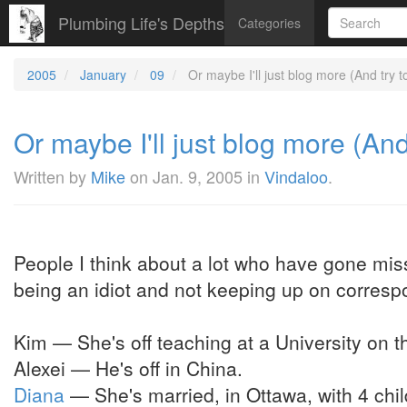
Plumbing Life's Depths
Categories
2005
January
09
Or maybe I'll just blog more (And try to
Or maybe I'll just blog more (And 
Written by
Mike
on
Jan. 9, 2005
in
Vindaloo
.
People I think about a lot who have gone miss
being an idiot and not keeping up on corres
Kim — She's off teaching at a University on t
Alexei — He's off in China.
Diana
— She's married, in Ottawa, with 4 child