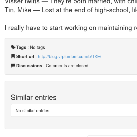
Visser twins — They're both married, with chi
Tin, Mike — Lost at the end of high-school, l
I really have to start working on maintaining r
Tags
:
No tags
Short url
:
http://blog.vrplumber.com/b/1KE/
Discussions
: Comments are closed.
Similar entries
No similar entries.