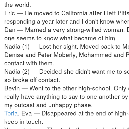
the world.
Eric — He moved to California after I left Pi
responding a year later and I don't know whe
Dan — Married a very strong-willed woman. D
one seems to know what became of him.
Nadia (1) — Lost her sight. Moved back to Mon
Denise and Peter Moberly, Mohammed and Pau
contact with them.
Nadia (2) — Decided she didn't want me to se
so broke off contact.
Bevin — Went to the other high-school. Only s
really have anything to say to one another by
my outcast and unhappy phase.
Toria
, Eva — Disappeared at the end of high-
keep in touch.