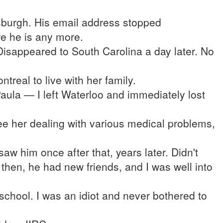
ttsburgh. His email address stopped
re he is any more.
isappeared to South Carolina a day later. No
treal to live with her family.
la — I left Waterloo and immediately lost
e her dealing with various medical problems,
aw him once after that, years later. Didn't
 then, he had new friends, and I was well into
school. I was an idiot and never bothered to