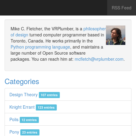
RSS Feed
Mike C. Fletcher, the VRPlumber, is a
philosopher
of design
turned computer programmer based in
Toronto, Canada. He works primarily in the
Python programming language
, and maintains a
large number of Open Source software
packages. You can reach him at:
mcfletch@vrplumber.com
.
Categories
Design Theory
107 entries
Knight Errant
123 entries
Polis
12 entries
Pony
23 entries