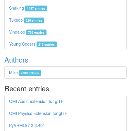
Snaking
1497 entries
Tuxedo
226 entries
Vindaloo
756 entries
Young Coders
215 entries
Authors
Mike
2783 entries
Recent entries
OMI Audio extension for glTF
OMI Physics Extension for glTF
PyVRML97 2.3.4b1