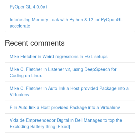
PyOpenGL 4.0.0a1
Interesting Memory Leak with Python 3.12 for PyOpenGL-
accelerate
Recent comments
Mike Fletcher in Weird regressions in EGL setups
Mike C. Fletcher in Listener v2, using DeepSpeech for
Coding on Linux
Mike C. Fletcher in Auto-link a Host-provided Package into a
Virtualenv
F in Auto-link a Host-provided Package into a Virtualenv
Vida de Empreendedor Digital in Dell Manages to top the
Exploding Battery thing [Fixed]