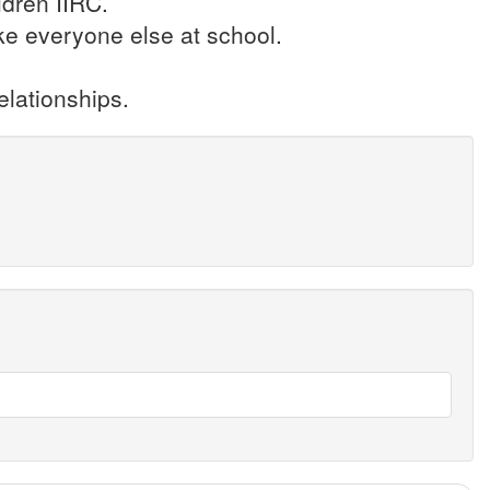
ldren IIRC.
ike everyone else at school.
elationships.