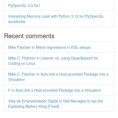
PyOpenGL 4.0.0a1
Interesting Memory Leak with Python 3.12 for PyOpenGL-
accelerate
Recent comments
Mike Fletcher in Weird regressions in EGL setups
Mike C. Fletcher in Listener v2, using DeepSpeech for
Coding on Linux
Mike C. Fletcher in Auto-link a Host-provided Package into a
Virtualenv
F in Auto-link a Host-provided Package into a Virtualenv
Vida de Empreendedor Digital in Dell Manages to top the
Exploding Battery thing [Fixed]