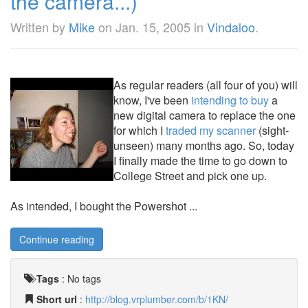
the camera...)
Written by
Mike
on
Jan. 15, 2005
in
Vindaloo
.
As regular readers (all four of you) will
know, I've been
intending to buy
a
new digital camera to replace the one
for which I
traded my scanner
(sight-
unseen) many months ago. So, today
I finally made the time to go down to
College Street and pick one up.
As intended, I bought the Powershot ...
Continue reading
Tags
:
No tags
Short url
:
http://blog.vrplumber.com/b/1KN/