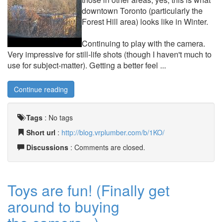
downtown Toronto (particularly the
Forest Hill area) looks like in Winter.
Continuing to play with the camera.
Very impressive for still-life shots (though I haven't much to
use for subject-matter). Getting a better feel ...
Continue reading
Tags
:
No tags
Short url
:
http://blog.vrplumber.com/b/1KO/
Discussions
: Comments are closed.
Toys are fun! (Finally get
around to buying