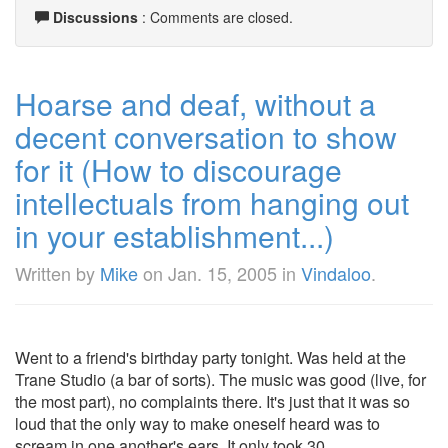
Discussions
: Comments are closed.
Hoarse and deaf, without a
decent conversation to show
for it (How to discourage
intellectuals from hanging out
in your establishment...)
Written by
Mike
on
Jan. 15, 2005
in
Vindaloo
.
Went to a friend's birthday party tonight. Was held at the
Trane Studio (a bar of sorts). The music was good (live, for
the most part), no complaints there. It's just that it was so
loud that the only way to make oneself heard was to
scream in one another's ears. It only took 30 ...