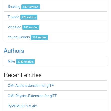
Snaking
1497 entries
Tuxedo
226 entries
Vindaloo
756 entries
Young Coders
215 entries
Authors
Mike
2783 entries
Recent entries
OMI Audio extension for glTF
OMI Physics Extension for glTF
PyVRML97 2.3.4b1