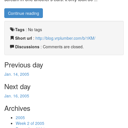
Continue reading
Tags
:
No tags
Short url
:
http://blog.vrplumber.com/b/1KM/
Discussions
: Comments are closed.
Previous day
Jan. 14, 2005
Next day
Jan. 16, 2005
Archives
2005
Week 2 of 2005