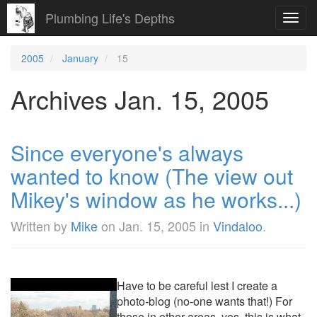
Plumbing Life's Depths
Toggl
navig
2005
January
15
Archives Jan. 15, 2005
Since everyone's always
wanted to know (The view out
Mikey's window as he works...)
Written by
Mike
on
Jan. 15, 2005
in
Vindaloo
.
Have to be careful lest I create a
photo-blog (no-one wants that!) For
those in other areas, yes, this is what