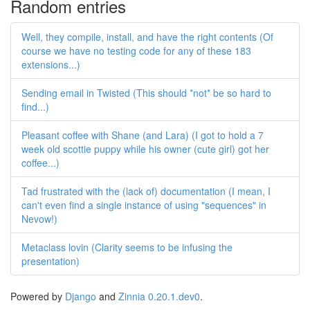
Random entries
Well, they compile, install, and have the right contents (Of
course we have no testing code for any of these 183
extensions...)
Sending email in Twisted (This should *not* be so hard to
find...)
Pleasant coffee with Shane (and Lara) (I got to hold a 7
week old scottie puppy while his owner (cute girl) got her
coffee...)
Tad frustrated with the (lack of) documentation (I mean, I
can't even find a single instance of using "sequences" in
Nevow!)
Metaclass lovin (Clarity seems to be infusing the
presentation)
Powered by
Django
and
Zinnia 0.20.1.dev0
.