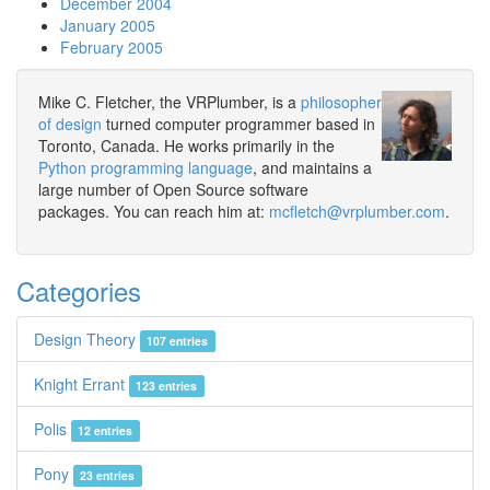
December 2004
January 2005
February 2005
Mike C. Fletcher, the VRPlumber, is a
philosopher
of design
turned computer programmer based in
Toronto, Canada. He works primarily in the
Python programming language
, and maintains a
large number of Open Source software
packages. You can reach him at:
mcfletch@vrplumber.com
.
Categories
Design Theory
107 entries
Knight Errant
123 entries
Polis
12 entries
Pony
23 entries