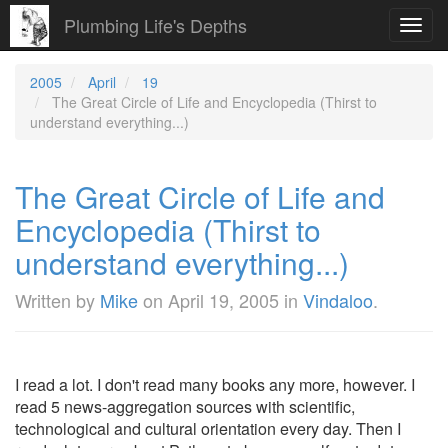
Plumbing Life's Depths
Toggl
navig
2005
April
19
The Great Circle of Life and Encyclopedia (Thirst to
understand everything...)
The Great Circle of Life and
Encyclopedia (Thirst to
understand everything...)
Written by
Mike
on
April 19, 2005
in
Vindaloo
.
I read a lot. I don't read many books any more, however. I
read 5 news-aggregation sources with scientific,
technological and cultural orientation every day. Then I