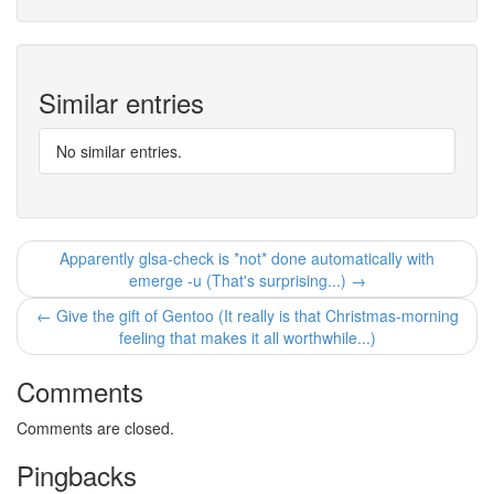
Similar entries
No similar entries.
Apparently glsa-check is *not* done automatically with
emerge -u (That's surprising...) →
← Give the gift of Gentoo (It really is that Christmas-morning
feeling that makes it all worthwhile...)
Comments
Comments are closed.
Pingbacks