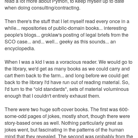
read a lot more about Python, to keep myself up to date
when doing consulting/contracting.
Then there's the stuff that I let myself read every once in a
while... repositories of public-domain books... interesting
people's blogs... groklaw's posting of legal briefs from the
SCO case... and... well... geeky as this sounds... an
encyclopedia.
When I was a kid I was a voracious reader. We would go to
the library, we'd get as many books as we could carry and
cart them back to the farm... and long before we could get
back to the library I'd have run out of reading material. So,
I'd turn to the "old standards", sets of material voluminous
enough that I couldn't entirely exhaust them.
There were two huge soft-cover books. The first was 600-
some-odd pages of jokes, mostly short, though there were
story-based ones as well. Nothing particularly great as
jokes went, but fascinating in the patterns of the human
mind that they revealed. The second was probably from the