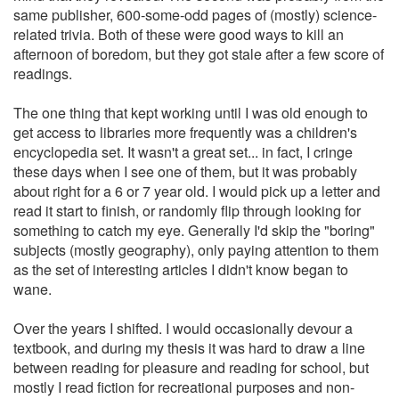
same publisher, 600-some-odd pages of (mostly) science-
related trivia. Both of these were good ways to kill an
afternoon of boredom, but they got stale after a few score of
readings.
The one thing that kept working until I was old enough to
get access to libraries more frequently was a children's
encyclopedia set. It wasn't a great set... in fact, I cringe
these days when I see one of them, but it was probably
about right for a 6 or 7 year old. I would pick up a letter and
read it start to finish, or randomly flip through looking for
something to catch my eye. Generally I'd skip the "boring"
subjects (mostly geography), only paying attention to them
as the set of interesting articles I didn't know began to
wane.
Over the years I shifted. I would occasionally devour a
textbook, and during my thesis it was hard to draw a line
between reading for pleasure and reading for school, but
mostly I read fiction for recreational purposes and non-