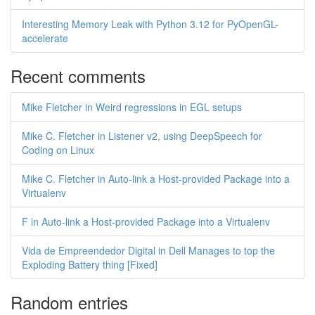
Interesting Memory Leak with Python 3.12 for PyOpenGL-
accelerate
Recent comments
Mike Fletcher in Weird regressions in EGL setups
Mike C. Fletcher in Listener v2, using DeepSpeech for
Coding on Linux
Mike C. Fletcher in Auto-link a Host-provided Package into a
Virtualenv
F in Auto-link a Host-provided Package into a Virtualenv
Vida de Empreendedor Digital in Dell Manages to top the
Exploding Battery thing [Fixed]
Random entries