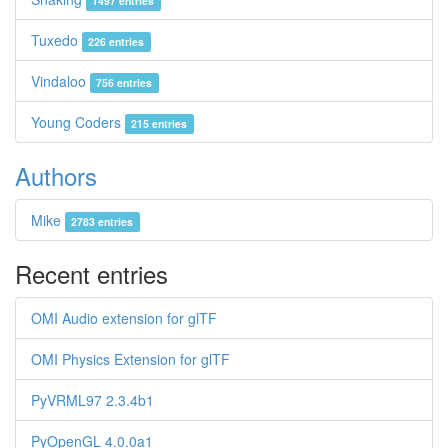
1497 entries
Tuxedo
226 entries
Vindaloo
756 entries
Young Coders
215 entries
Authors
Mike
2783 entries
Recent entries
OMI Audio extension for glTF
OMI Physics Extension for glTF
PyVRML97 2.3.4b1
PyOpenGL 4.0.0a1