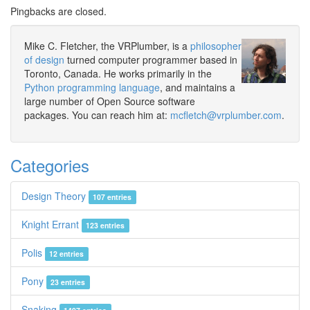
Pingbacks are closed.
Mike C. Fletcher, the VRPlumber, is a
philosopher
of design
turned computer programmer based in
Toronto, Canada. He works primarily in the
Python programming language
, and maintains a
large number of Open Source software
packages. You can reach him at:
mcfletch@vrplumber.com
.
Categories
Design Theory
107 entries
Knight Errant
123 entries
Polis
12 entries
Pony
23 entries
Snaking