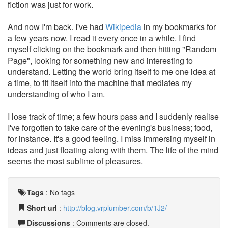
fiction was just for work.
And now I'm back. I've had
Wikipedia
in my bookmarks for
a few years now. I read it every once in a while. I find
myself clicking on the bookmark and then hitting "Random
Page", looking for something new and interesting to
understand. Letting the world bring itself to me one idea at
a time, to fit itself into the machine that mediates my
understanding of who I am.
I lose track of time; a few hours pass and I suddenly realise
I've forgotten to take care of the evening's business; food,
for instance. It's a good feeling. I miss immersing myself in
ideas and just floating along with them. The life of the mind
seems the most sublime of pleasures.
Tags
:
No tags
Short url
:
http://blog.vrplumber.com/b/1J2/
Discussions
: Comments are closed.