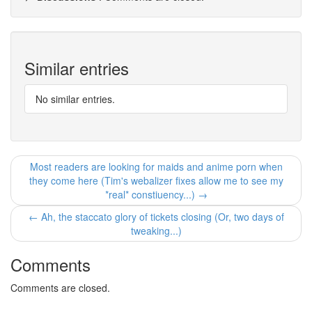
Similar entries
No similar entries.
Most readers are looking for maids and anime porn when
they come here (Tim's webalizer fixes allow me to see my
*real* constiuency...) →
← Ah, the staccato glory of tickets closing (Or, two days of
tweaking...)
Comments
Comments are closed.