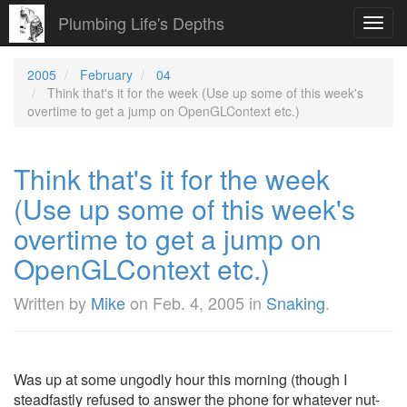
Plumbing Life's Depths
Toggl
navig
2005
February
04
Think that's it for the week (Use up some of this week's
overtime to get a jump on OpenGLContext etc.)
Think that's it for the week
(Use up some of this week's
overtime to get a jump on
OpenGLContext etc.)
Written by
Mike
on
Feb. 4, 2005
in
Snaking
.
Was up at some ungodly hour this morning (though I
steadfastly refused to answer the phone for whatever nut-