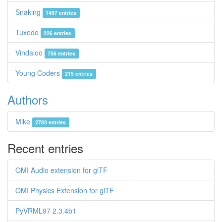
Snaking
1497 entries
Tuxedo
226 entries
Vindaloo
756 entries
Young Coders
215 entries
Authors
Mike
2783 entries
Recent entries
OMI Audio extension for glTF
OMI Physics Extension for glTF
PyVRML97 2.3.4b1