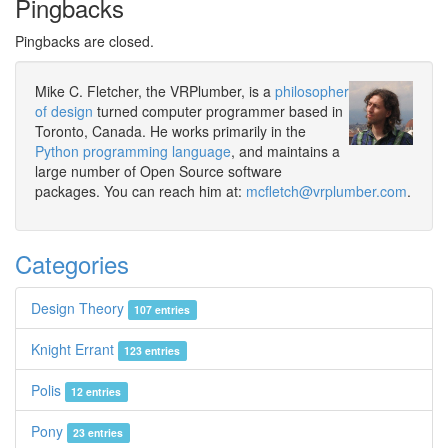
Pingbacks
Pingbacks are closed.
Mike C. Fletcher, the VRPlumber, is a
philosopher
of design
turned computer programmer based in
Toronto, Canada. He works primarily in the
Python programming language
, and maintains a
large number of Open Source software
packages. You can reach him at:
mcfletch@vrplumber.com
.
Categories
Design Theory
107 entries
Knight Errant
123 entries
Polis
12 entries
Pony
23 entries