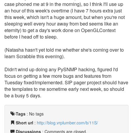
case phoned me at 9 in the morning), so I think I'll use up
an hour of this week's overtime (I have 7 hours extra just
this week, which isn't a huge amount, but when you're not
sleeping well every hour away from bed seems like an
eternity) to get a day's work done on OpenGLContext
before I head off to sleep.
(Natasha hasn't yet told me whether she's coming over to
learn Scrabble this evening).
Didn't wind up doing any PySNMP hacking, figured I'd
focus on getting a few more bugs and features from
Tuesday fixed/implemented. SIP pager project should have
the templates to me sometime early next week, so should
be a busy 5 days.
Tags
:
No tags
Short url
:
http://blog.vrplumber.com/b/11S/
Discussions
: Comments are closed.