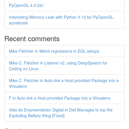
PyOpenGL 4.0.0a1
Interesting Memory Leak with Python 3.12 for PyOpenGL-
accelerate
Recent comments
Mike Fletcher in Weird regressions in EGL setups
Mike C. Fletcher in Listener v2, using DeepSpeech for
Coding on Linux
Mike C. Fletcher in Auto-link a Host-provided Package into a
Virtualenv
F in Auto-link a Host-provided Package into a Virtualenv
Vida de Empreendedor Digital in Dell Manages to top the
Exploding Battery thing [Fixed]