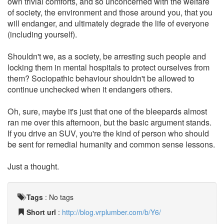
own trivial comforts, and so unconcerned with the welfare
of society, the environment and those around you, that you
will endanger, and ultimately degrade the life of everyone
(including yourself).
Shouldn't we, as a society, be arresting such people and
locking them in mental hospitals to protect ourselves from
them? Sociopathic behaviour shouldn't be allowed to
continue unchecked when it endangers others.
Oh, sure, maybe it's just that one of the bleepards almost
ran me over this afternoon, but the basic argument stands.
If you drive an SUV, you're the kind of person who should
be sent for remedial humanity and common sense lessons.
Just a thought.
Tags
:
No tags
Short url
:
http://blog.vrplumber.com/b/Y6/