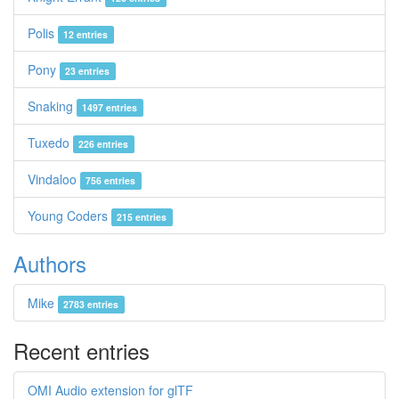
Polis
12 entries
Pony
23 entries
Snaking
1497 entries
Tuxedo
226 entries
Vindaloo
756 entries
Young Coders
215 entries
Authors
Mike
2783 entries
Recent entries
OMI Audio extension for glTF