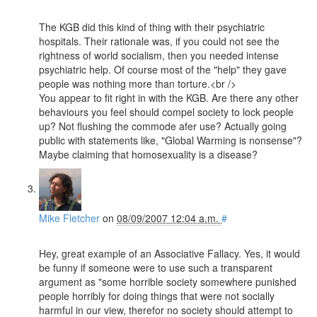
The KGB did this kind of thing with their psychiatric
hospitals. Their rationale was, if you could not see the
rightness of world socialism, then you needed intense
psychiatric help. Of course most of the "help" they gave
people was nothing more than torture.<br />
You appear to fit right in with the KGB. Are there any other
behaviours you feel should compel society to lock people
up? Not flushing the commode afer use? Actually going
public with statements like, "Global Warming is nonsense"?
Maybe claiming that homosexuality is a disease?
Mike Fletcher
on
08/09/2007 12:04 a.m.
#
Hey, great example of an Associative Fallacy. Yes, it would
be funny if someone were to use such a transparent
argument as "some horrible society somewhere punished
people horribly for doing things that were not socially
harmful in our view, therefor no society should attempt to