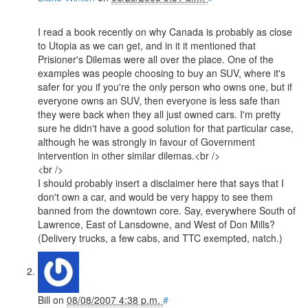
I read a book recently on why Canada is probably as close
to Utopia as we can get, and in it it mentioned that
Prisioner's Dilemas were all over the place. One of the
examples was people choosing to buy an SUV, where it's
safer for you if you're the only person who owns one, but if
everyone owns an SUV, then everyone is less safe than
they were back when they all just owned cars. I'm pretty
sure he didn't have a good solution for that particular case,
although he was strongly in favour of Government
intervention in other similar dilemas.<br />
<br />
I should probably insert a disclaimer here that says that I
don't own a car, and would be very happy to see them
banned from the downtown core. Say, everywhere South of
Lawrence, East of Lansdowne, and West of Don Mills?
(Delivery trucks, a few cabs, and TTC exempted, natch.)
Bill
on
08/08/2007 4:38 p.m.
#