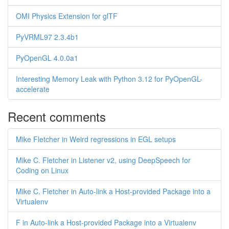
OMI Physics Extension for glTF
PyVRML97 2.3.4b1
PyOpenGL 4.0.0a1
Interesting Memory Leak with Python 3.12 for PyOpenGL-
accelerate
Recent comments
Mike Fletcher in Weird regressions in EGL setups
Mike C. Fletcher in Listener v2, using DeepSpeech for
Coding on Linux
Mike C. Fletcher in Auto-link a Host-provided Package into a
Virtualenv
F in Auto-link a Host-provided Package into a Virtualenv