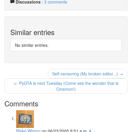
Discussions
:
3 comments
Similar entries
No similar entries.
Self-censoring (My broken editor...) →
← PyGTA is next Tuesday (Come see the wonder that is
Cinemon!)
Comments
Blake Winton
on
06/23/2005 9:51 a.m.
#