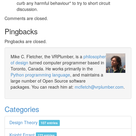
curb any harmful behaviour" to try to short circuit
discussion.
Comments are closed.
Pingbacks
Pingbacks are closed.
Mike C. Fletcher, the VRPlumber, is a
philosopher
of design
turned computer programmer based in
Toronto, Canada. He works primarily in the
Python programming language
, and maintains a
large number of Open Source software
packages. You can reach him at:
mcfletch@vrplumber.com
.
Categories
Design Theory
107 entries
Knight Errant
123 entries