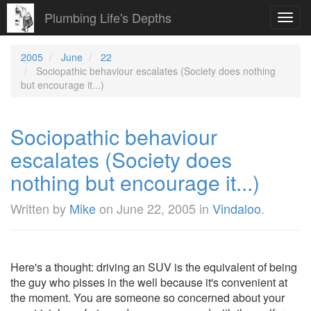
Plumbing Life's Depths
Toggl
navig
2005
June
22
Sociopathic behaviour escalates (Society does nothing
but encourage it...)
Sociopathic behaviour
escalates (Society does
nothing but encourage it...)
Written by
Mike
on
June 22, 2005
in
Vindaloo
.
Here's a thought: driving an SUV is the equivalent of being
the guy who pisses in the well because it's convenient at
the moment. You are someone so concerned about your