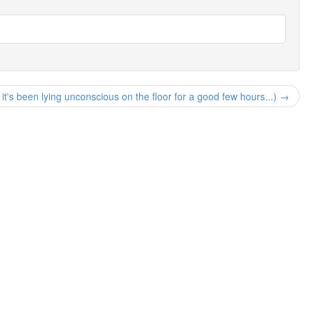
n, it's been lying unconscious on the floor for a good few hours...) →