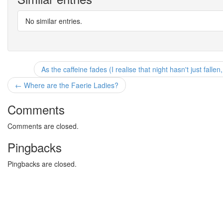
No similar entries.
As the caffeine fades (I realise that night hasn't just falle
← Where are the Faerie Ladies?
Comments
Comments are closed.
Pingbacks
Pingbacks are closed.