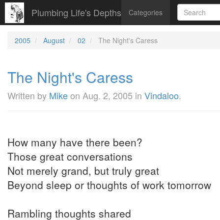
Plumbing Life's Depths
Categories
2005
August
02
The Night's Caress
The Night's Caress
Written by
Mike
on
Aug. 2, 2005
in
Vindaloo
.
How many have there been?
Those great conversations
Not merely grand, but truly great
Beyond sleep or thoughts of work tomorrow
Rambling thoughts shared