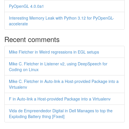
PyOpenGL 4.0.0a1
Interesting Memory Leak with Python 3.12 for PyOpenGL-
accelerate
Recent comments
Mike Fletcher in Weird regressions in EGL setups
Mike C. Fletcher in Listener v2, using DeepSpeech for
Coding on Linux
Mike C. Fletcher in Auto-link a Host-provided Package into a
Virtualenv
F in Auto-link a Host-provided Package into a Virtualenv
Vida de Empreendedor Digital in Dell Manages to top the
Exploding Battery thing [Fixed]