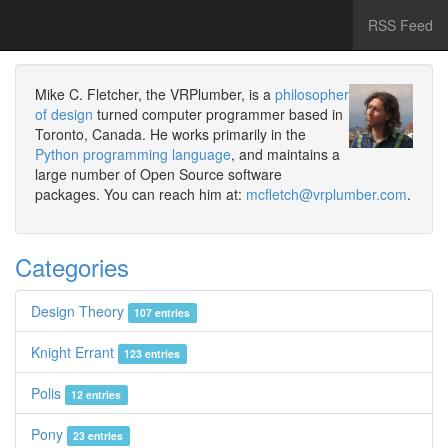
RSS Feed
Mike C. Fletcher, the VRPlumber, is a
philosopher
of design
turned computer programmer based in
Toronto, Canada. He works primarily in the
Python programming language
, and maintains a
large number of Open Source software
packages. You can reach him at:
mcfletch@vrplumber.com
.
Categories
Design Theory
107 entries
Knight Errant
123 entries
Polis
12 entries
Pony
23 entries