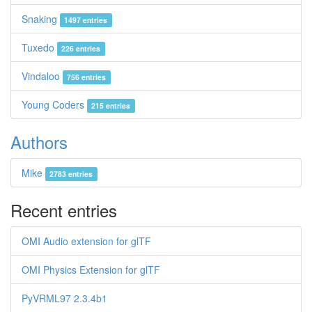
Snaking
1497 entries
Tuxedo
226 entries
Vindaloo
756 entries
Young Coders
215 entries
Authors
Mike
2783 entries
Recent entries
OMI Audio extension for glTF
OMI Physics Extension for glTF
PyVRML97 2.3.4b1