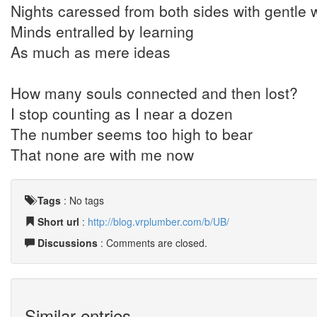
Nights caressed from both sides with gentle 
Minds entralled by learning
As much as mere ideas
How many souls connected and then lost?
I stop counting as I near a dozen
The number seems too high to bear
That none are with me now
Tags
:
No tags
Short url
:
http://blog.vrplumber.com/b/UB/
Discussions
: Comments are closed.
Similar entries