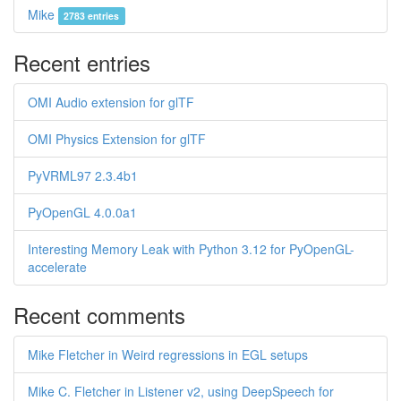
Mike
2783 entries
Recent entries
OMI Audio extension for glTF
OMI Physics Extension for glTF
PyVRML97 2.3.4b1
PyOpenGL 4.0.0a1
Interesting Memory Leak with Python 3.12 for PyOpenGL-
accelerate
Recent comments
Mike Fletcher in Weird regressions in EGL setups
Mike C. Fletcher in Listener v2, using DeepSpeech for