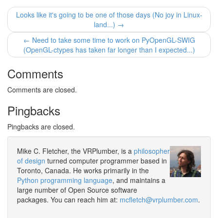
Looks like it's going to be one of those days (No joy in Linux-
land...) →
← Need to take some time to work on PyOpenGL-SWIG
(OpenGL-ctypes has taken far longer than I expected...)
Comments
Comments are closed.
Pingbacks
Pingbacks are closed.
Mike C. Fletcher, the VRPlumber, is a
philosopher
of design
turned computer programmer based in
Toronto, Canada. He works primarily in the
Python programming language
, and maintains a
large number of Open Source software
packages. You can reach him at:
mcfletch@vrplumber.com
.