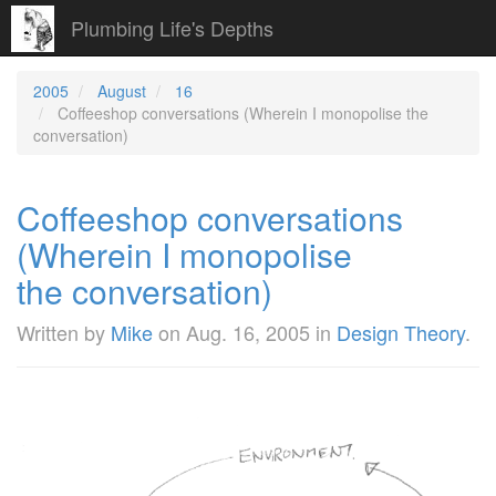
Plumbing Life's Depths
2005
August
16
Coffeeshop conversations (Wherein I monopolise the
conversation)
Coffeeshop conversations
(Wherein I monopolise
the conversation)
Written by
Mike
on
Aug. 16, 2005
in
Design Theory
.