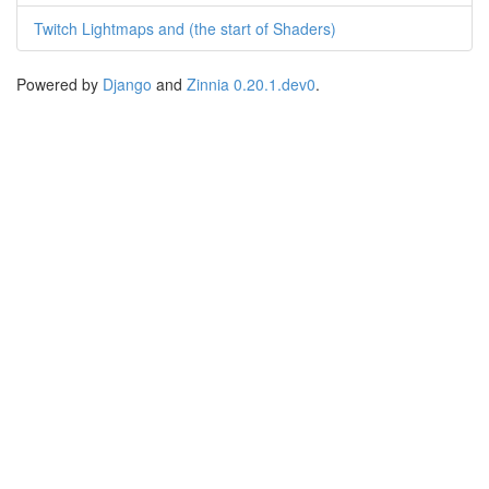
Twitch Lightmaps and (the start of Shaders)
Powered by
Django
and
Zinnia 0.20.1.dev0
.