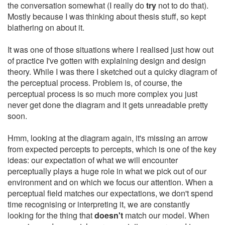
the conversation somewhat (I really do
try
not to do that).
Mostly because I was thinking about thesis stuff, so kept
blathering on about it.
It was one of those situations where I realised just how out
of practice I've gotten with explaining design and design
theory. While I was there I sketched out a quicky diagram of
the perceptual process. Problem is, of course, the
perceptual process is so much more complex you just
never get done the diagram and it gets unreadable pretty
soon.
Hmm, looking at the diagram again, it's missing an arrow
from expected percepts to percepts, which is one of the key
ideas: our expectation of what we will encounter
perceptually plays a huge role in what we pick out of our
environment and on which we focus our attention. When a
perceptual field matches our expectations, we don't spend
time recognising or interpreting it, we are constantly
looking for the thing that
doesn't
match our model. When