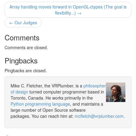
Array handling moves forward in OpenGL-ctypes (The goal is
flexibility...) →
← Our Judges
Comments
Comments are closed.
Pingbacks
Pingbacks are closed.
Mike C. Fletcher, the VRPlumber, is a
philosopher
of design
turned computer programmer based in
Toronto, Canada. He works primarily in the
Python programming language
, and maintains a
large number of Open Source software
packages. You can reach him at:
mcfletch@vrplumber.com
.