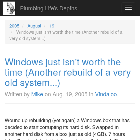
Plumbing Life's Depths
Toggl
navig
2005
August
19
Windows just isn't worth the time (Another rebuild of a
very old system...)
Windows just isn't worth the
time (Another rebuild of a very
old system...)
Written by
Mike
on
Aug. 19, 2005
in
Vindaloo
.
Wound up rebuilding (yet again) a Windows box that has
decided to start corrupting its hard disk. Swapped in
another hard disk from a box just as old (4GB). 7 hours