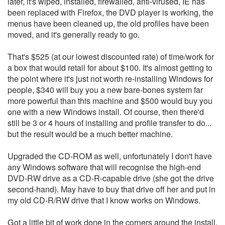
later, it's wiped, installed, firewalled, anti-virused, IE has
been replaced with Firefox, the DVD player is working, the
menus have been cleaned up, the old profiles have been
moved, and it's generally ready to go.
That's $525 (at our lowest discounted rate) of time/work for
a box that would retail for about $100. It's almost getting to
the point where it's just not worth re-installing Windows for
people, $340 will buy you a new bare-bones system far
more powerful than this machine and $500 would buy you
one with a new Windows install. Of course, then there'd
still be 3 or 4 hours of installing and profile transfer to do...
but the result would be a much better machine.
Upgraded the CD-ROM as well, unfortunately I don't have
any Windows software that will recognise the high-end
DVD-RW drive as a CD-R-capable drive (she got the drive
second-hand). May have to buy that drive off her and put in
my old CD-R/RW drive that I know works on Windows.
Got a little bit of work done in the corners around the install,