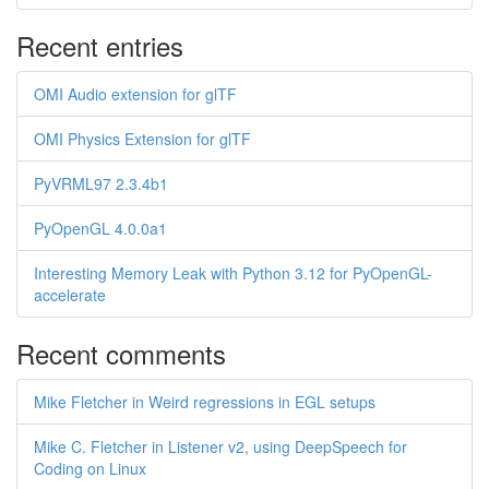
Recent entries
OMI Audio extension for glTF
OMI Physics Extension for glTF
PyVRML97 2.3.4b1
PyOpenGL 4.0.0a1
Interesting Memory Leak with Python 3.12 for PyOpenGL-
accelerate
Recent comments
Mike Fletcher in Weird regressions in EGL setups
Mike C. Fletcher in Listener v2, using DeepSpeech for
Coding on Linux