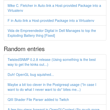
Mike C. Fletcher in Auto-link a Host-provided Package into a
Virtualenv
F in Auto-link a Host-provided Package into a Virtualenv
Vida de Empreendedor Digital in Dell Manages to top the
Exploding Battery thing [Fixed]
Random entries
TwistedSNMP 0.2.8 release (Using something is the best
way to get the kinks out...)
Duh! OpenGL bug squished...
Maybe a bit too clever in the Postgresql usage ("In case I
want to do what I never want to do" bites me...)
QIII Shader File Parser added to Twitch
A few tiny steps forward in OpenGLContext (So much more