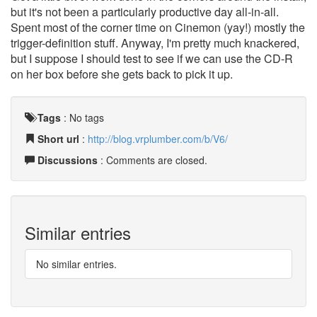
but it's not been a particularly productive day all-in-all.
Spent most of the corner time on Cinemon (yay!) mostly the
trigger-definition stuff. Anyway, I'm pretty much knackered,
but I suppose I should test to see if we can use the CD-R
on her box before she gets back to pick it up.
Tags
:
No tags
Short url
:
http://blog.vrplumber.com/b/V6/
Discussions
: Comments are closed.
Similar entries
No similar entries.