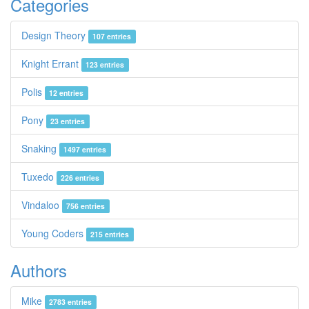
Categories
Design Theory
107 entries
Knight Errant
123 entries
Polis
12 entries
Pony
23 entries
Snaking
1497 entries
Tuxedo
226 entries
Vindaloo
756 entries
Young Coders
215 entries
Authors
Mike
2783 entries