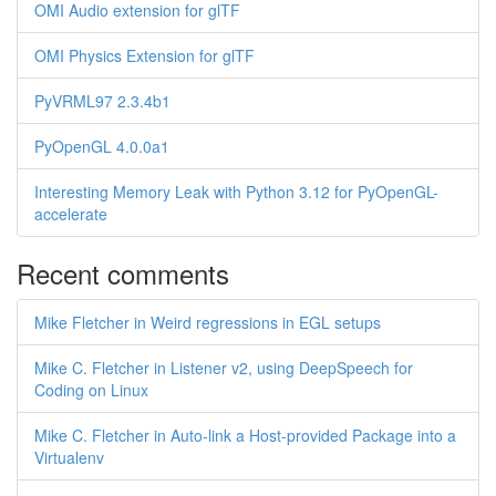
OMI Audio extension for glTF
OMI Physics Extension for glTF
PyVRML97 2.3.4b1
PyOpenGL 4.0.0a1
Interesting Memory Leak with Python 3.12 for PyOpenGL-
accelerate
Recent comments
Mike Fletcher in Weird regressions in EGL setups
Mike C. Fletcher in Listener v2, using DeepSpeech for
Coding on Linux
Mike C. Fletcher in Auto-link a Host-provided Package into a
Virtualenv