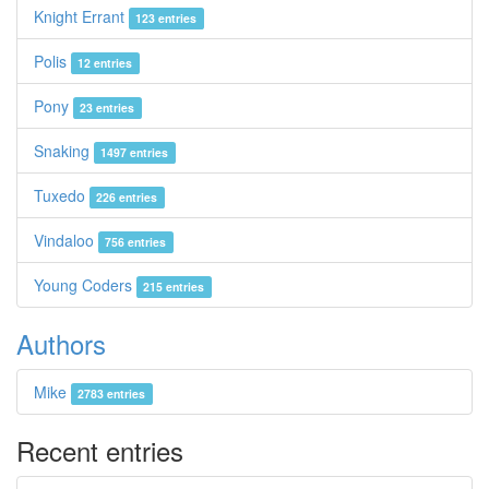
Knight Errant
123 entries
Polis
12 entries
Pony
23 entries
Snaking
1497 entries
Tuxedo
226 entries
Vindaloo
756 entries
Young Coders
215 entries
Authors
Mike
2783 entries
Recent entries