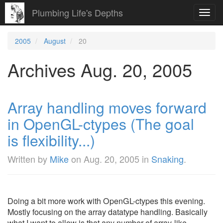
Plumbing Life's Depths
Toggl
navig
2005
August
20
Archives Aug. 20, 2005
Array handling moves forward
in OpenGL-ctypes (The goal
is flexibility...)
Written by
Mike
on
Aug. 20, 2005
in
Snaking
.
Doing a bit more work with OpenGL-ctypes this evening.
Mostly focusing on the array datatype handling. Basically
what I want to allow is that any number of array-like