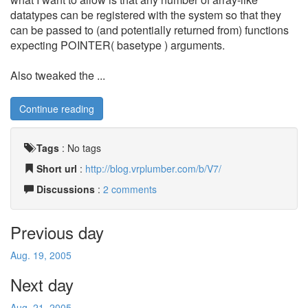
datatypes can be registered with the system so that they
can be passed to (and potentially returned from) functions
expecting POINTER( basetype ) arguments.
Also tweaked the ...
Continue reading
Tags
:
No tags
Short url
:
http://blog.vrplumber.com/b/V7/
Discussions
:
2 comments
Previous day
Aug. 19, 2005
Next day
Aug. 21, 2005