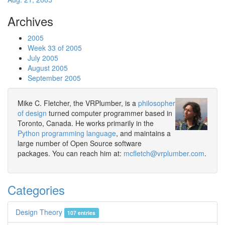
Archives
2005
Week 33 of 2005
July 2005
August 2005
September 2005
Mike C. Fletcher, the VRPlumber, is a
philosopher
of design
turned computer programmer based in
Toronto, Canada. He works primarily in the
Python programming language
, and maintains a
large number of Open Source software
packages. You can reach him at:
mcfletch@vrplumber.com
.
Categories
Design Theory
107 entries