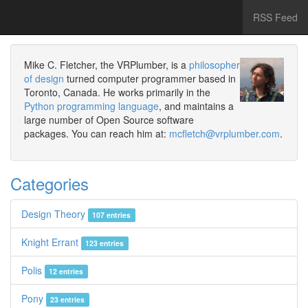
RSS Feed
Mike C. Fletcher, the VRPlumber, is a
philosopher
of design
turned computer programmer based in
Toronto, Canada. He works primarily in the
Python programming language
, and maintains a
large number of Open Source software
packages. You can reach him at:
mcfletch@vrplumber.com
.
Categories
Design Theory
107 entries
Knight Errant
123 entries
Polis
12 entries
Pony
23 entries