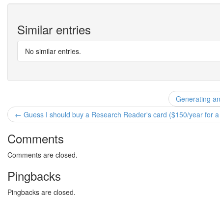
Similar entries
No similar entries.
Generating and
← Guess I should buy a Research Reader's card ($150/year for a l
Comments
Comments are closed.
Pingbacks
Pingbacks are closed.