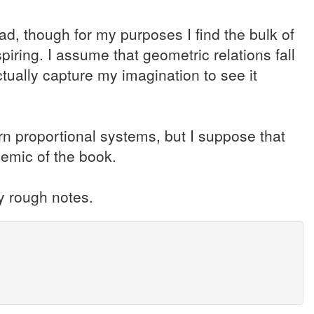
d, though for my purposes I find the bulk of
piring. I assume that geometric relations fall
ctually capture my imagination to see it
rn proportional systems, but I suppose that
lemic of the book.
y rough notes.