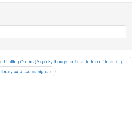
 Limiting Orders (A quicky thought before I toddle off to bed...) →
ibrary card seems high...)