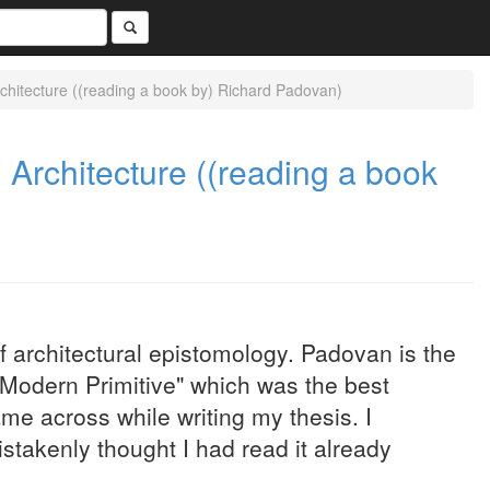
rchitecture ((reading a book by) Richard Padovan)
 Architecture ((reading a book
of architectural epistomology. Padovan is the
Modern Primitive" which was the best
ame across while writing my thesis. I
istakenly thought I had read it already