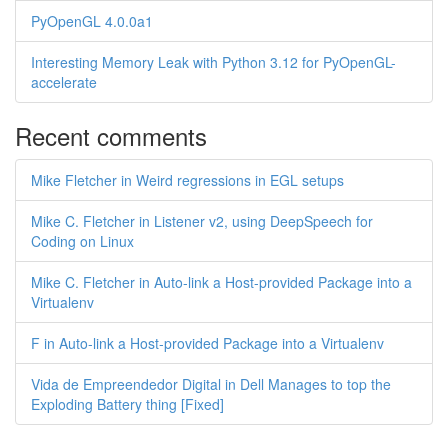
PyOpenGL 4.0.0a1
Interesting Memory Leak with Python 3.12 for PyOpenGL-
accelerate
Recent comments
Mike Fletcher in Weird regressions in EGL setups
Mike C. Fletcher in Listener v2, using DeepSpeech for
Coding on Linux
Mike C. Fletcher in Auto-link a Host-provided Package into a
Virtualenv
F in Auto-link a Host-provided Package into a Virtualenv
Vida de Empreendedor Digital in Dell Manages to top the
Exploding Battery thing [Fixed]