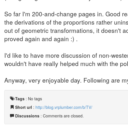
So far I'm 200-and-change pages in. Good rea
the derivations of the proportions rather unins
out of geometric transformations, it doesn't a
proved again and again :) .
I'd like to have more discussion of non-weste
wouldn't have really helped much with the po
Anyway, very enjoyable day. Following are m
Tags
:
No tags
Short url
:
http://blog.vrplumber.com/b/TV/
Discussions
: Comments are closed.