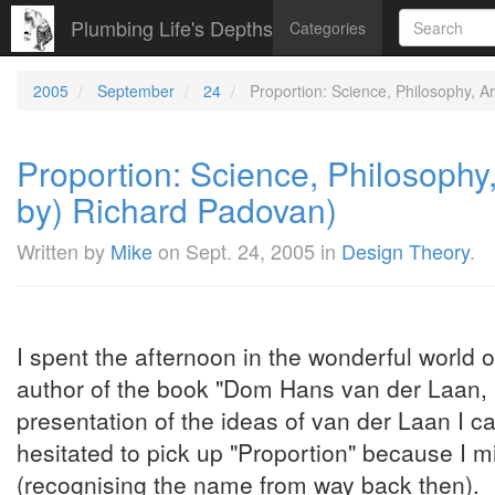
Plumbing Life's Depths
Categories
2005
September
24
Proportion: Science, Philosophy, A
Proportion: Science, Philosophy,
by) Richard Padovan)
Written by
Mike
on
Sept. 24, 2005
in
Design Theory
.
I spent the afternoon in the wonderful world 
author of the book "Dom Hans van der Laan, 
presentation of the ideas of van der Laan I c
hesitated to pick up "Proportion" because I m
(recognising the name from way back then).