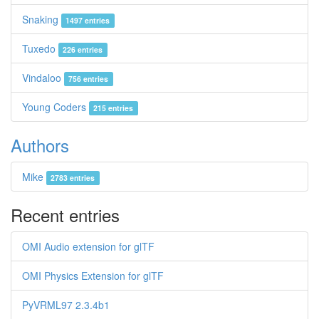
Snaking
1497 entries
Tuxedo
226 entries
Vindaloo
756 entries
Young Coders
215 entries
Authors
Mike
2783 entries
Recent entries
OMI Audio extension for glTF
OMI Physics Extension for glTF
PyVRML97 2.3.4b1