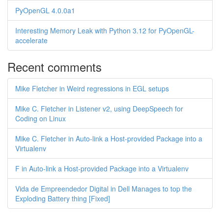
PyOpenGL 4.0.0a1
Interesting Memory Leak with Python 3.12 for PyOpenGL-
accelerate
Recent comments
Mike Fletcher in Weird regressions in EGL setups
Mike C. Fletcher in Listener v2, using DeepSpeech for
Coding on Linux
Mike C. Fletcher in Auto-link a Host-provided Package into a
Virtualenv
F in Auto-link a Host-provided Package into a Virtualenv
Vida de Empreendedor Digital in Dell Manages to top the
Exploding Battery thing [Fixed]