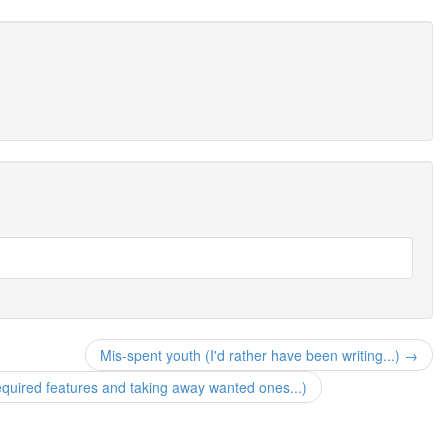
Mis-spent youth (I'd rather have been writing...) →
quired features and taking away wanted ones...)