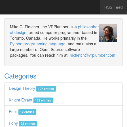
RSS Feed
Mike C. Fletcher, the VRPlumber, is a
philosopher
of design
turned computer programmer based in
Toronto, Canada. He works primarily in the
Python programming language
, and maintains a
large number of Open Source software
packages. You can reach him at:
mcfletch@vrplumber.com
.
Categories
Design Theory
107 entries
Knight Errant
123 entries
Polis
12 entries
Pony
23 entries