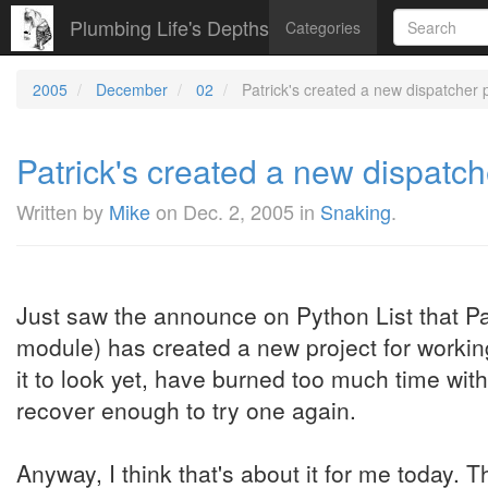
Plumbing Life's Depths
Categories
2005
December
02
Patrick's created a new dispatcher p
Patrick's created a new dispatch
Written by
Mike
on
Dec. 2, 2005
in
Snaking
.
Just saw the announce on Python List that Pat
module) has created a new project for workin
it to look yet, have burned too much time wit
recover enough to try one again.
Anyway, I think that's about it for me today. T