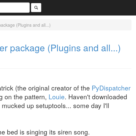
ackage (Plugins and all...)
er package (Plugins and all...)
rick (the original creator of the
PyDispatcher
g on the pattern,
Louie
. Haven't downloaded
h mucked up setuptools... some day I'll
he bed is singing its siren song.