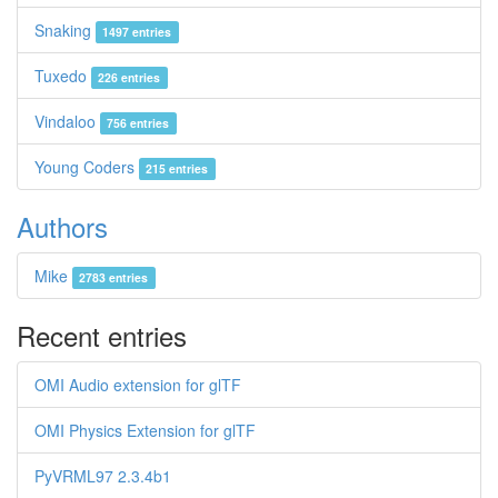
Snaking
1497 entries
Tuxedo
226 entries
Vindaloo
756 entries
Young Coders
215 entries
Authors
Mike
2783 entries
Recent entries
OMI Audio extension for glTF
OMI Physics Extension for glTF
PyVRML97 2.3.4b1