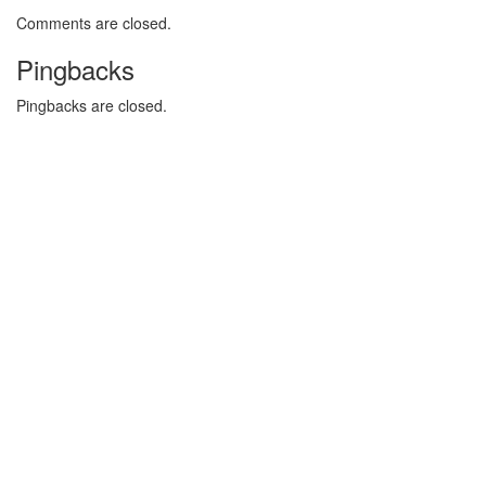
Comments are closed.
Pingbacks
Pingbacks are closed.