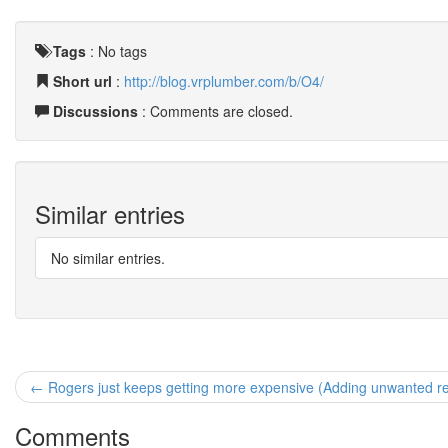
Tags
:
No tags
Short url
:
http://blog.vrplumber.com/b/O4/
Discussions
: Comments are closed.
Similar entries
No similar entries.
← Rogers just keeps getting more expensive (Adding unwanted re
Comments