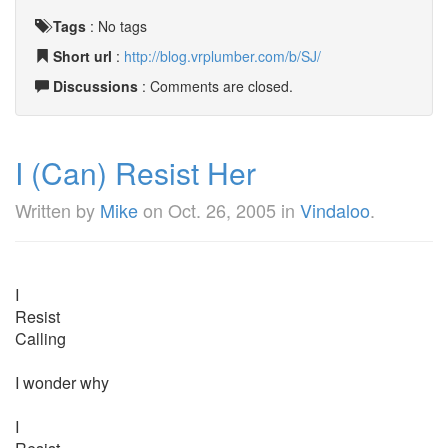
Tags
:
No tags
Short url
:
http://blog.vrplumber.com/b/SJ/
Discussions
: Comments are closed.
I (Can) Resist Her
Written by
Mike
on
Oct. 26, 2005
in
Vindaloo
.
I
Resist
Calling
I wonder why
I