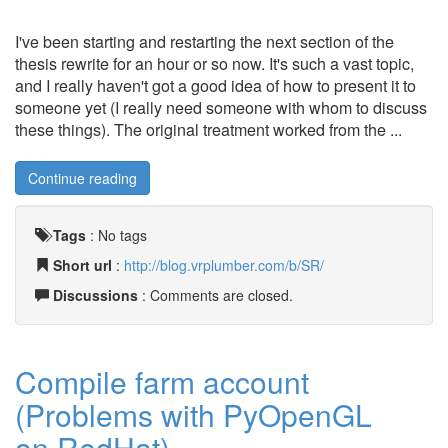
I've been starting and restarting the next section of the
thesis rewrite for an hour or so now. It's such a vast topic,
and I really haven't got a good idea of how to present it to
someone yet (I really need someone with whom to discuss
these things). The original treatment worked from the ...
Continue reading
Tags
:
No tags
Short url
:
http://blog.vrplumber.com/b/SR/
Discussions
: Comments are closed.
Compile farm account
(Problems with PyOpenGL
on RedHat)