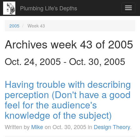
Plumbing Life's Depths
Toggl
navig
2005
Week 43
Archives week 43 of 2005
Oct. 24, 2005 - Oct. 30, 2005
Having trouble with describing
perception (Don't have a good
feel for the audience's
knowledge of the subject)
Written by
Mike
on
Oct. 30, 2005
in
Design Theory
.