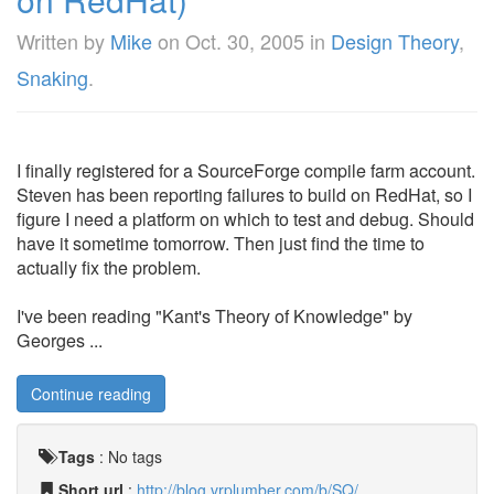
Written by
Mike
on
Oct. 30, 2005
in
Design Theory
,
Snaking
.
I finally registered for a SourceForge compile farm account.
Steven has been reporting failures to build on RedHat, so I
figure I need a platform on which to test and debug. Should
have it sometime tomorrow. Then just find the time to
actually fix the problem.
I've been reading "Kant's Theory of Knowledge" by
Georges ...
Continue reading
Tags
:
No tags
Short url
:
http://blog.vrplumber.com/b/SQ/