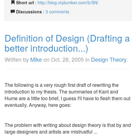
Short url
:
http://blog.vrplumber.com/b/SN/
Discussions
:
3 comments
Definition of Design (Drafting a
better introduction...)
Written by
Mike
on
Oct. 28, 2005
in
Design Theory
.
The following is a very rough first draft of rewriting the
introduction to my thesis. The summaries of Kant and
Hume are a little too brief, I guess I'll have to flesh them out
eventually. Anyway, here goes:
The problem with writing about design theory is that by and
large designers and artists are mistrustful ...