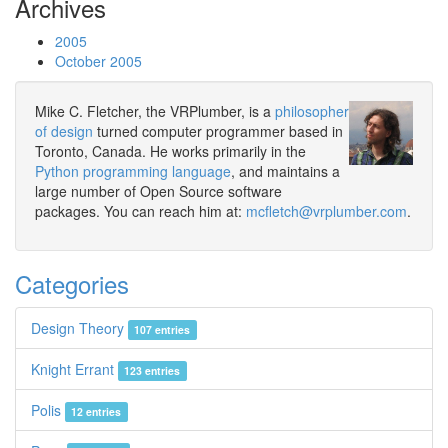
Archives
2005
October 2005
Mike C. Fletcher, the VRPlumber, is a
philosopher
of design
turned computer programmer based in
Toronto, Canada. He works primarily in the
Python programming language
, and maintains a
large number of Open Source software
packages. You can reach him at:
mcfletch@vrplumber.com
.
Categories
Design Theory
107 entries
Knight Errant
123 entries
Polis
12 entries