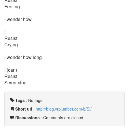
Resist
Feeling
I wonder how
I
Resist
Crying
I wonder how long
I (can)
Resist
Screaming
Tags
:
No tags
Short url
:
http://blog.vrplumber.com/b/SI/
Discussions
: Comments are closed.