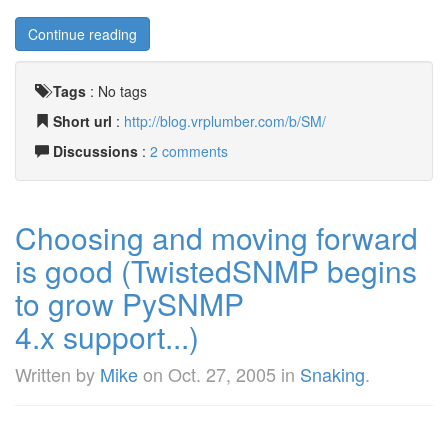
Continue reading
Tags
:
No tags
Short url
:
http://blog.vrplumber.com/b/SM/
Discussions
:
2 comments
Choosing and moving forward
is good (TwistedSNMP begins
to grow PySNMP
4.x support...)
Written by
Mike
on
Oct. 27, 2005
in
Snaking
.