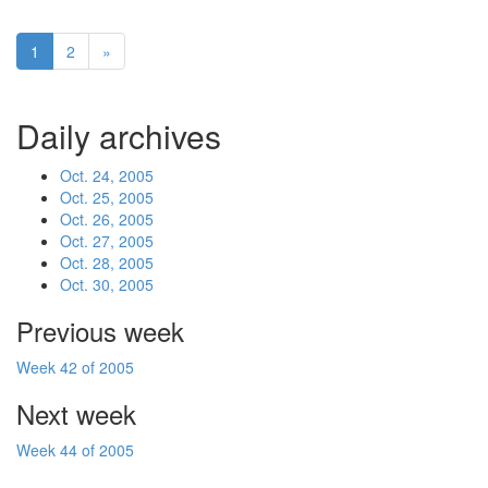
1
2
»
Daily archives
Oct. 24, 2005
Oct. 25, 2005
Oct. 26, 2005
Oct. 27, 2005
Oct. 28, 2005
Oct. 30, 2005
Previous week
Week 42 of 2005
Next week
Week 44 of 2005