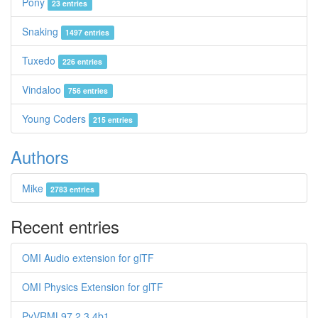
Pony
23 entries
Snaking
1497 entries
Tuxedo
226 entries
Vindaloo
756 entries
Young Coders
215 entries
Authors
Mike
2783 entries
Recent entries
OMI Audio extension for glTF
OMI Physics Extension for glTF
PyVRML97 2.3.4b1