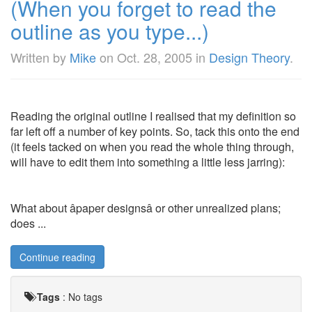
(When you forget to read the
outline as you type...)
Written by
Mike
on
Oct. 28, 2005
in
Design Theory
.
Reading the original outline I realised that my definition so
far left off a number of key points. So, tack this onto the end
(it feels tacked on when you read the whole thing through,
will have to edit them into something a little less jarring):
What about âpaper designsâ or other unrealized plans;
does ...
Continue reading
Tags
:
No tags