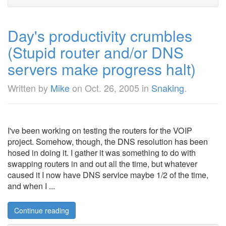
Day's productivity crumbles
(Stupid router and/or DNS
servers make progress halt)
Written by
Mike
on
Oct. 26, 2005
in
Snaking
.
I've been working on testing the routers for the VOIP
project. Somehow, though, the DNS resolution has been
hosed in doing it. I gather it was something to do with
swapping routers in and out all the time, but whatever
caused it I now have DNS service maybe 1/2 of the time,
and when I ...
Continue reading