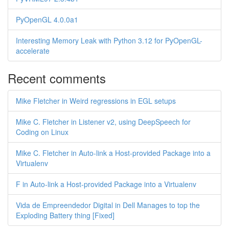
PyOpenGL 4.0.0a1
Interesting Memory Leak with Python 3.12 for PyOpenGL-
accelerate
Recent comments
Mike Fletcher in Weird regressions in EGL setups
Mike C. Fletcher in Listener v2, using DeepSpeech for
Coding on Linux
Mike C. Fletcher in Auto-link a Host-provided Package into a
Virtualenv
F in Auto-link a Host-provided Package into a Virtualenv
Vida de Empreendedor Digital in Dell Manages to top the
Exploding Battery thing [Fixed]