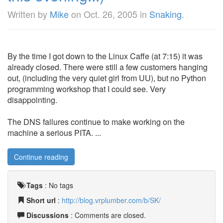
Written by
Mike
on
Oct. 26, 2005
in
Snaking
.
By the time I got down to the Linux Caffe (at 7:15) it was
already closed. There were still a few customers hanging
out, (including the very quiet girl from UU), but no Python
programming workshop that I could see. Very
disappointing.
The DNS failures continue to make working on the
machine a serious PITA. ...
Continue reading
Tags
:
No tags
Short url
:
http://blog.vrplumber.com/b/SK/
Discussions
: Comments are closed.