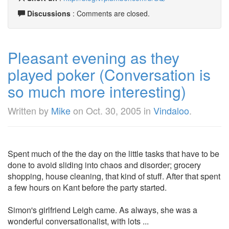
Discussions
: Comments are closed.
Pleasant evening as they
played poker (Conversation is
so much more interesting)
Written by
Mike
on
Oct. 30, 2005
in
Vindaloo
.
Spent much of the the day on the little tasks that have to be
done to avoid sliding into chaos and disorder; grocery
shopping, house cleaning, that kind of stuff. After that spent
a few hours on Kant before the party started.
Simon's girlfriend Leigh came. As always, she was a
wonderful conversationalist, with lots ...