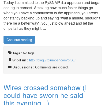
Today I committed to the PySNMP 4.x approach and began
coding in earnest. Amazing how much faster things go
when you have a commitment to the approach, you aren't
constantly backing up and saying "wait a minute, shouldn't
there be a better way", you just plow ahead and let the
chips fall as they might. ...
Continue reading
Tags
:
No tags
Short url
:
http://blog.vrplumber.com/b/SL/
Discussions
: Comments are closed.
Wires crossed somehow (I
could have sworn he said
this evening...)