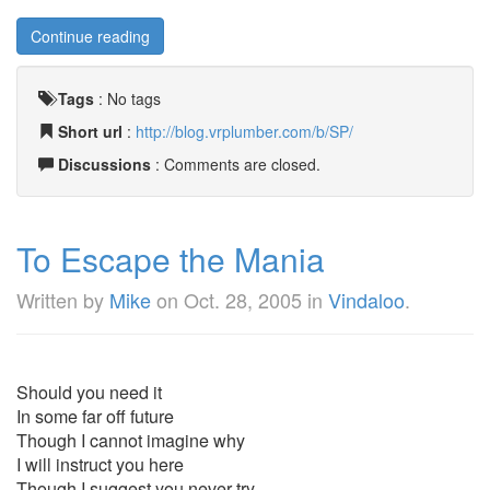
Continue reading
Tags
:
No tags
Short url
:
http://blog.vrplumber.com/b/SP/
Discussions
: Comments are closed.
To Escape the Mania
Written by
Mike
on
Oct. 28, 2005
in
Vindaloo
.
Should you need it
In some far off future
Though I cannot imagine why
I will instruct you here
Though I suggest you never try