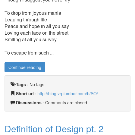
To drop from joyous mania
Leaping through life
Peace and hope in all you say
Loving each face on the street
Smiling at all you survey
To escape from such ...
Continue reading
Tags
:
No tags
Short url
:
http://blog.vrplumber.com/b/SO/
Discussions
: Comments are closed.
Definition of Design pt. 2