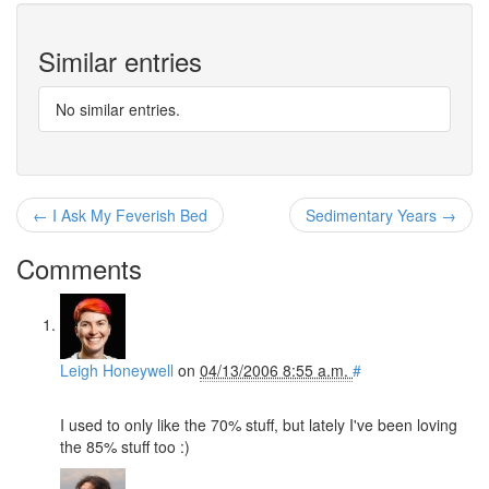
Similar entries
No similar entries.
← I Ask My Feverish Bed
Sedimentary Years →
Comments
Leigh Honeywell
on
04/13/2006 8:55 a.m.
#
I used to only like the 70% stuff, but lately I've been loving
the 85% stuff too :)