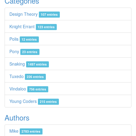
Categories
Design Theory
107 entries
Knight Errant
123 entries
Polis
12 entries
Pony
23 entries
Snaking
1497 entries
Tuxedo
226 entries
Vindaloo
756 entries
Young Coders
215 entries
Authors
Mike
2783 entries