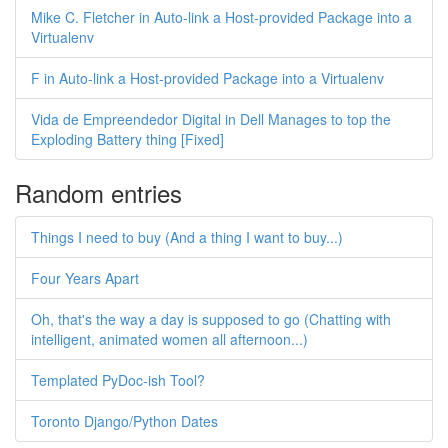
Mike C. Fletcher in Auto-link a Host-provided Package into a
Virtualenv
F in Auto-link a Host-provided Package into a Virtualenv
Vida de Empreendedor Digital in Dell Manages to top the
Exploding Battery thing [Fixed]
Random entries
Things I need to buy (And a thing I want to buy...)
Four Years Apart
Oh, that's the way a day is supposed to go (Chatting with
intelligent, animated women all afternoon...)
Templated PyDoc-ish Tool?
Toronto Django/Python Dates