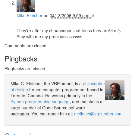
Mike Fletcher
on
04/13/2006 9:59 p.m.
#
They're after my chaaacoooollaattteess they are!<br />
Stay with me my preciousssssssss...
Comments are closed.
Pingbacks
Pingbacks are closed.
Mike C. Fletcher, the VRPlumber, is a
philosopher
of design
turned computer programmer based in
Toronto, Canada. He works primarily in the
Python programming language
, and maintains a
large number of Open Source software
packages. You can reach him at:
mcfletch@vrplumber.com
.