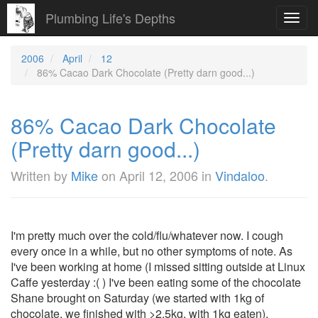
Plumbing Life's Depths
Toggl
navig
2006
April
12
86% Cacao Dark Chocolate (Pretty darn good...)
86% Cacao Dark Chocolate
(Pretty darn good...)
Written by
Mike
on
April 12, 2006
in
Vindaloo
.
I'm pretty much over the cold/flu/whatever now. I cough
every once in a while, but no other symptoms of note. As
I've been working at home (I missed sitting outside at Linux
Caffe yesterday :( ) I've been eating some of the chocolate
Shane brought on Saturday (we started with 1kg of
chocolate, we finished with >2.5kg, with 1kg eaten).