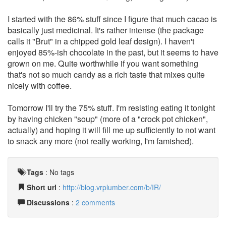
I started with the 86% stuff since I figure that much cacao is
basically just medicinal. It's rather intense (the package
calls it "Brut" in a chipped gold leaf design). I haven't
enjoyed 85%-ish chocolate in the past, but it seems to have
grown on me. Quite worthwhile if you want something
that's not so much candy as a rich taste that mixes quite
nicely with coffee.
Tomorrow I'll try the 75% stuff. I'm resisting eating it tonight
by having chicken "soup" (more of a "crock pot chicken",
actually) and hoping it will fill me up sufficiently to not want
to snack any more (not really working, I'm famished).
Tags
:
No tags
Short url
:
http://blog.vrplumber.com/b/IR/
Discussions
:
2 comments