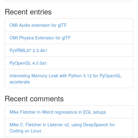
Recent entries
OMI Audio extension for glTF
OMI Physics Extension for glTF
PyVRML97 2.3.4b1
PyOpenGL 4.0.0a1
Interesting Memory Leak with Python 3.12 for PyOpenGL-
accelerate
Recent comments
Mike Fletcher in Weird regressions in EGL setups
Mike C. Fletcher in Listener v2, using DeepSpeech for
Coding on Linux