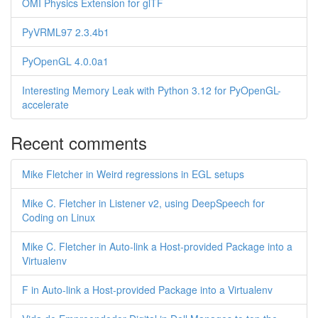
OMI Physics Extension for glTF
PyVRML97 2.3.4b1
PyOpenGL 4.0.0a1
Interesting Memory Leak with Python 3.12 for PyOpenGL-
accelerate
Recent comments
Mike Fletcher in Weird regressions in EGL setups
Mike C. Fletcher in Listener v2, using DeepSpeech for
Coding on Linux
Mike C. Fletcher in Auto-link a Host-provided Package into a
Virtualenv
F in Auto-link a Host-provided Package into a Virtualenv