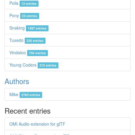
Polis
12 entries
Pony
23 entries
Snaking
1497 entries
Tuxedo
226 entries
Vindaloo
756 entries
Young Coders
215 entries
Authors
Mike
2783 entries
Recent entries
OMI Audio extension for glTF