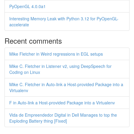
PyOpenGL 4.0.0a1
Interesting Memory Leak with Python 3.12 for PyOpenGL-
accelerate
Recent comments
Mike Fletcher in Weird regressions in EGL setups
Mike C. Fletcher in Listener v2, using DeepSpeech for
Coding on Linux
Mike C. Fletcher in Auto-link a Host-provided Package into a
Virtualenv
F in Auto-link a Host-provided Package into a Virtualenv
Vida de Empreendedor Digital in Dell Manages to top the
Exploding Battery thing [Fixed]