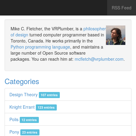
RSS Feed
Mike C. Fletcher, the VRPlumber, is a
philosopher
of design
turned computer programmer based in
Toronto, Canada. He works primarily in the
Python programming language
, and maintains a
large number of Open Source software
packages. You can reach him at:
mcfletch@vrplumber.com
.
Categories
Design Theory
107 entries
Knight Errant
123 entries
Polis
12 entries
Pony
23 entries