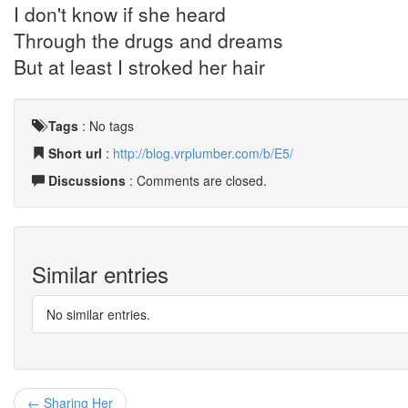
I don't know if she heard
Through the drugs and dreams
But at least I stroked her hair
Tags
:
No tags
Short url
:
http://blog.vrplumber.com/b/E5/
Discussions
: Comments are closed.
Similar entries
No similar entries.
← Sharing Her