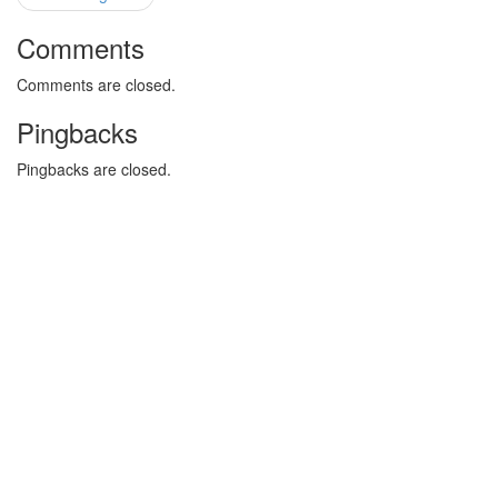
Comments
Comments are closed.
Pingbacks
Pingbacks are closed.