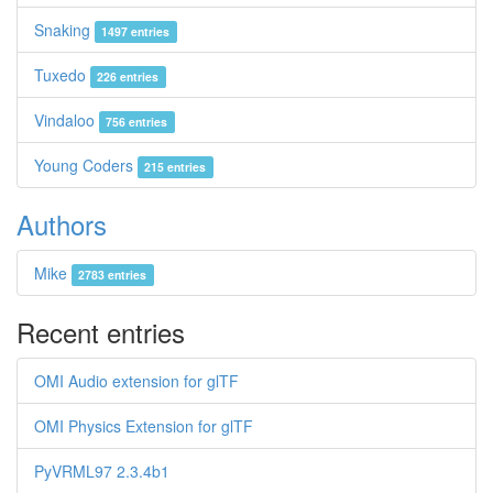
Snaking
1497 entries
Tuxedo
226 entries
Vindaloo
756 entries
Young Coders
215 entries
Authors
Mike
2783 entries
Recent entries
OMI Audio extension for glTF
OMI Physics Extension for glTF
PyVRML97 2.3.4b1