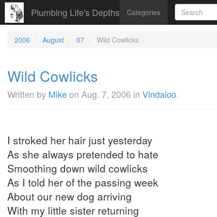
Plumbing Life's Depths
Categories
2006
August
07
Wild Cowlicks
Wild Cowlicks
Written by
Mike
on
Aug. 7, 2006
in
Vindaloo
.
I stroked her hair just yesterday
As she always pretended to hate
Smoothing down wild cowlicks
As I told her of the passing week
About our new dog arriving
With my little sister returning