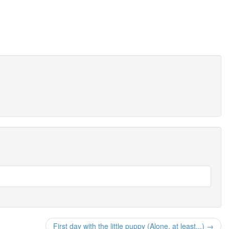
First day with the little puppy (Alone, at least...) →