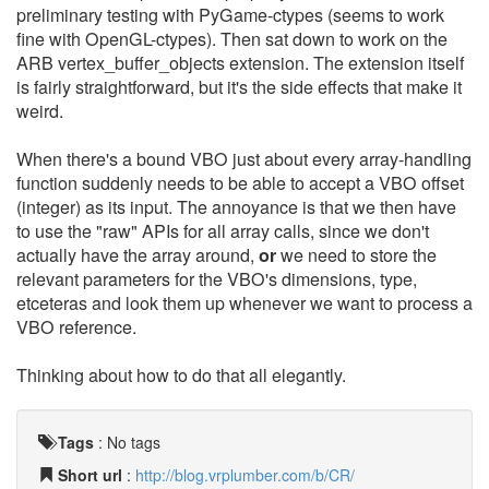
preliminary testing with PyGame-ctypes (seems to work
fine with OpenGL-ctypes). Then sat down to work on the
ARB vertex_buffer_objects extension. The extension itself
is fairly straightforward, but it's the side effects that make it
weird.
When there's a bound VBO just about every array-handling
function suddenly needs to be able to accept a VBO offset
(integer) as its input. The annoyance is that we then have
to use the "raw" APIs for all array calls, since we don't
actually have the array around,
or
we need to store the
relevant parameters for the VBO's dimensions, type,
etceteras and look them up whenever we want to process a
VBO reference.
Thinking about how to do that all elegantly.
Tags
:
No tags
Short url
:
http://blog.vrplumber.com/b/CR/