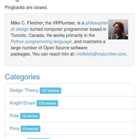
Pingbacks are closed.
Mike C. Fletcher, the VRPlumber, is a
philosopher
of design
turned computer programmer based in
Toronto, Canada. He works primarily in the
Python programming language
, and maintains a
large number of Open Source software
packages. You can reach him at:
mcfletch@vrplumber.com
.
Categories
Design Theory
107 entries
Knight Errant
123 entries
Polis
12 entries
Pony
23 entries