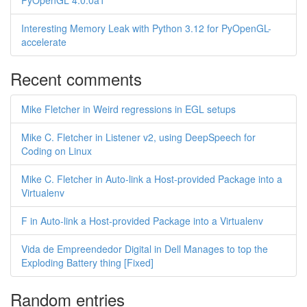
PyOpenGL 4.0.0a1
Interesting Memory Leak with Python 3.12 for PyOpenGL-
accelerate
Recent comments
Mike Fletcher in Weird regressions in EGL setups
Mike C. Fletcher in Listener v2, using DeepSpeech for
Coding on Linux
Mike C. Fletcher in Auto-link a Host-provided Package into a
Virtualenv
F in Auto-link a Host-provided Package into a Virtualenv
Vida de Empreendedor Digital in Dell Manages to top the
Exploding Battery thing [Fixed]
Random entries