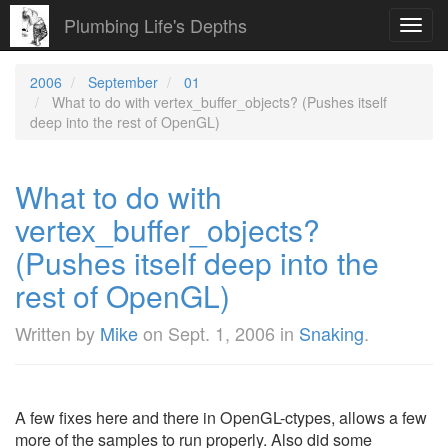
Plumbing Life's Depths
Toggl
navig
2006
September
01
What to do with vertex_buffer_objects? (Pushes itself
deep into the rest of OpenGL)
What to do with
vertex_buffer_objects?
(Pushes itself deep into the
rest of OpenGL)
Written by
Mike
on
Sept. 1, 2006
in
Snaking
.
A few fixes here and there in OpenGL-ctypes, allows a few
more of the samples to run properly. Also did some