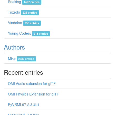
Snaking
1497 entries
Tuxedo
226 entries
Vindaloo
756 entries
Young Coders
215 entries
Authors
Mike
2783 entries
Recent entries
OMI Audio extension for glTF
OMI Physics Extension for glTF
PyVRML97 2.3.4b1