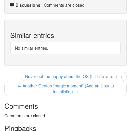
Discussions
: Comments are closed.
Similar entries
No similar entries.
Never get too happy about the OS (It'll bite you...) →
← Another Gentoo "magic moment" (And an Ubuntu
installation...)
Comments
Comments are closed.
Pingbacks