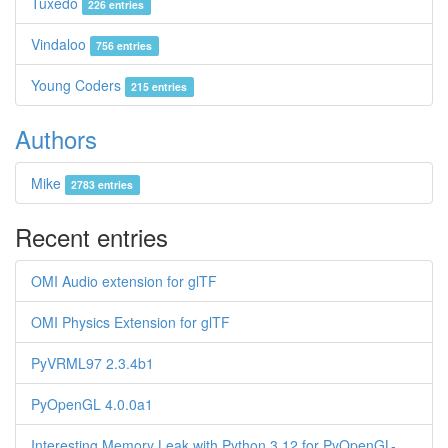
Tuxedo
226 entries
Vindaloo
756 entries
Young Coders
215 entries
Authors
Mike
2783 entries
Recent entries
OMI Audio extension for glTF
OMI Physics Extension for glTF
PyVRML97 2.3.4b1
PyOpenGL 4.0.0a1
Interesting Memory Leak with Python 3.12 for PyOpenGL-