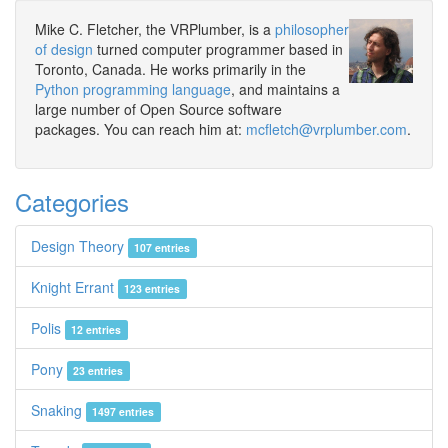
Mike C. Fletcher, the VRPlumber, is a
philosopher
of design
turned computer programmer based in
Toronto, Canada. He works primarily in the
Python programming language
, and maintains a
large number of Open Source software
packages. You can reach him at:
mcfletch@vrplumber.com
.
Categories
Design Theory
107 entries
Knight Errant
123 entries
Polis
12 entries
Pony
23 entries
Snaking
1497 entries