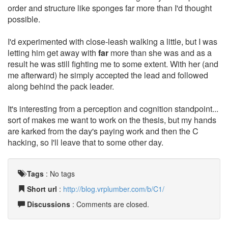
order and structure like sponges far more than I'd thought
possible.
I'd experimented with close-leash walking a little, but I was
letting him get away with
far
more than she was and as a
result he was still fighting me to some extent. With her (and
me afterward) he simply accepted the lead and followed
along behind the pack leader.
It's interesting from a perception and cognition standpoint...
sort of makes me want to work on the thesis, but my hands
are karked from the day's paying work and then the C
hacking, so I'll leave that to some other day.
Tags
:
No tags
Short url
:
http://blog.vrplumber.com/b/C1/
Discussions
: Comments are closed.