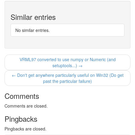
Similar entries
No similar entries.
VRML97 converted to use numpy or Numeric (and
setuptools...) →
← Don't get anywhere particularly useful on Win32 (Do get
past the particular failure)
Comments
Comments are closed.
Pingbacks
Pingbacks are closed.