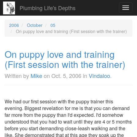
Plumbing Life's Depths
Toggl
navig
2006
October
05
On puppy love and training (First session with the trainer)
On puppy love and training
(First session with the trainer)
Written by
Mike
on
Oct. 5, 2006
in
Vindaloo
.
We had our first session with the puppy trainer this
evening. Biggest revelation for me is that you can demand
far more from the puppy than I'd expected. I'd somehow
understood that you had to wait until they are 4 or 5 months
before you start demanding close-leash walking and the
like. She demonstrated that at this age they soak up the