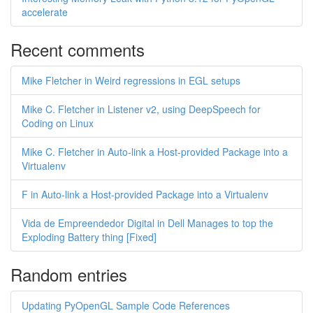
accelerate
Recent comments
Mike Fletcher in Weird regressions in EGL setups
Mike C. Fletcher in Listener v2, using DeepSpeech for
Coding on Linux
Mike C. Fletcher in Auto-link a Host-provided Package into a
Virtualenv
F in Auto-link a Host-provided Package into a Virtualenv
Vida de Empreendedor Digital in Dell Manages to top the
Exploding Battery thing [Fixed]
Random entries
Updating PyOpenGL Sample Code References