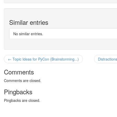
Similar entries
No similar entries.
← Topic Ideas for PyCon (Brainstorming...)
Distraction
Comments
Comments are closed.
Pingbacks
Pingbacks are closed.