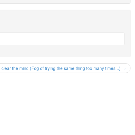
s clear the mind (Fog of trying the same thing too many times...) →