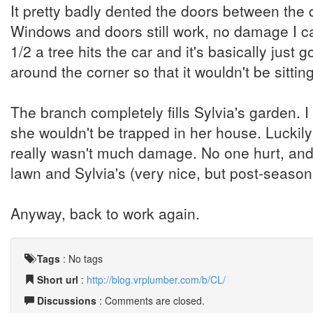
It pretty badly dented the doors between the 
Windows and doors still work, no damage I ca
1/2 a tree hits the car and it's basically ju
around the corner so that it wouldn't be sitting
The branch completely fills Sylvia's garden.
she wouldn't be trapped in her house. Luckily
really wasn't much damage. No one hurt, and 
lawn and Sylvia's (very nice, but post-season
Anyway, back to work again.
Tags
:
No tags
Short url
:
http://blog.vrplumber.com/b/CL/
Discussions
: Comments are closed.