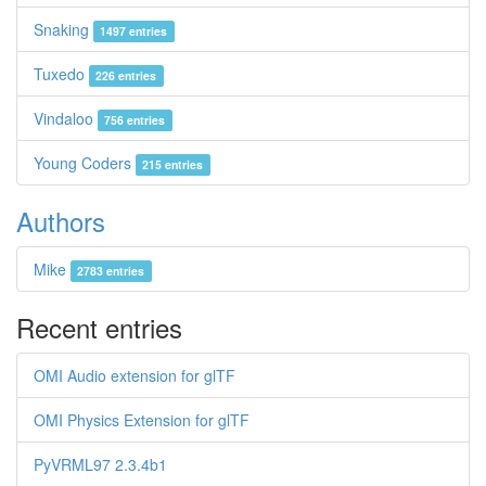
Snaking
1497 entries
Tuxedo
226 entries
Vindaloo
756 entries
Young Coders
215 entries
Authors
Mike
2783 entries
Recent entries
OMI Audio extension for glTF
OMI Physics Extension for glTF
PyVRML97 2.3.4b1