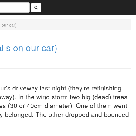
n our car)
alls on our car)
s driveway last night (they're refinishing
way). In the wind storm two big (dead) trees
hes (30 or 40cm diameter). One of them went
hey belonged. The other dropped and bounced