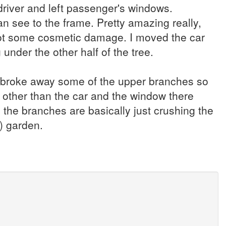
driver and left passenger's windows.
n see to the frame. Pretty amazing really,
st got some cosmetic damage. I moved the car
 under the other half of the tree.
 I broke away some of the upper branches so
 other than the car and the window there
the branches are basically just crushing the
) garden.