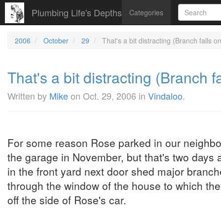
Plumbing Life's Depths
Categories
2006
October
29
That's a bit distracting (Branch falls o
That's a bit distracting (Branch f
Written by
Mike
on
Oct. 29, 2006
in
Vindaloo
.
For some reason Rose parked in our neighbour'
the garage in November, but that's two days a
in the front yard next door shed major branc
through the window of the house to which t
off the side of Rose's car.