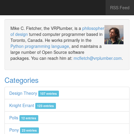
RSS Feed
Mike C. Fletcher, the VRPlumber, is a
philosopher
of design
turned computer programmer based in
Toronto, Canada. He works primarily in the
Python programming language
, and maintains a
large number of Open Source software
packages. You can reach him at:
mcfletch@vrplumber.com
.
Categories
Design Theory
107 entries
Knight Errant
123 entries
Polis
12 entries
Pony
23 entries