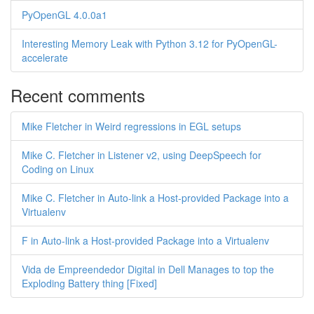
PyOpenGL 4.0.0a1
Interesting Memory Leak with Python 3.12 for PyOpenGL-
accelerate
Recent comments
Mike Fletcher in Weird regressions in EGL setups
Mike C. Fletcher in Listener v2, using DeepSpeech for
Coding on Linux
Mike C. Fletcher in Auto-link a Host-provided Package into a
Virtualenv
F in Auto-link a Host-provided Package into a Virtualenv
Vida de Empreendedor Digital in Dell Manages to top the
Exploding Battery thing [Fixed]