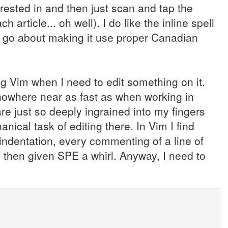
erested in and then just scan and tap the
article... oh well). I do like the inline spell
 to go about making it use proper Canadian
ing Vim when I need to edit something on it.
m nowhere near as fast as when working in
e just so deeply ingrained into my fingers
nical task of editing there. In Vim I find
ndentation, every commenting of a line of
 then given SPE a whirl. Anyway, I need to