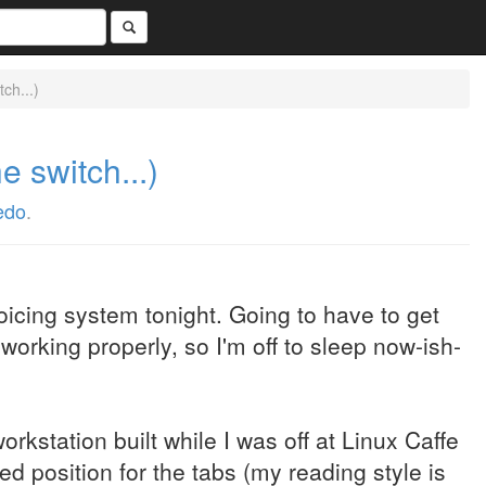
ch...)
e switch...)
edo
.
voicing system tonight. Going to have to get
working properly, so I'm off to sleep now-ish-
orkstation built while I was off at Linux Caffe
ved position for the tabs (my reading style is