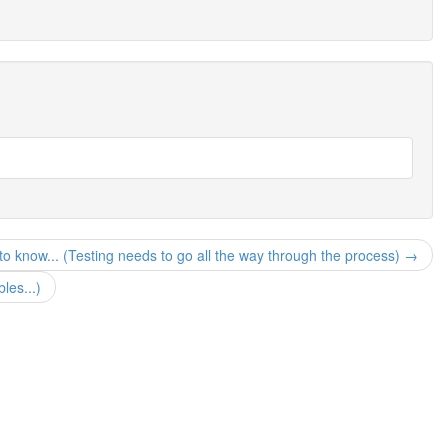
to know... (Testing needs to go all the way through the process) →
les...)