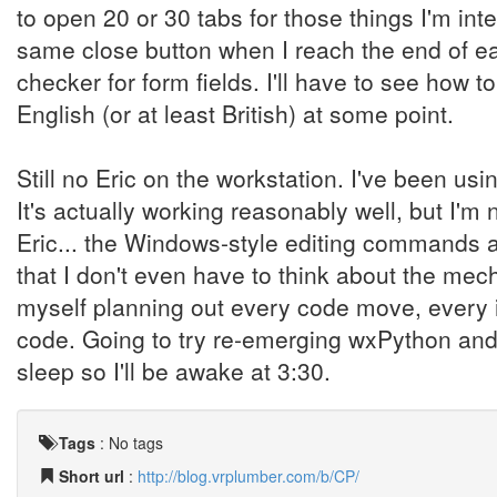
to open 20 or 30 tabs for those things I'm int
same close button when I reach the end of each 
checker for form fields. I'll have to see how
English (or at least British) at some point.
Still no Eric on the workstation. I've been us
It's actually working reasonably well, but I'
Eric... the Windows-style editing commands ar
that I don't even have to think about the mecha
myself planning out every code move, every i
code. Going to try re-emerging wxPython and
sleep so I'll be awake at 3:30.
Tags
:
No tags
Short url
:
http://blog.vrplumber.com/b/CP/