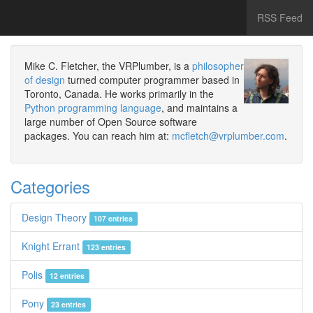
RSS Feed
Mike C. Fletcher, the VRPlumber, is a
philosopher
of design
turned computer programmer based in
Toronto, Canada. He works primarily in the
Python programming language
, and maintains a
large number of Open Source software
packages. You can reach him at:
mcfletch@vrplumber.com
.
Categories
Design Theory
107 entries
Knight Errant
123 entries
Polis
12 entries
Pony
23 entries