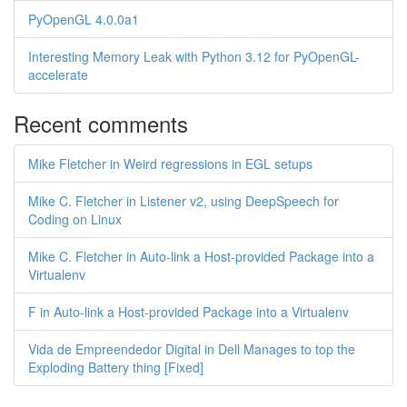
PyOpenGL 4.0.0a1
Interesting Memory Leak with Python 3.12 for PyOpenGL-
accelerate
Recent comments
Mike Fletcher in Weird regressions in EGL setups
Mike C. Fletcher in Listener v2, using DeepSpeech for
Coding on Linux
Mike C. Fletcher in Auto-link a Host-provided Package into a
Virtualenv
F in Auto-link a Host-provided Package into a Virtualenv
Vida de Empreendedor Digital in Dell Manages to top the
Exploding Battery thing [Fixed]