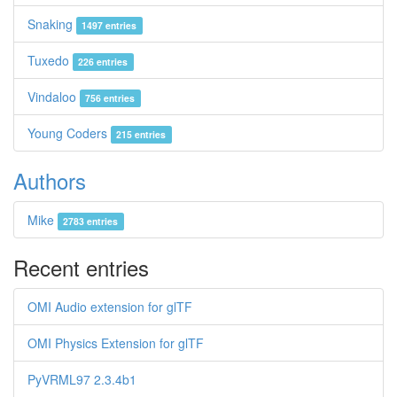
Snaking
1497 entries
Tuxedo
226 entries
Vindaloo
756 entries
Young Coders
215 entries
Authors
Mike
2783 entries
Recent entries
OMI Audio extension for glTF
OMI Physics Extension for glTF
PyVRML97 2.3.4b1