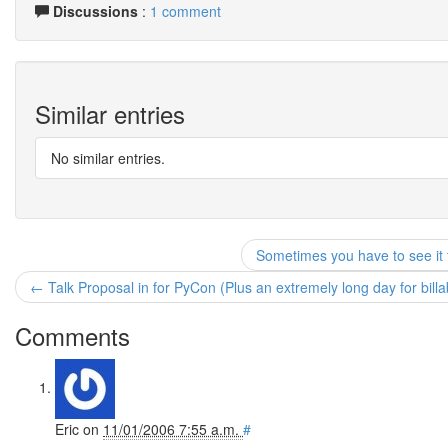
Discussions
:
1 comment
Similar entries
No similar entries.
Sometimes you have to see it 
← Talk Proposal in for PyCon (Plus an extremely long day for billab
Comments
Eric
on
11/01/2006 7:55 a.m.
#