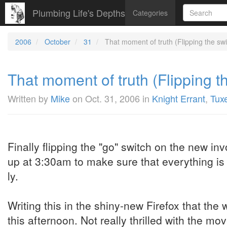
Plumbing Life's Depths
Categories
2006
October
31
That moment of truth (Flipping the swit
That moment of truth (Flipping th
Written by
Mike
on
Oct. 31, 2006
in
Knight Errant
,
Tux
Finally flipping the "go" switch on the new in
up at 3:30am to make sure that everything is 
ly.
Writing this in the shiny-new Firefox that the w
this afternoon. Not really thrilled with the mo