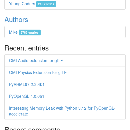
Young Coders
215 entries
Authors
Mike
2783 entries
Recent entries
OMI Audio extension for glTF
OMI Physics Extension for glTF
PyVRML97 2.3.4b1
PyOpenGL 4.0.0a1
Interesting Memory Leak with Python 3.12 for PyOpenGL-
accelerate
Recent comments