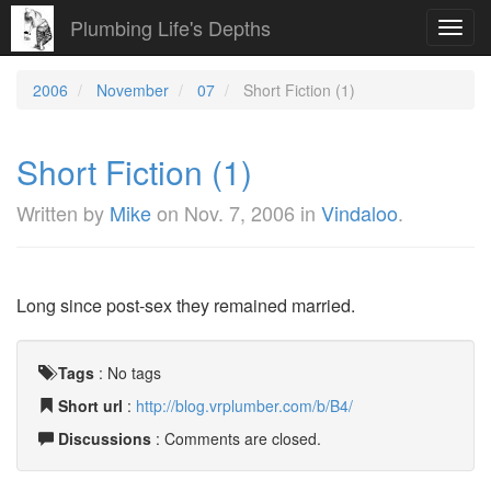
Plumbing Life's Depths
Toggl
navig
2006
November
07
Short Fiction (1)
Short Fiction (1)
Written by
Mike
on
Nov. 7, 2006
in
Vindaloo
.
Long since post-sex they remained married.
Tags
:
No tags
Short url
:
http://blog.vrplumber.com/b/B4/
Discussions
: Comments are closed.