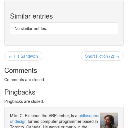
Similar entries
No similar entries.
← His Sandwich
Short Fiction (2) →
Comments
Comments are closed.
Pingbacks
Pingbacks are closed.
Mike C. Fletcher, the VRPlumber, is a
philosopher
of design
turned computer programmer based in
Toronto, Canada. He works primarily in the