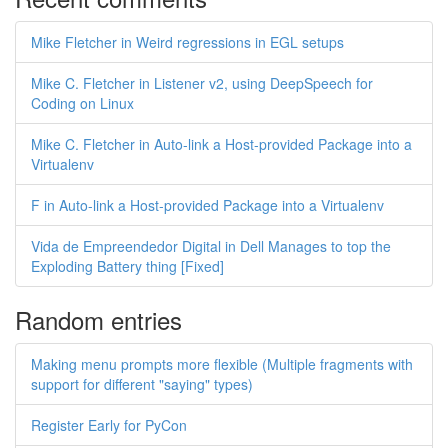
Mike Fletcher in Weird regressions in EGL setups
Mike C. Fletcher in Listener v2, using DeepSpeech for
Coding on Linux
Mike C. Fletcher in Auto-link a Host-provided Package into a
Virtualenv
F in Auto-link a Host-provided Package into a Virtualenv
Vida de Empreendedor Digital in Dell Manages to top the
Exploding Battery thing [Fixed]
Random entries
Making menu prompts more flexible (Multiple fragments with
support for different "saying" types)
Register Early for PyCon