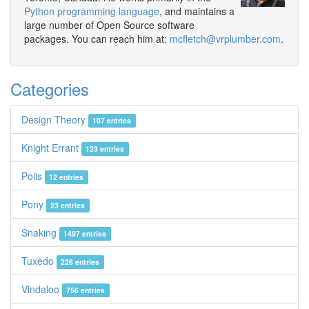
Python programming language
, and maintains a
large number of Open Source software
packages. You can reach him at:
mcfletch@vrplumber.com
.
Categories
Design Theory
107 entries
Knight Errant
123 entries
Polis
12 entries
Pony
23 entries
Snaking
1497 entries
Tuxedo
226 entries
Vindaloo
756 entries