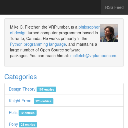
RSS Feed
Mike C. Fletcher, the VRPlumber, is a
philosopher
of design
turned computer programmer based in
Toronto, Canada. He works primarily in the
Python programming language
, and maintains a
large number of Open Source software
packages. You can reach him at:
mcfletch@vrplumber.com
.
Categories
Design Theory
107 entries
Knight Errant
123 entries
Polis
12 entries
Pony
23 entries