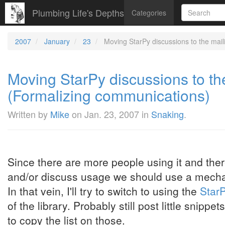
Plumbing Life's Depths
Categories
2007
January
23
Moving StarPy discussions to the mail
Moving StarPy discussions to the
(Formalizing communications)
Written by
Mike
on
Jan. 23, 2007
in
Snaking
.
Since there are more people using it and the
and/or discuss usage we should use a mechan
In that vein, I'll try to switch to using the
StarP
of the library. Probably still post little snippe
to copy the list on those.