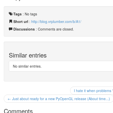
Tags
:
No tags
Short url
:
http://blog.vrplumber.com/b/A1/
Discussions
: Comments are closed.
Similar entries
No similar entries.
I hate it when problems 
← Just about ready for a new PyOpenGL release (About time...)
Comments