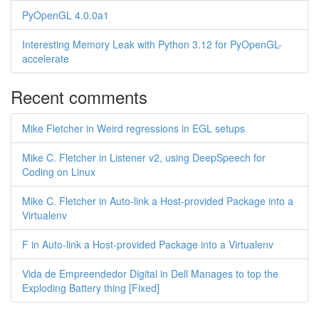
PyOpenGL 4.0.0a1
Interesting Memory Leak with Python 3.12 for PyOpenGL-
accelerate
Recent comments
Mike Fletcher in Weird regressions in EGL setups
Mike C. Fletcher in Listener v2, using DeepSpeech for
Coding on Linux
Mike C. Fletcher in Auto-link a Host-provided Package into a
Virtualenv
F in Auto-link a Host-provided Package into a Virtualenv
Vida de Empreendedor Digital in Dell Manages to top the
Exploding Battery thing [Fixed]