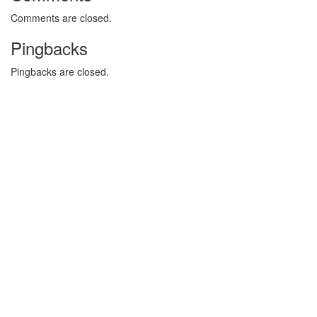
Comments are closed.
Pingbacks
Pingbacks are closed.