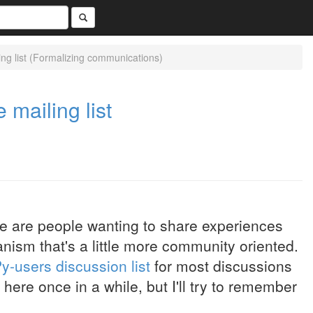
ing list (Formalizing communications)
 mailing list
re are people wanting to share experiences
ism that's a little more community oriented.
y-users discussion list
for most discussions
ts here once in a while, but I'll try to remember