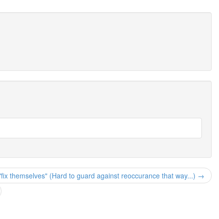
"fix themselves" (Hard to guard against reoccurance that way...) →