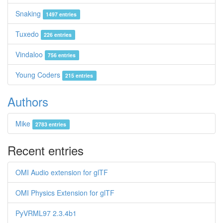
Snaking
1497 entries
Tuxedo
226 entries
Vindaloo
756 entries
Young Coders
215 entries
Authors
Mike
2783 entries
Recent entries
OMI Audio extension for glTF
OMI Physics Extension for glTF
PyVRML97 2.3.4b1