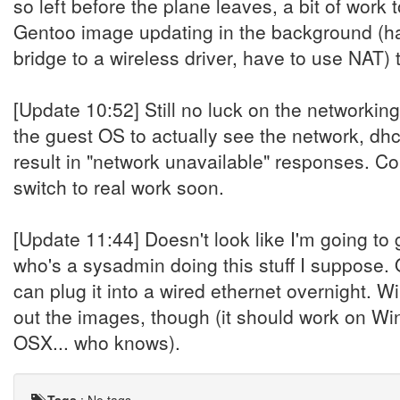
so left before the plane leaves, a bit of work to
Gentoo image updating in the background (ha
bridge to a wireless driver, have to use NAT) t
[Update 10:52] Still no luck on the networking,
the guest OS to actually see the network, dh
result in "network unavailable" responses. Con
switch to real work soon.
[Update 11:44] Doesn't look like I'm going to
who's a sysadmin doing this stuff I suppose. O
can plug it into a wired ethernet overnight. 
out the images, though (it should work on Win
OSX... who knows).