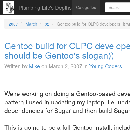
Plumbing Life's Depths
Categories
2007
March
02
Gentoo build for OLPC developers (It wil
Gentoo build for OLPC developers 
should be Gentoo's slogan))
Written by
Mike
on
March 2, 2007
in
Young Coders
.
We're working on doing a Gentoo-based devel
pattern I used in updating my laptop, i.e. up
dependencies for Sugar and then build Sugar i
This is going to be a full Gentoo install, incl