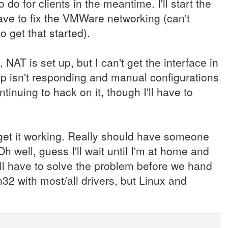
 do for clients in the meantime. I'll start the
ve to fix the VMWare networking (can't
o get that started).
 NAT is set up, but I can't get the interface in
cp isn't responding and manual configurations
tinuing to hack on it, though I'll have to
 get it working. Really should have someone
h well, guess I'll wait until I'm at home and
Will have to solve the problem before we hand
32 with most/all drivers, but Linux and