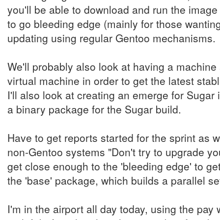
you'll be able to download and run the image
to go bleeding edge (mainly for those wanting
updating using regular Gentoo mechanisms.
We'll probably also look at having a machin
virtual machine in order to get the latest stab
I'll also look at creating an emerge for Sugar 
a binary package for the Sugar build.
Have to get reports started for the sprint as w
non-Gentoo systems "Don't try to upgrade you
get close enough to the 'bleeding edge' to ge
the 'base' package, which builds a parallel set
I'm in the airport all day today, using the pay