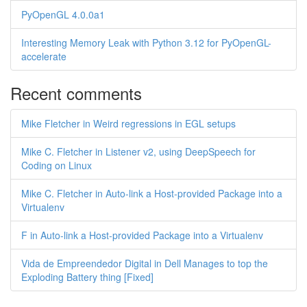
PyOpenGL 4.0.0a1
Interesting Memory Leak with Python 3.12 for PyOpenGL-
accelerate
Recent comments
Mike Fletcher in Weird regressions in EGL setups
Mike C. Fletcher in Listener v2, using DeepSpeech for
Coding on Linux
Mike C. Fletcher in Auto-link a Host-provided Package into a
Virtualenv
F in Auto-link a Host-provided Package into a Virtualenv
Vida de Empreendedor Digital in Dell Manages to top the
Exploding Battery thing [Fixed]