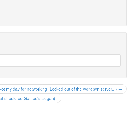
Not my day for networking (Locked out of the work svn server...) →
hat should be Gentoo's slogan))