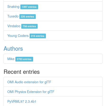
Snaking
1497 entries
Tuxedo
226 entries
Vindaloo
756 entries
Young Coders
215 entries
Authors
Mike
2783 entries
Recent entries
OMI Audio extension for glTF
OMI Physics Extension for glTF
PyVRML97 2.3.4b1