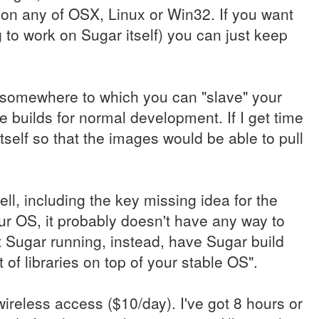
 on any of OSX, Linux or Win32. If you want
 to work on Sugar itself) you can just keep
e somewhere to which you can "slave" your
le builds for normal development. If I get time
itself so that the images would be able to pull
ell, including the key missing idea for the
r OS, it probably doesn't have any way to
t Sugar running, instead, have Sugar build
 of libraries on top of your stable OS".
 wireless access ($10/day). I've got 8 hours or