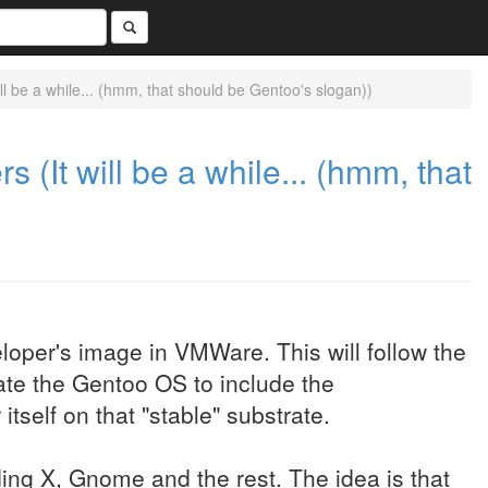
l be a while... (hmm, that should be Gentoo's slogan))
(It will be a while... (hmm, that
oper's image in VMWare. This will follow the
date the Gentoo OS to include the
tself on that "stable" substrate.
uding X, Gnome and the rest. The idea is that