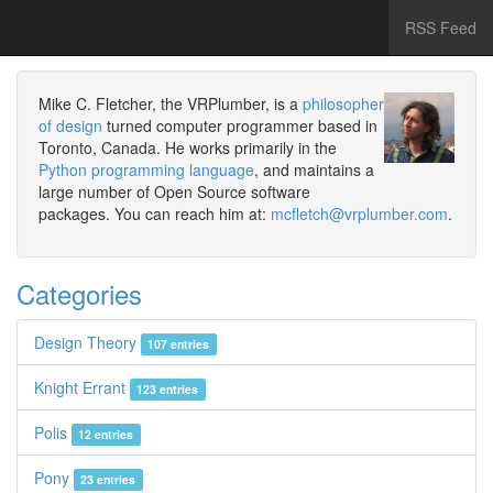
RSS Feed
Mike C. Fletcher, the VRPlumber, is a
philosopher
of design
turned computer programmer based in
Toronto, Canada. He works primarily in the
Python programming language
, and maintains a
large number of Open Source software
packages. You can reach him at:
mcfletch@vrplumber.com
.
Categories
Design Theory
107 entries
Knight Errant
123 entries
Polis
12 entries
Pony
23 entries