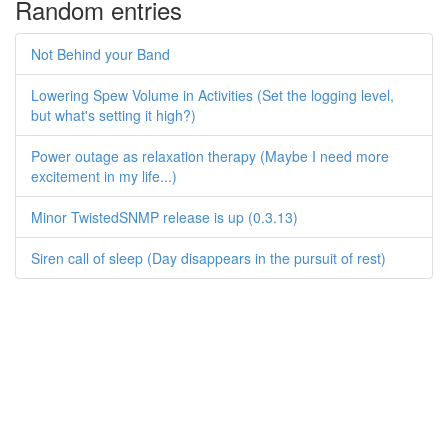
Random entries
Not Behind your Band
Lowering Spew Volume in Activities (Set the logging level,
but what's setting it high?)
Power outage as relaxation therapy (Maybe I need more
excitement in my life...)
Minor TwistedSNMP release is up (0.3.13)
Siren call of sleep (Day disappears in the pursuit of rest)