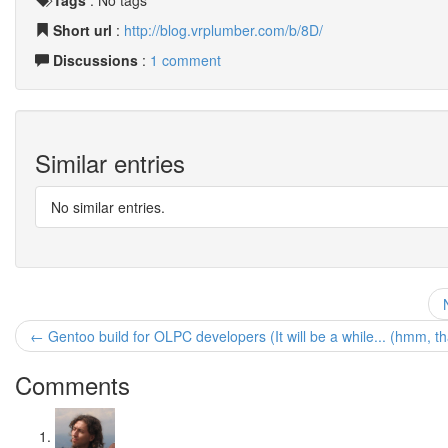
Tags
:
No tags
Short url
:
http://blog.vrplumber.com/b/8D/
Discussions
:
1 comment
Similar entries
No similar entries.
← Gentoo build for OLPC developers (It will be a while... (hmm, t
Comments