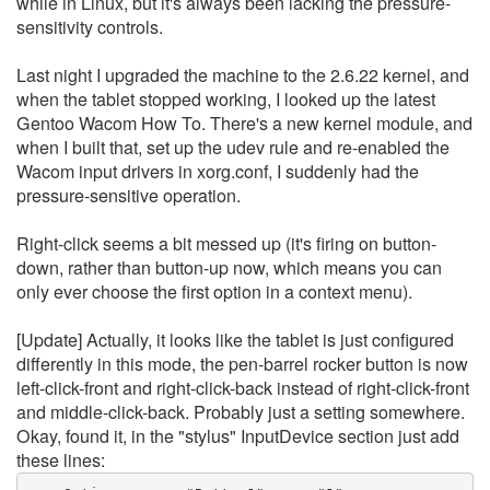
while in Linux, but it's always been lacking the pressure-
sensitivity controls.
Last night I upgraded the machine to the 2.6.22 kernel, and
when the tablet stopped working, I looked up the latest
Gentoo Wacom How To. There's a new kernel module, and
when I built that, set up the udev rule and re-enabled the
Wacom input drivers in xorg.conf, I suddenly had the
pressure-sensitive operation.
Right-click seems a bit messed up (it's firing on button-
down, rather than button-up now, which means you can
only ever choose the first option in a context menu).
[Update] Actually, it looks like the tablet is just configured
differently in this mode, the pen-barrel rocker button is now
left-click-front and right-click-back instead of right-click-front
and middle-click-back. Probably just a setting somewhere.
Okay, found it, in the "stylus" InputDevice section just add
these lines: