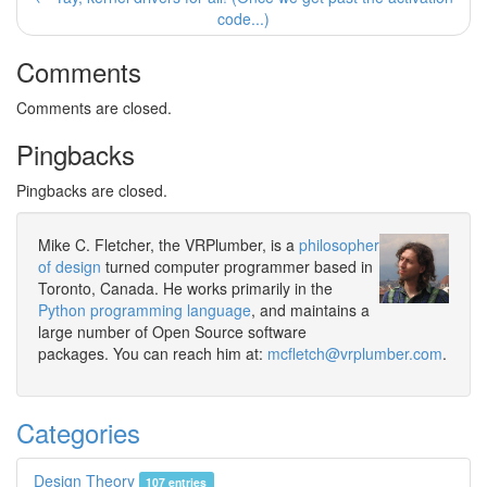
code...)
Comments
Comments are closed.
Pingbacks
Pingbacks are closed.
Mike C. Fletcher, the VRPlumber, is a
philosopher
of design
turned computer programmer based in
Toronto, Canada. He works primarily in the
Python programming language
, and maintains a
large number of Open Source software
packages. You can reach him at:
mcfletch@vrplumber.com
.
Categories
Design Theory
107 entries