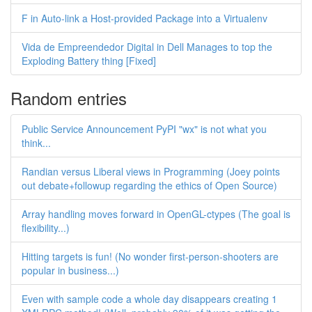
F in Auto-link a Host-provided Package into a Virtualenv
Vida de Empreendedor Digital in Dell Manages to top the
Exploding Battery thing [Fixed]
Random entries
Public Service Announcement PyPI "wx" is not what you
think...
Randian versus Liberal views in Programming (Joey points
out debate+followup regarding the ethics of Open Source)
Array handling moves forward in OpenGL-ctypes (The goal is
flexibility...)
Hitting targets is fun! (No wonder first-person-shooters are
popular in business...)
Even with sample code a whole day disappears creating 1