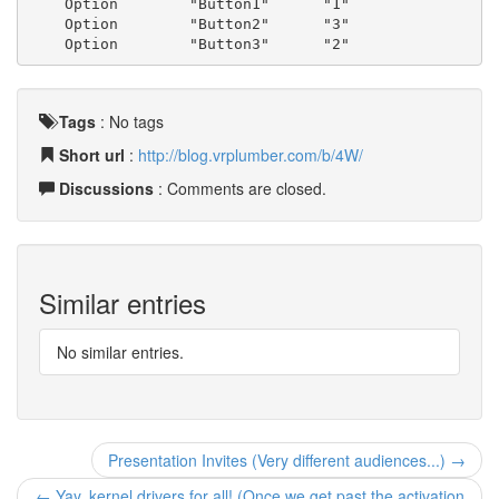
    Option        "Button1"      "1"
    Option        "Button2"      "3"
    Option        "Button3"      "2"
Tags
:
No tags
Short url
:
http://blog.vrplumber.com/b/4W/
Discussions
: Comments are closed.
Similar entries
No similar entries.
Presentation Invites (Very different audiences...) →
← Yay, kernel drivers for all! (Once we get past the activation