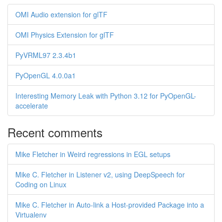
OMI Audio extension for glTF
OMI Physics Extension for glTF
PyVRML97 2.3.4b1
PyOpenGL 4.0.0a1
Interesting Memory Leak with Python 3.12 for PyOpenGL-
accelerate
Recent comments
Mike Fletcher in Weird regressions in EGL setups
Mike C. Fletcher in Listener v2, using DeepSpeech for
Coding on Linux
Mike C. Fletcher in Auto-link a Host-provided Package into a
Virtualenv