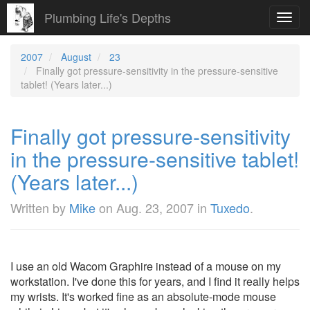
Plumbing Life's Depths
Toggl
navig
2007
August
23
Finally got pressure-sensitivity in the pressure-sensitive
tablet! (Years later...)
Finally got pressure-sensitivity
in the pressure-sensitive tablet!
(Years later...)
Written by
Mike
on
Aug. 23, 2007
in
Tuxedo
.
I use an old Wacom Graphire instead of a mouse on my
workstation. I've done this for years, and I find it really helps
my wrists. It's worked fine as an absolute-mode mouse