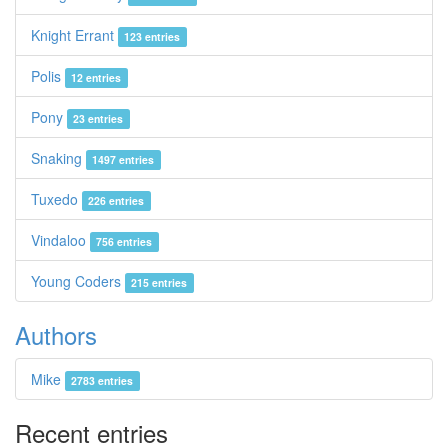
Knight Errant
123 entries
Polis
12 entries
Pony
23 entries
Snaking
1497 entries
Tuxedo
226 entries
Vindaloo
756 entries
Young Coders
215 entries
Authors
Mike
2783 entries
Recent entries