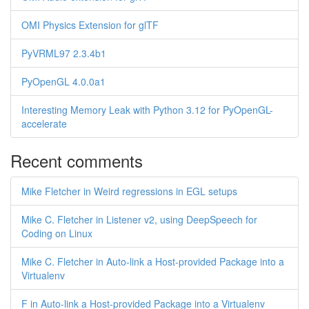
OMI Physics Extension for glTF
PyVRML97 2.3.4b1
PyOpenGL 4.0.0a1
Interesting Memory Leak with Python 3.12 for PyOpenGL-
accelerate
Recent comments
Mike Fletcher in Weird regressions in EGL setups
Mike C. Fletcher in Listener v2, using DeepSpeech for
Coding on Linux
Mike C. Fletcher in Auto-link a Host-provided Package into a
Virtualenv
F in Auto-link a Host-provided Package into a Virtualenv