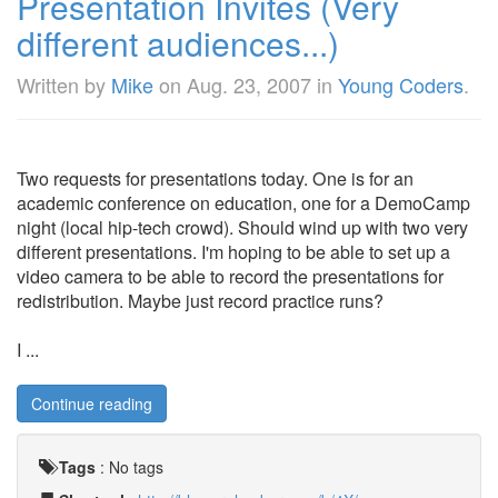
Presentation Invites (Very
different audiences...)
Written by
Mike
on
Aug. 23, 2007
in
Young Coders
.
Two requests for presentations today. One is for an
academic conference on education, one for a DemoCamp
night (local hip-tech crowd). Should wind up with two very
different presentations. I'm hoping to be able to set up a
video camera to be able to record the presentations for
redistribution. Maybe just record practice runs?
I ...
Continue reading
Tags
:
No tags