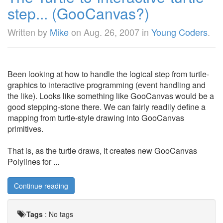
step... (GooCanvas?)
Written by
Mike
on
Aug. 26, 2007
in
Young Coders
.
Been looking at how to handle the logical step from turtle-
graphics to interactive programming (event handling and
the like). Looks like something like GooCanvas would be a
good stepping-stone there. We can fairly readily define a
mapping from turtle-style drawing into GooCanvas
primitives.
That is, as the turtle draws, it creates new GooCanvas
Polylines for ...
Continue reading
Tags
:
No tags