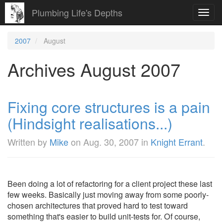
Plumbing Life's Depths
Toggl
navig
2007
August
Archives August 2007
Fixing core structures is a pain
(Hindsight realisations...)
Written by
Mike
on
Aug. 30, 2007
in
Knight Errant
.
Been doing a lot of refactoring for a client project these last
few weeks. Basically just moving away from some poorly-
chosen architectures that proved hard to test toward
something that's easier to build unit-tests for. Of course,