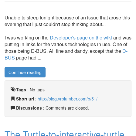
Unable to sleep tonight because of an issue that arose this
evening that I just couldn't stop thinking about...
I was working on the
Developer's page on the wiki
and was
putting in links for the various technologies in use. One of
those being D-BUS. All fine and dandy, except that the
D-
BUS
page had ...
Continue reading
Tags
:
No tags
Short url
:
http://blog.vrplumber.com/b/51/
Discussions
: Comments are closed.
The Turtle-to-interactive-turtle