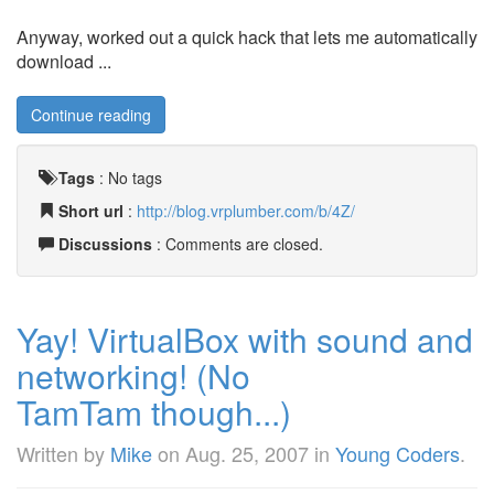
Anyway, worked out a quick hack that lets me automatically
download ...
Continue reading
Tags
:
No tags
Short url
:
http://blog.vrplumber.com/b/4Z/
Discussions
: Comments are closed.
Yay! VirtualBox with sound and
networking! (No
TamTam though...)
Written by
Mike
on
Aug. 25, 2007
in
Young Coders
.