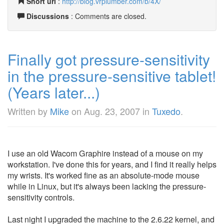
Short url
:
http://blog.vrplumber.com/b/4X/
Discussions
: Comments are closed.
Finally got pressure-sensitivity
in the pressure-sensitive tablet!
(Years later...)
Written by
Mike
on
Aug. 23, 2007
in
Tuxedo
.
I use an old Wacom Graphire instead of a mouse on my
workstation. I've done this for years, and I find it really helps
my wrists. It's worked fine as an absolute-mode mouse
while in Linux, but it's always been lacking the pressure-
sensitivity controls.
Last night I upgraded the machine to the 2.6.22 kernel, and