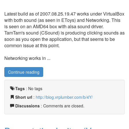
Latest build as of 2007.08.25.19.47 works under VirtualBox
with both sound (as seen in EToys) and Networking. This
is seen on an AMD64 box with alsa sound driver.
TamTam's sound (CSound) is producing clicking sounds as
soon as you open the application, but that seems to be
common issue at this point.
Networking works in ...
Continue reading
Tags
:
No tags
Short url
:
http://blog.vrplumber.com/b/4Y/
Discussions
: Comments are closed.