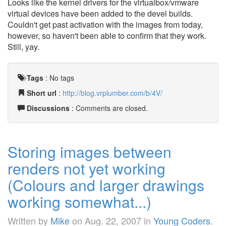
Looks like the kernel drivers for the virtualbox/vmware
virtual devices have been added to the devel builds.
Couldn't get past activation with the images from today,
however, so haven't been able to confirm that they work.
Still, yay.
Tags
:
No tags
Short url
:
http://blog.vrplumber.com/b/4V/
Discussions
: Comments are closed.
Storing images between
renders not yet working
(Colours and larger drawings
working somewhat...)
Written by
Mike
on
Aug. 22, 2007
in
Young Coders
.