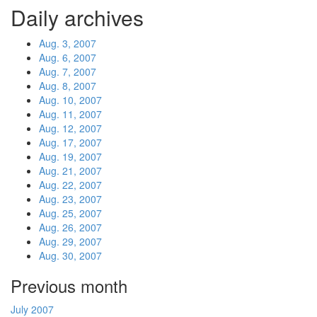
Daily archives
Aug. 3, 2007
Aug. 6, 2007
Aug. 7, 2007
Aug. 8, 2007
Aug. 10, 2007
Aug. 11, 2007
Aug. 12, 2007
Aug. 17, 2007
Aug. 19, 2007
Aug. 21, 2007
Aug. 22, 2007
Aug. 23, 2007
Aug. 25, 2007
Aug. 26, 2007
Aug. 29, 2007
Aug. 30, 2007
Previous month
July 2007