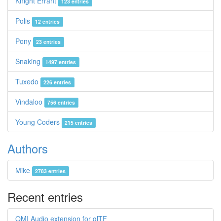
Knight Errant
123 entries
Polis
12 entries
Pony
23 entries
Snaking
1497 entries
Tuxedo
226 entries
Vindaloo
756 entries
Young Coders
215 entries
Authors
Mike
2783 entries
Recent entries
OMI Audio extension for glTF