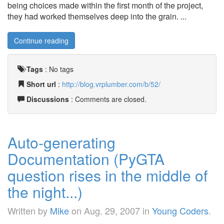
being choices made within the first month of the project,
they had worked themselves deep into the grain. ...
Continue reading
Tags
:
No tags
Short url
:
http://blog.vrplumber.com/b/52/
Discussions
: Comments are closed.
Auto-generating
Documentation (PyGTA
question rises in the middle of
the night...)
Written by
Mike
on
Aug. 29, 2007
in
Young Coders
.