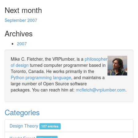
Next month
September 2007
Archives
2007
Mike C. Fletcher, the VRPlumber, is a
philosopher
of design
turned computer programmer based in
Toronto, Canada. He works primarily in the
Python programming language
, and maintains a
large number of Open Source software
packages. You can reach him at:
mcfletch@vrplumber.com
.
Categories
Design Theory
107 entries