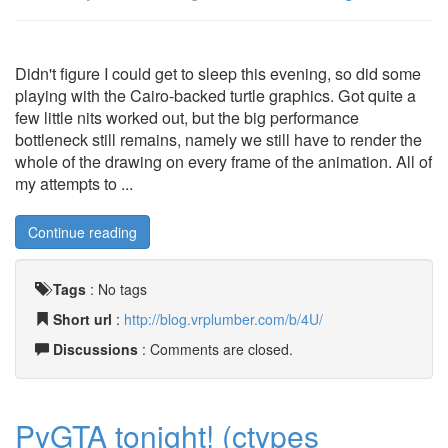
Didn't figure I could get to sleep this evening, so did some
playing with the Cairo-backed turtle graphics. Got quite a
few little nits worked out, but the big performance
bottleneck still remains, namely we still have to render the
whole of the drawing on every frame of the animation. All of
my attempts to ...
Continue reading
Tags
:
No tags
Short url
:
http://blog.vrplumber.com/b/4U/
Discussions
: Comments are closed.
PyGTA tonight! (ctypes