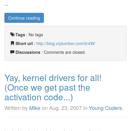
...
Continue reading
Tags
:
No tags
Short url
:
http://blog.vrplumber.com/b/4W/
Discussions
: Comments are closed.
Yay, kernel drivers for all!
(Once we get past the
activation code...)
Written by
Mike
on
Aug. 23, 2007
in
Young Coders
.