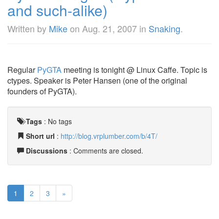
and such-alike)
Written by
Mike
on
Aug. 21, 2007
in
Snaking
.
Regular
PyGTA
meeting is tonight @ Linux Caffe. Topic is
ctypes. Speaker is Peter Hansen (one of the original
founders of PyGTA).
Tags
:
No tags
Short url
:
http://blog.vrplumber.com/b/4T/
Discussions
: Comments are closed.
1
2
3
»