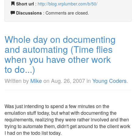
Short url
:
http://blog.vrplumber.com/b/50/
Discussions
: Comments are closed.
Whole day on documenting
and automating (Time flies
when you have other work
to do...)
Written by
Mike
on
Aug. 26, 2007
in
Young Coders
.
Was just intending to spend a few minutes on the
emulation stuff today, but what with documenting the
requirements, realizing they were rather involved and then
trying to automate them, didn't get around to the client work
I had on the todo list today.