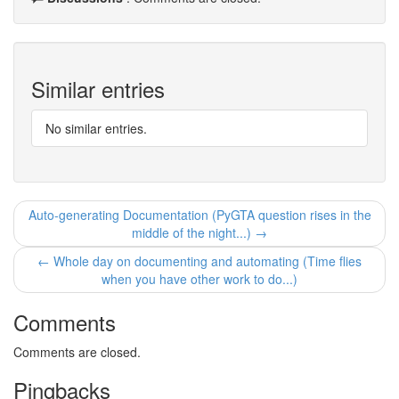
Similar entries
No similar entries.
Auto-generating Documentation (PyGTA question rises in the
middle of the night...) →
← Whole day on documenting and automating (Time flies
when you have other work to do...)
Comments
Comments are closed.
Pingbacks