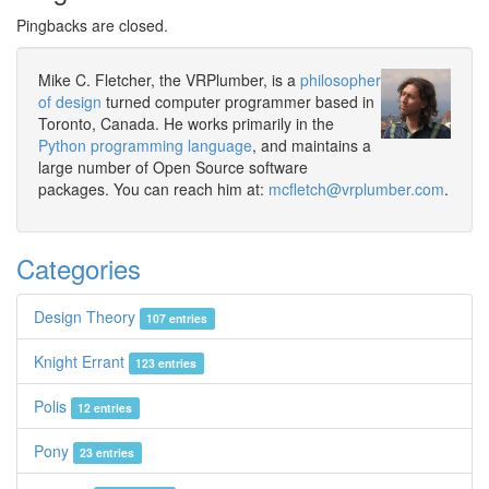
Pingbacks are closed.
Mike C. Fletcher, the VRPlumber, is a
philosopher
of design
turned computer programmer based in
Toronto, Canada. He works primarily in the
Python programming language
, and maintains a
large number of Open Source software
packages. You can reach him at:
mcfletch@vrplumber.com
.
Categories
Design Theory
107 entries
Knight Errant
123 entries
Polis
12 entries
Pony
23 entries