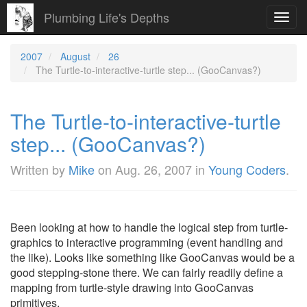
Plumbing Life's Depths
Toggl
navig
2007
August
26
The Turtle-to-interactive-turtle step... (GooCanvas?)
The Turtle-to-interactive-turtle
step... (GooCanvas?)
Written by
Mike
on
Aug. 26, 2007
in
Young Coders
.
Been looking at how to handle the logical step from turtle-
graphics to interactive programming (event handling and
the like). Looks like something like GooCanvas would be a
good stepping-stone there. We can fairly readily define a
mapping from turtle-style drawing into GooCanvas
primitives.