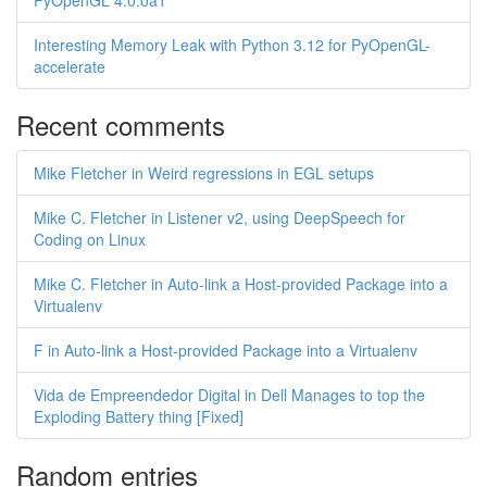
PyOpenGL 4.0.0a1
Interesting Memory Leak with Python 3.12 for PyOpenGL-
accelerate
Recent comments
Mike Fletcher in Weird regressions in EGL setups
Mike C. Fletcher in Listener v2, using DeepSpeech for
Coding on Linux
Mike C. Fletcher in Auto-link a Host-provided Package into a
Virtualenv
F in Auto-link a Host-provided Package into a Virtualenv
Vida de Empreendedor Digital in Dell Manages to top the
Exploding Battery thing [Fixed]
Random entries