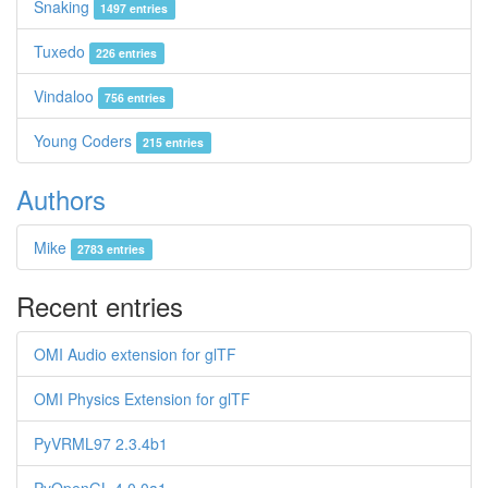
Snaking
1497 entries
Tuxedo
226 entries
Vindaloo
756 entries
Young Coders
215 entries
Authors
Mike
2783 entries
Recent entries
OMI Audio extension for glTF
OMI Physics Extension for glTF
PyVRML97 2.3.4b1