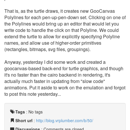
That is, as the turtle draws, it creates new GooCanvas
Polylines for each pen-up-pen-down set. Clicking on one of
the Polylines would bring up an editor that would let you
write code to handle the click on that Polyline. We could
extend the turtle to allow for explicitly specifying Polyline
names, and allow use of higher-order primitives
(rectangles, bitmaps, svg files, groupings).
Anyway, yesterday I did some work and created a
goocanvas-based back-end for turtle graphics, and though
it's no faster than the cairo backend in rendering, it's
actually much faster in updating from "slow code"
animations. Put it aside to work on the emulation and forgot
to post this note yesterday...
Tags
:
No tags
Short url
:
http://blog.vrplumber.com/b/50/
Discussions
: Comments are closed.