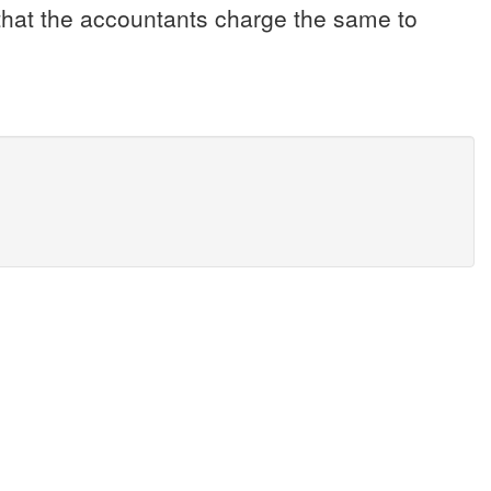
s that the accountants charge the same to