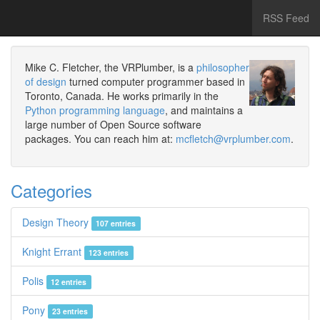
RSS Feed
Mike C. Fletcher, the VRPlumber, is a
philosopher
of design
turned computer programmer based in
Toronto, Canada. He works primarily in the
Python programming language
, and maintains a
large number of Open Source software
packages. You can reach him at:
mcfletch@vrplumber.com
.
Categories
Design Theory
107 entries
Knight Errant
123 entries
Polis
12 entries
Pony
23 entries