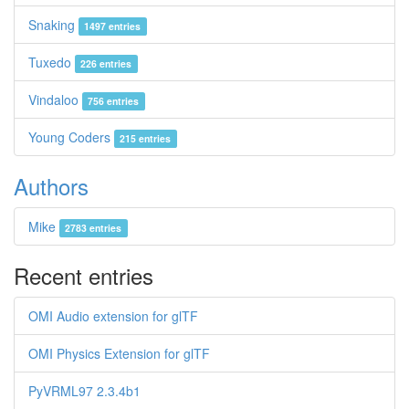
Snaking
1497 entries
Tuxedo
226 entries
Vindaloo
756 entries
Young Coders
215 entries
Authors
Mike
2783 entries
Recent entries
OMI Audio extension for glTF
OMI Physics Extension for glTF
PyVRML97 2.3.4b1