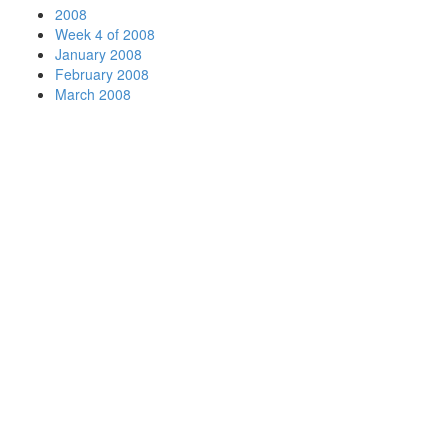
2008
Week 4 of 2008
January 2008
February 2008
March 2008