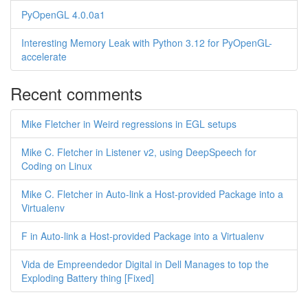
PyOpenGL 4.0.0a1
Interesting Memory Leak with Python 3.12 for PyOpenGL-
accelerate
Recent comments
Mike Fletcher in Weird regressions in EGL setups
Mike C. Fletcher in Listener v2, using DeepSpeech for
Coding on Linux
Mike C. Fletcher in Auto-link a Host-provided Package into a
Virtualenv
F in Auto-link a Host-provided Package into a Virtualenv
Vida de Empreendedor Digital in Dell Manages to top the
Exploding Battery thing [Fixed]