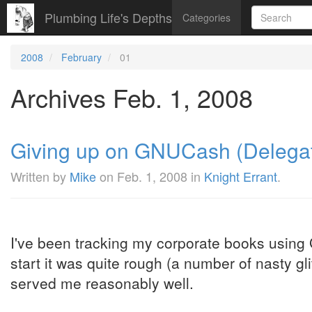
Plumbing Life's Depths
Categories
2008
February
01
Archives Feb. 1, 2008
Giving up on GNUCash (Delegat
Written by
Mike
on
Feb. 1, 2008
in
Knight Errant
.
I've been tracking my corporate books using
start it was quite rough (a number of nasty gli
served me reasonably well.