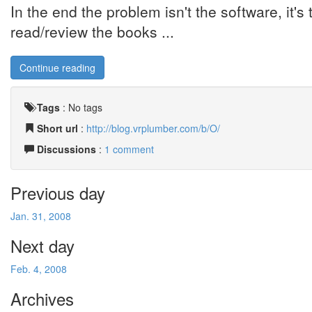
In the end the problem isn't the software, it'
read/review the books ...
Continue reading
Tags
:
No tags
Short url
:
http://blog.vrplumber.com/b/O/
Discussions
:
1 comment
Previous day
Jan. 31, 2008
Next day
Feb. 4, 2008
Archives