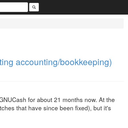
ing accounting/bookkeeping)
 GNUCash for about 21 months now. At the
tches that have since been fixed), but it's