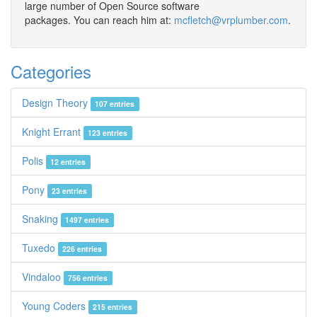
large number of Open Source software
packages. You can reach him at:
mcfletch@vrplumber.com
.
Categories
Design Theory
107 entries
Knight Errant
123 entries
Polis
12 entries
Pony
23 entries
Snaking
1497 entries
Tuxedo
226 entries
Vindaloo
756 entries
Young Coders
215 entries