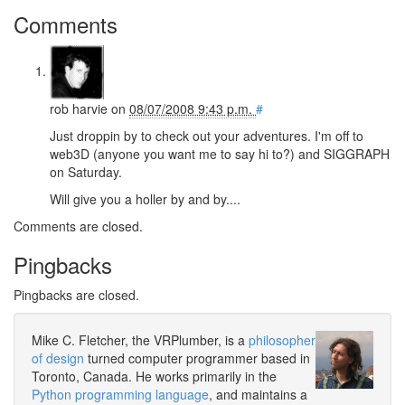
Comments
rob harvie
on
08/07/2008 9:43 p.m.
#
Just droppin by to check out your adventures. I'm off to
web3D (anyone you want me to say hi to?) and SIGGRAPH
on Saturday.
Will give you a holler by and by....
Comments are closed.
Pingbacks
Pingbacks are closed.
Mike C. Fletcher, the VRPlumber, is a
philosopher
of design
turned computer programmer based in
Toronto, Canada. He works primarily in the
Python programming language
, and maintains a