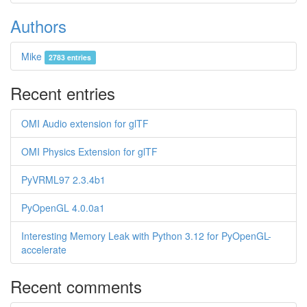
Authors
Mike
2783 entries
Recent entries
OMI Audio extension for glTF
OMI Physics Extension for glTF
PyVRML97 2.3.4b1
PyOpenGL 4.0.0a1
Interesting Memory Leak with Python 3.12 for PyOpenGL-
accelerate
Recent comments