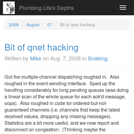
Plumbing Life's Depths
Toggl
navig
2008
August
07
Bit of qnet hacking
Bit of qnet hacking
Written by
Mike
on
Aug. 7, 2008
in
Snaking
.
Got the multiple-channel dispatching roughed in. Also
roughed in the event-sending interface. Sped up the
handling considerably for long pending queues (was doing
a linear scan of the whole queue for each ack'd message,
oops). Also roughed in code for ordered-but-not-
guaranteed channels (i.e. channels that keep the latest
received values, dropping any missing messages).
Statistics are a bit more useful, and we now report and
disconnect on congestion. (Thinking maybe the