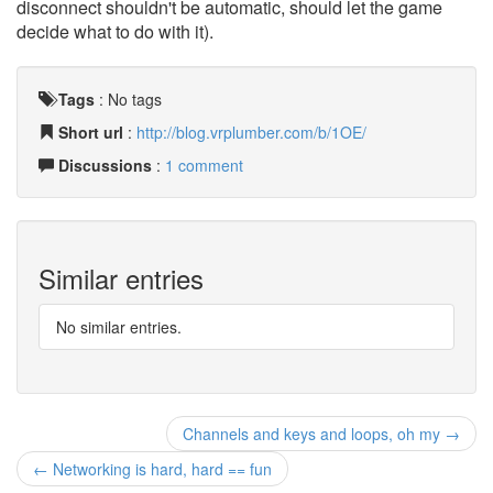
disconnect shouldn't be automatic, should let the game
decide what to do with it).
Tags
:
No tags
Short url
:
http://blog.vrplumber.com/b/1OE/
Discussions
:
1 comment
Similar entries
No similar entries.
Channels and keys and loops, oh my →
← Networking is hard, hard == fun