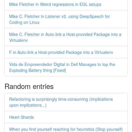
Mike Fletcher in Weird regressions in EGL setups
Mike C. Fletcher in Listener v2, using DeepSpeech for
Coding on Linux
Mike C. Fletcher in Auto-link a Host-provided Package into a
Virtualenv
F in Auto-link a Host-provided Package into a Virtualenv
Vida de Empreendedor Digital in Dell Manages to top the
Exploding Battery thing [Fixed]
Random entries
Refactoring is surprisingly time-consuming (Implications
upon implications...)
Heart Shards
When you find yourself reaching for heuristics (Stop yourself)