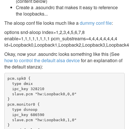
(content below)
Create a .asoundrc that makes it easy to reference
the loopbacks...
The aloop conf file looks much like a
dummy conf file
:
options snd-aloop index=1,2,3,4,5,6,7,8
enable=1,1,1,1,1,1,1,1 pcm_substreams=4,4,4,4,4,4,4,4
id=Loopback0,Loopback1,Loopback2,Loopback3,Loopback4
Okay, now your .asoundrc looks something like this (See
how to control the default alsa device
for an explanation of
the default stanza):
pcm.spk0 {

  type dmix

  ipc_key 328210

  slave.pcm "hw:Loopback0,0,0"

}

pcm.monitor0 {

  type dsnoop

  ipc_key 686590

  slave.pcm "hw:Loopback0,1,0"

}
