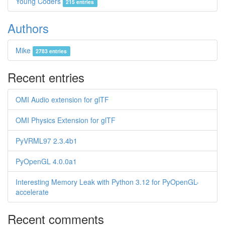
Young Coders
215 entries
Authors
Mike
2783 entries
Recent entries
OMI Audio extension for glTF
OMI Physics Extension for glTF
PyVRML97 2.3.4b1
PyOpenGL 4.0.0a1
Interesting Memory Leak with Python 3.12 for PyOpenGL-
accelerate
Recent comments