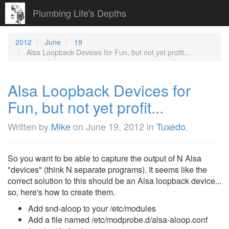
Plumbing Life's Depths
2012
June
19
Alsa Loopback Devices for Fun, but not yet profit...
Alsa Loopback Devices for
Fun, but not yet profit...
Written by
Mike
on
June 19, 2012
in
Tuxedo
.
So you want to be able to capture the output of N Alsa
"devices" (think N separate programs). It seems like the
correct solution to this should be an Alsa loopback device...
so, here's how to create them.
Add snd-aloop to your /etc/modules
Add a file named /etc/modprobe.d/alsa-aloop.conf