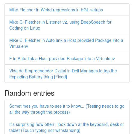
Mike Fletcher in Weird regressions in EGL setups
Mike C. Fletcher in Listener v2, using DeepSpeech for
Coding on Linux
Mike C. Fletcher in Auto-link a Host-provided Package into a
Virtualenv
F in Auto-link a Host-provided Package into a Virtualenv
Vida de Empreendedor Digital in Dell Manages to top the
Exploding Battery thing [Fixed]
Random entries
Sometimes you have to see it to know... (Testing needs to go
all the way through the process)
It's surprising how often I look down at the keyboard, desk or
tablet (Touch typing not-withstanding)