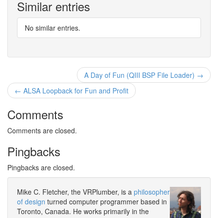
Similar entries
No similar entries.
A Day of Fun (QIII BSP File Loader) →
← ALSA Loopback for Fun and Profit
Comments
Comments are closed.
Pingbacks
Pingbacks are closed.
Mike C. Fletcher, the VRPlumber, is a
philosopher
of design
turned computer programmer based in
Toronto, Canada. He works primarily in the