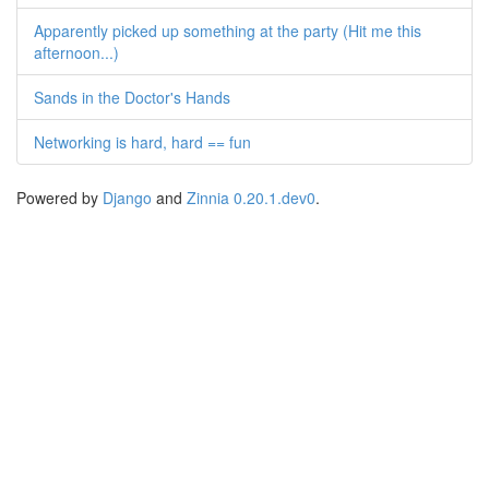
Apparently picked up something at the party (Hit me this
afternoon...)
Sands in the Doctor's Hands
Networking is hard, hard == fun
Powered by
Django
and
Zinnia 0.20.1.dev0
.