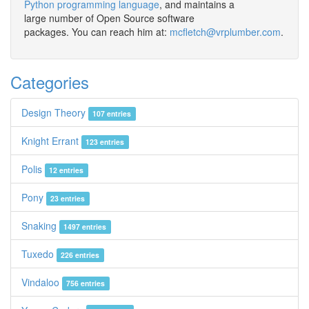
Python programming language
, and maintains a
large number of Open Source software
packages. You can reach him at:
mcfletch@vrplumber.com
.
Categories
Design Theory
107 entries
Knight Errant
123 entries
Polis
12 entries
Pony
23 entries
Snaking
1497 entries
Tuxedo
226 entries
Vindaloo
756 entries