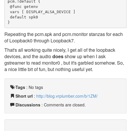
pcm.!default {

 @func getenv

 vars [ DISPLAY_ALSA_DEVICE ]

 default spk0

}
Repeating the pcm.spk and pcm.monitor stanzas for each
of Loopback0 through Loopback7.
That's all working quite nicely, I get all of the loopback
devices, and the audio
does
show up when I ask
gstreamer to read monitor0 , but it's garbled somehow. So,
a nice little bit of fun, but nothing useful yet.
Tags
:
No tags
Short url
:
http://blog.vrplumber.com/b/1ZM/
Discussions
: Comments are closed.