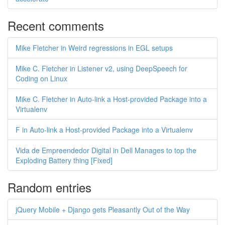
Recent comments
Mike Fletcher in Weird regressions in EGL setups
Mike C. Fletcher in Listener v2, using DeepSpeech for
Coding on Linux
Mike C. Fletcher in Auto-link a Host-provided Package into a
Virtualenv
F in Auto-link a Host-provided Package into a Virtualenv
Vida de Empreendedor Digital in Dell Manages to top the
Exploding Battery thing [Fixed]
Random entries
jQuery Mobile + Django gets Pleasantly Out of the Way