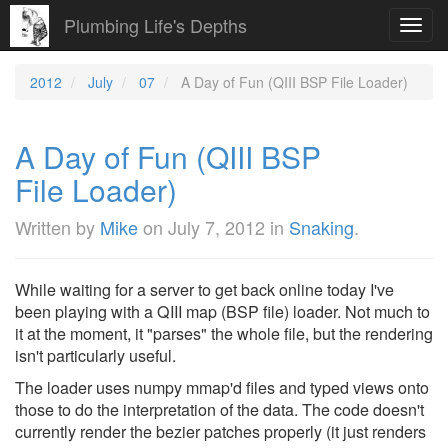
Plumbing Life's Depths
Toggl
navig
2012
July
07
A Day of Fun (QIII BSP File Loader)
A Day of Fun (QIII BSP
File Loader)
Written by
Mike
on
July 7, 2012
in
Snaking
.
While waiting for a server to get back online today I've
been playing with a QIII map (BSP file) loader. Not much to
it at the moment, it "parses" the whole file, but the rendering
isn't particularly useful.
The loader uses numpy mmap'd files and typed views onto
those to do the interpretation of the data. The code doesn't
currently render the bezier patches properly (it just renders