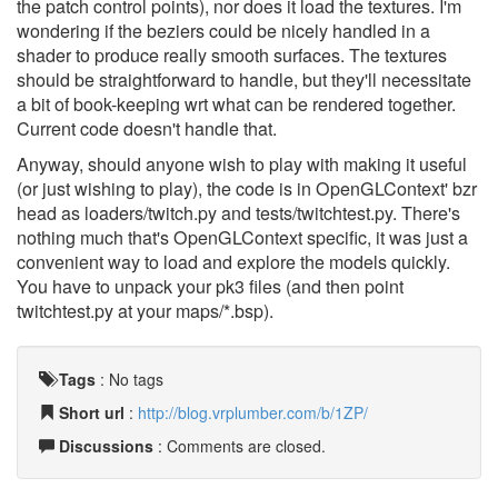
the patch control points), nor does it load the textures. I'm
wondering if the beziers could be nicely handled in a
shader to produce really smooth surfaces. The textures
should be straightforward to handle, but they'll necessitate
a bit of book-keeping wrt what can be rendered together.
Current code doesn't handle that.
Anyway, should anyone wish to play with making it useful
(or just wishing to play), the code is in OpenGLContext' bzr
head as loaders/twitch.py and tests/twitchtest.py. There's
nothing much that's OpenGLContext specific, it was just a
convenient way to load and explore the models quickly.
You have to unpack your pk3 files (and then point
twitchtest.py at your maps/*.bsp).
Tags
:
No tags
Short url
:
http://blog.vrplumber.com/b/1ZP/
Discussions
: Comments are closed.