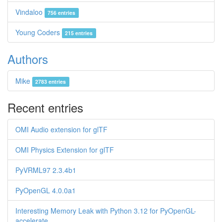
Vindaloo
756 entries
Young Coders
215 entries
Authors
Mike
2783 entries
Recent entries
OMI Audio extension for glTF
OMI Physics Extension for glTF
PyVRML97 2.3.4b1
PyOpenGL 4.0.0a1
Interesting Memory Leak with Python 3.12 for PyOpenGL-
accelerate