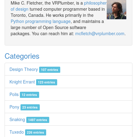
Mike C. Fletcher, the VRPlumber, is a
philosopher
of design
turned computer programmer based in
Toronto, Canada. He works primarily in the
Python programming language
, and maintains a
large number of Open Source software
packages. You can reach him at:
mcfletch@vrplumber.com
.
Categories
Design Theory
107 entries
Knight Errant
123 entries
Polis
12 entries
Pony
23 entries
Snaking
1497 entries
Tuxedo
226 entries