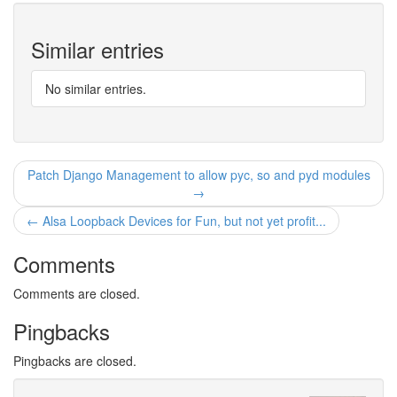
Similar entries
No similar entries.
Patch Django Management to allow pyc, so and pyd modules
→
← Alsa Loopback Devices for Fun, but not yet profit...
Comments
Comments are closed.
Pingbacks
Pingbacks are closed.