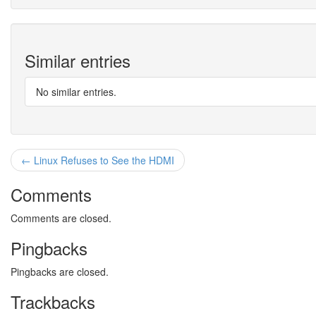
Similar entries
No similar entries.
← Linux Refuses to See the HDMI
Comments
Comments are closed.
Pingbacks
Pingbacks are closed.
Trackbacks