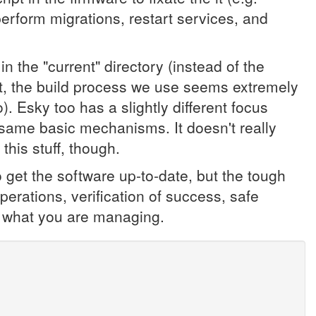
, perform migrations, restart services, and
n the "current" directory (instead of the
t, the build process we use seems extremely
. Esky too has a slightly different focus
 same basic mechanisms. It doesn't really
this stuff, though.
get the software up-to-date, but the tough
 operations, verification of success, safe
 to what you are managing.