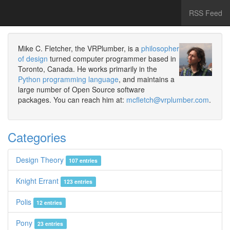
RSS Feed
Mike C. Fletcher, the VRPlumber, is a
philosopher
of design
turned computer programmer based in
Toronto, Canada. He works primarily in the
Python programming language
, and maintains a
large number of Open Source software
packages. You can reach him at:
mcfletch@vrplumber.com
.
Categories
Design Theory
107 entries
Knight Errant
123 entries
Polis
12 entries
Pony
23 entries