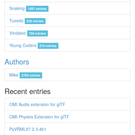
Snaking
1497 entries
Tuxedo
226 entries
Vindaloo
756 entries
Young Coders
215 entries
Authors
Mike
2783 entries
Recent entries
OMI Audio extension for glTF
OMI Physics Extension for glTF
PyVRML97 2.3.4b1