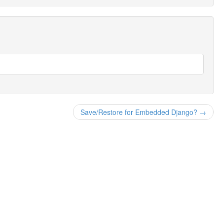
Save/Restore for Embedded Django? →