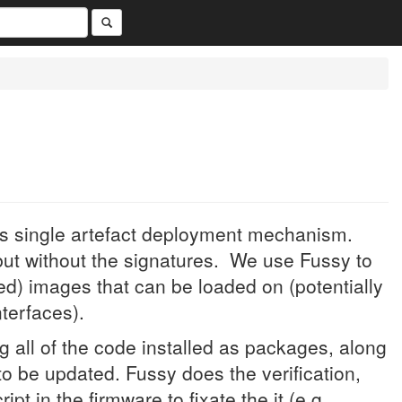
's single artefact deployment mechanism.
but without the signatures. We use Fussy to
ed) images that can be loaded on (potentially
terfaces).
g all of the code installed as packages, along
 to be updated. Fussy does the verification,
t in the firmware to fixate the it (e.g.