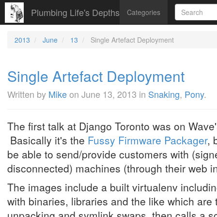
Plumbing Life's Depths
Categories
2013
June
13
Single Artefact Deployment
Single Artefact Deployment
Written by
Mike
on
June 13, 2013
in
Snaking
,
Pony
.
The first talk at Django Toronto was on Wave
Basically it's the
Fussy Firmware Packager
, 
be able to send/provide customers with (sign
disconnected) machines (through their web in
The images include a built virtualenv includin
with binaries, libraries and the like which are
unpacking and symlink swaps, then calls a scrip