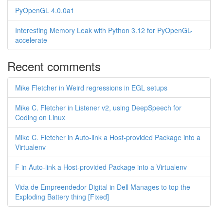
PyOpenGL 4.0.0a1
Interesting Memory Leak with Python 3.12 for PyOpenGL-
accelerate
Recent comments
Mike Fletcher in Weird regressions in EGL setups
Mike C. Fletcher in Listener v2, using DeepSpeech for
Coding on Linux
Mike C. Fletcher in Auto-link a Host-provided Package into a
Virtualenv
F in Auto-link a Host-provided Package into a Virtualenv
Vida de Empreendedor Digital in Dell Manages to top the
Exploding Battery thing [Fixed]