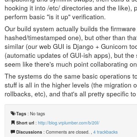
hooking it into /etc/ directories and the like)
perform basic "is it up" verification.
Our build system actually builds the firmware i
hashed/timestamped one), but other than tha
similar (our web GUI is Django + Gunicorn too)
(automatic updates of GUI-ish apps), but the
seem like there's much point collaborating on 
The systems do the same basic operations to 
stuff is all in the higher levels (the migration
rollbacks, etc), and that's all pretty specific
Tags
:
No tags
Short url
:
http://blog.vrplumber.com/b/20I/
Discussions
: Comments are closed. ,
4 trackbacks