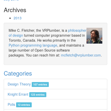
Archives
2013
Mike C. Fletcher, the VRPlumber, is a
philosopher
of design
turned computer programmer based in
Toronto, Canada. He works primarily in the
Python programming language
, and maintains a
large number of Open Source software
packages. You can reach him at:
mcfletch@vrplumber.com
.
Categories
Design Theory
107 entries
Knight Errant
123 entries
Polis
12 entries