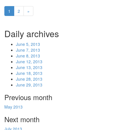
1
2
»
Daily archives
June 5, 2013
June 7, 2013
June 8, 2013
June 12, 2013
June 13, 2013
June 18, 2013
June 28, 2013
June 29, 2013
Previous month
May 2013
Next month
July 2013