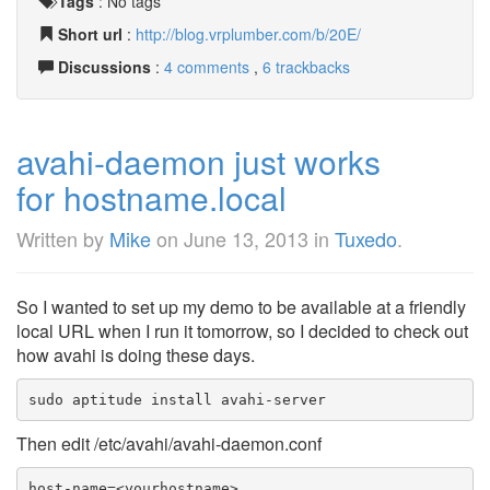
Tags
:
No tags
Short url
:
http://blog.vrplumber.com/b/20E/
Discussions
:
4 comments
,
6 trackbacks
avahi-daemon just works
for hostname.local
Written by
Mike
on
June 13, 2013
in
Tuxedo
.
So I wanted to set up my demo to be available at a friendly
local URL when I run it tomorrow, so I decided to check out
how avahi is doing these days.
sudo aptitude install avahi-server
Then edit /etc/avahi/avahi-daemon.conf
host-name=<yourhostname>