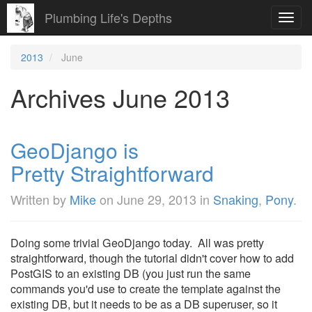
Plumbing Life's Depths
Toggl
navig
2013
June
Archives June 2013
GeoDjango is
Pretty Straightforward
Written by
Mike
on
June 29, 2013
in
Snaking
,
Pony
.
Doing some trivial GeoDjango today. All was pretty
straightforward, though the tutorial didn't cover how to add
PostGIS to an existing DB (you just run the same
commands you'd use to create the template against the
existing DB, but it needs to be as a DB superuser, so it