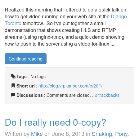
Realized this morning that I offered to do a quick talk on
how to get video running on your web-site at the
Django
Toronto
tomorrow. So I've put together a small
demonstration that shows creating HLS and RTMP
streams (using nginx-rtmp), and a quick demo showing
how to push to the server using a video-for-linux ...
Continue reading
Tags
:
No tags
Short url
:
http://blog.vrplumber.com/b/20F/
Discussions
: Comments are closed. ,
2 trackbacks
Do I really need 0-copy?
Written by
Mike
on
June 8, 2013
in
Snaking
,
Pony
.