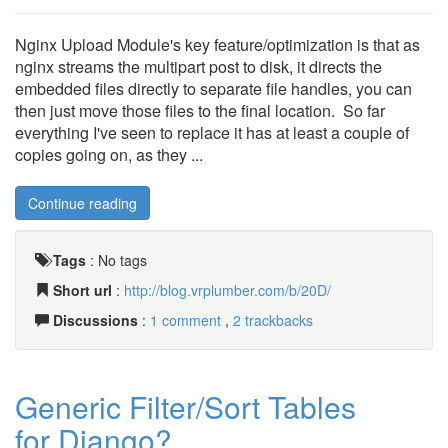
Nginx Upload Module's key feature/optimization is that as
nginx streams the multipart post to disk, it directs the
embedded files directly to separate file handles, you can
then just move those files to the final location. So far
everything I've seen to replace it has at least a couple of
copies going on, as they ...
Continue reading
Tags
:
No tags
Short url
:
http://blog.vrplumber.com/b/20D/
Discussions
:
1 comment
,
2 trackbacks
Generic Filter/Sort Tables
for Django?