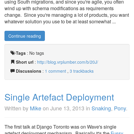
using South migrations, and since you're agile, you often
wind up with schema modifications as requirements
change. Since you're managing a lot of products, you want
whatever solution you use to be at least somewhat ...
Continue reading
Tags
:
No tags
Short url
:
http://blog.vrplumber.com/b/20J/
Discussions
:
1 comment
,
3 trackbacks
Single Artefact Deployment
Written by
Mike
on
June 13, 2013
in
Snaking
,
Pony
.
The first talk at Django Toronto was on Wave's single
artefact deployment mechanism. Basically it's the
Fussy