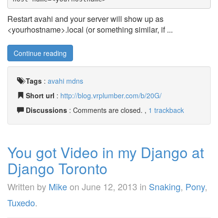
Restart avahi and your server will show up as
<yourhostname>.local (or something similar, if ...
Continue reading
Tags
:
avahi
mdns
Short url
:
http://blog.vrplumber.com/b/20G/
Discussions
: Comments are closed. ,
1 trackback
You got Video in my Django at
Django Toronto
Written by
Mike
on
June 12, 2013
in
Snaking
,
Pony
,
Tuxedo
.