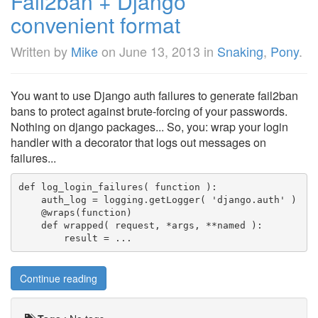
Fail2ban + Django
convenient format
Written by
Mike
on
June 13, 2013
in
Snaking
,
Pony
.
You want to use Django auth failures to generate fail2ban
bans to protect against brute-forcing of your passwords.
Nothing on django packages... So, you: wrap your login
handler with a decorator that logs out messages on
failures...
def log_login_failures( function ):

    auth_log = logging.getLogger( 'django.auth' )

    @wraps(function)

    def wrapped( request, *args, **named ):

        result = ...
Continue reading