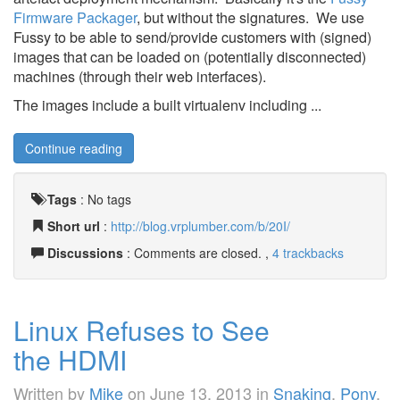
Firmware Packager
, but without the signatures. We use
Fussy to be able to send/provide customers with (signed)
images that can be loaded on (potentially disconnected)
machines (through their web interfaces).
The images include a built virtualenv including ...
Continue reading
Tags
:
No tags
Short url
:
http://blog.vrplumber.com/b/20I/
Discussions
: Comments are closed. ,
4 trackbacks
Linux Refuses to See
the HDMI
Written by
Mike
on
June 13, 2013
in
Snaking
,
Pony
,