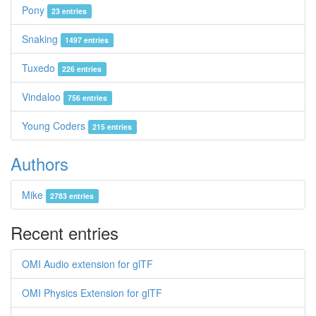
Pony
23 entries
Snaking
1497 entries
Tuxedo
226 entries
Vindaloo
756 entries
Young Coders
215 entries
Authors
Mike
2783 entries
Recent entries
OMI Audio extension for glTF
OMI Physics Extension for glTF