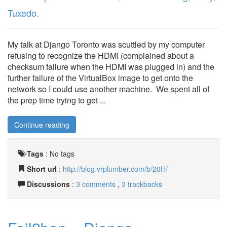
Tuxedo
.
My talk at Django Toronto was scuttled by my computer
refusing to recognize the HDMI (complained about a
checksum failure when the HDMI was plugged in) and the
further failure of the VirtualBox image to get onto the
network so I could use another machine. We spent all of
the prep time trying to get ...
Continue reading
Tags
:
No tags
Short url
:
http://blog.vrplumber.com/b/20H/
Discussions
:
3 comments
,
3 trackbacks