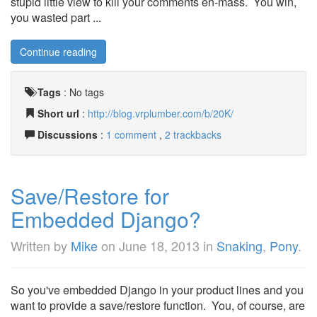
stupid little view to kill your comments en-mass. You win,
you wasted part ...
Continue reading
Tags
:
No tags
Short url
:
http://blog.vrplumber.com/b/20K/
Discussions
:
1 comment
,
2 trackbacks
Save/Restore for
Embedded Django?
Written by
Mike
on
June 18, 2013
in
Snaking
,
Pony
.
So you've embedded Django in your product lines and you
want to provide a save/restore function. You, of course, are