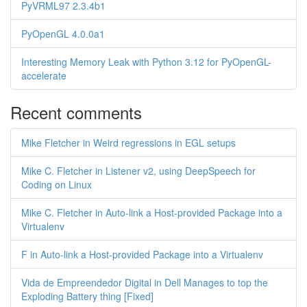
PyVRML97 2.3.4b1
PyOpenGL 4.0.0a1
Interesting Memory Leak with Python 3.12 for PyOpenGL-
accelerate
Recent comments
Mike Fletcher in Weird regressions in EGL setups
Mike C. Fletcher in Listener v2, using DeepSpeech for
Coding on Linux
Mike C. Fletcher in Auto-link a Host-provided Package into a
Virtualenv
F in Auto-link a Host-provided Package into a Virtualenv
Vida de Empreendedor Digital in Dell Manages to top the
Exploding Battery thing [Fixed]