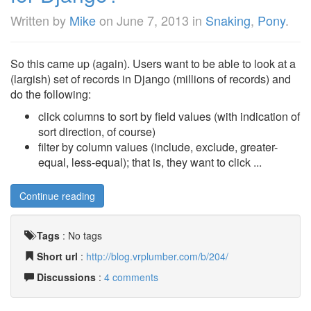
Written by
Mike
on
June 7, 2013
in
Snaking
,
Pony
.
So this came up (again). Users want to be able to look at a
(largish) set of records in Django (millions of records) and
do the following:
click columns to sort by field values (with indication of
sort direction, of course)
filter by column values (include, exclude, greater-
equal, less-equal); that is, they want to click ...
Continue reading
Tags
:
No tags
Short url
:
http://blog.vrplumber.com/b/204/
Discussions
:
4 comments