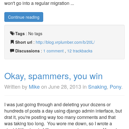
won't go into a regular migration ...
Continue reading
Tags
:
No tags
Short url
:
http://blog.vrplumber.com/b/20L/
Discussions
:
1 comment
,
12 trackbacks
Okay, spammers, you win
Written by
Mike
on
June 28, 2013
in
Snaking
,
Pony
.
I was just going through and deleting your dozens or
hundreds of posts a day using django admin interface, but
drat it, you're posting way too many comments and that
was taking too long. You wore me down, so I wrote a