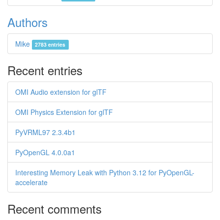
Authors
Mike
2783 entries
Recent entries
OMI Audio extension for glTF
OMI Physics Extension for glTF
PyVRML97 2.3.4b1
PyOpenGL 4.0.0a1
Interesting Memory Leak with Python 3.12 for PyOpenGL-
accelerate
Recent comments