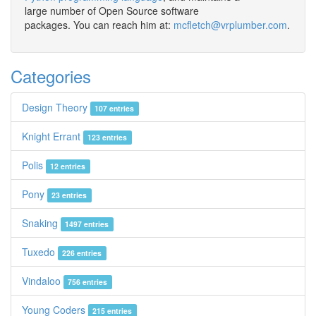
large number of Open Source software
packages. You can reach him at:
mcfletch@vrplumber.com
.
Categories
Design Theory
107 entries
Knight Errant
123 entries
Polis
12 entries
Pony
23 entries
Snaking
1497 entries
Tuxedo
226 entries
Vindaloo
756 entries
Young Coders
215 entries