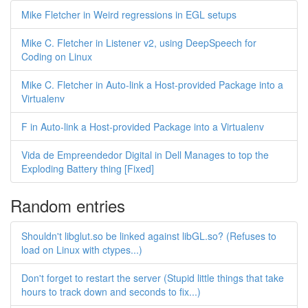
Mike Fletcher in Weird regressions in EGL setups
Mike C. Fletcher in Listener v2, using DeepSpeech for
Coding on Linux
Mike C. Fletcher in Auto-link a Host-provided Package into a
Virtualenv
F in Auto-link a Host-provided Package into a Virtualenv
Vida de Empreendedor Digital in Dell Manages to top the
Exploding Battery thing [Fixed]
Random entries
Shouldn't libglut.so be linked against libGL.so? (Refuses to
load on Linux with ctypes...)
Don't forget to restart the server (Stupid little things that take
hours to track down and seconds to fix...)