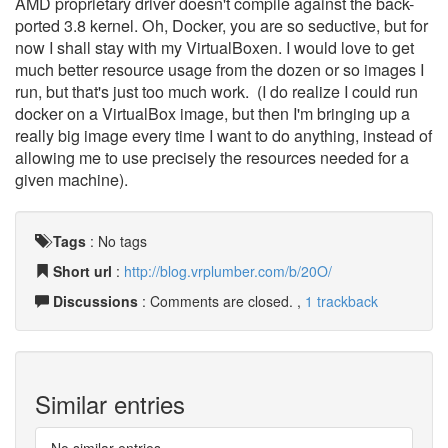
AMD proprietary driver doesn't compile against the back-
ported 3.8 kernel. Oh, Docker, you are so seductive, but for
now I shall stay with my VirtualBoxen. I would love to get
much better resource usage from the dozen or so images I
run, but that's just too much work. (I do realize I could run
docker on a VirtualBox image, but then I'm bringing up a
really big image every time I want to do anything, instead of
allowing me to use precisely the resources needed for a
given machine).
Tags
:
No tags
Short url
:
http://blog.vrplumber.com/b/20O/
Discussions
: Comments are closed. ,
1 trackback
Similar entries