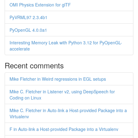
OMI Physics Extension for glTF
PyVRML97 2.3.4b1
PyOpenGL 4.0.0a1
Interesting Memory Leak with Python 3.12 for PyOpenGL-
accelerate
Recent comments
Mike Fletcher in Weird regressions in EGL setups
Mike C. Fletcher in Listener v2, using DeepSpeech for
Coding on Linux
Mike C. Fletcher in Auto-link a Host-provided Package into a
Virtualenv
F in Auto-link a Host-provided Package into a Virtualenv