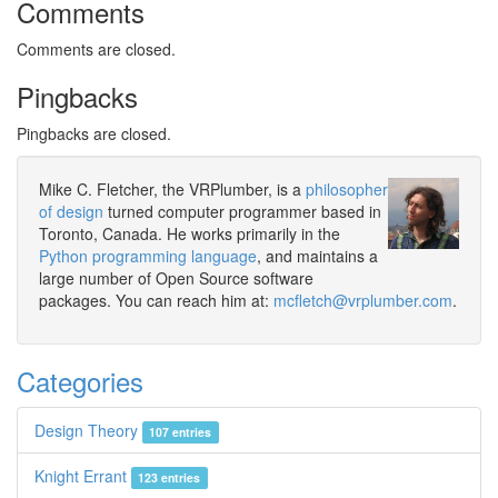
Comments
Comments are closed.
Pingbacks
Pingbacks are closed.
Mike C. Fletcher, the VRPlumber, is a
philosopher
of design
turned computer programmer based in
Toronto, Canada. He works primarily in the
Python programming language
, and maintains a
large number of Open Source software
packages. You can reach him at:
mcfletch@vrplumber.com
.
Categories
Design Theory
107 entries
Knight Errant
123 entries