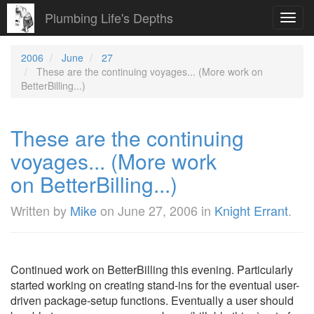
Plumbing Life's Depths
Toggl
navig
2006
June
27
These are the continuing voyages... (More work on
BetterBilling...)
These are the continuing
voyages... (More work
on BetterBilling...)
Written by
Mike
on
June 27, 2006
in
Knight Errant
.
Continued work on BetterBilling this evening. Particularly
started working on creating stand-ins for the eventual user-
driven package-setup functions. Eventually a user should