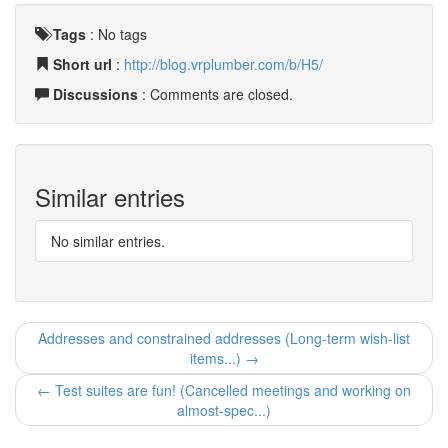
Tags
:
No tags
Short url
:
http://blog.vrplumber.com/b/H5/
Discussions
: Comments are closed.
Similar entries
No similar entries.
Addresses and constrained addresses (Long-term wish-list
items...) →
← Test suites are fun! (Cancelled meetings and working on
almost-spec...)