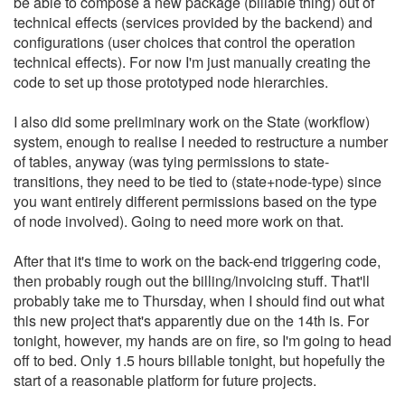
be able to compose a new package (billable thing) out of
technical effects (services provided by the backend) and
configurations (user choices that control the operation
technical effects). For now I'm just manually creating the
code to set up those prototyped node hierarchies.
I also did some preliminary work on the State (workflow)
system, enough to realise I needed to restructure a number
of tables, anyway (was tying permissions to state-
transitions, they need to be tied to (state+node-type) since
you want entirely different permissions based on the type
of node involved). Going to need more work on that.
After that it's time to work on the back-end triggering code,
then probably rough out the billing/invoicing stuff. That'll
probably take me to Thursday, when I should find out what
this new project that's apparently due on the 14th is. For
tonight, however, my hands are on fire, so I'm going to head
off to bed. Only 1.5 hours billable tonight, but hopefully the
start of a reasonable platform for future projects.