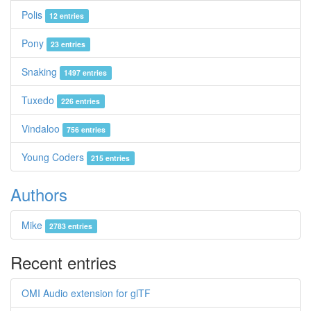
Polis
12 entries
Pony
23 entries
Snaking
1497 entries
Tuxedo
226 entries
Vindaloo
756 entries
Young Coders
215 entries
Authors
Mike
2783 entries
Recent entries
OMI Audio extension for glTF