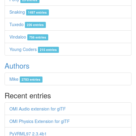
Snaking
1497 entries
Tuxedo
226 entries
Vindaloo
756 entries
Young Coders
215 entries
Authors
Mike
2783 entries
Recent entries
OMI Audio extension for glTF
OMI Physics Extension for glTF
PyVRML97 2.3.4b1