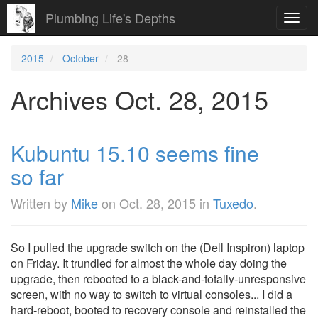
Plumbing Life's Depths
Toggl
navig
2015
October
28
Archives Oct. 28, 2015
Kubuntu 15.10 seems fine
so far
Written by
Mike
on
Oct. 28, 2015
in
Tuxedo
.
So I pulled the upgrade switch on the (Dell Inspiron) laptop
on Friday. It trundled for almost the whole day doing the
upgrade, then rebooted to a black-and-totally-unresponsive
screen, with no way to switch to virtual consoles... I did a
hard-reboot, booted to recovery console and reinstalled the