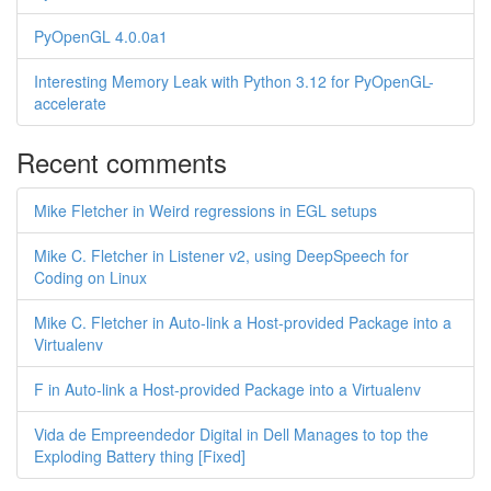
PyOpenGL 4.0.0a1
Interesting Memory Leak with Python 3.12 for PyOpenGL-
accelerate
Recent comments
Mike Fletcher in Weird regressions in EGL setups
Mike C. Fletcher in Listener v2, using DeepSpeech for
Coding on Linux
Mike C. Fletcher in Auto-link a Host-provided Package into a
Virtualenv
F in Auto-link a Host-provided Package into a Virtualenv
Vida de Empreendedor Digital in Dell Manages to top the
Exploding Battery thing [Fixed]