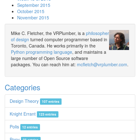
September 2015
October 2015
November 2015
Mike C. Fletcher, the VRPlumber, is a
philosopher
of design
turned computer programmer based in
Toronto, Canada. He works primarily in the
Python programming language
, and maintains a
large number of Open Source software
packages. You can reach him at:
mcfletch@vrplumber.com
.
Categories
Design Theory
107 entries
Knight Errant
123 entries
Polis
12 entries
Pony
23 entries