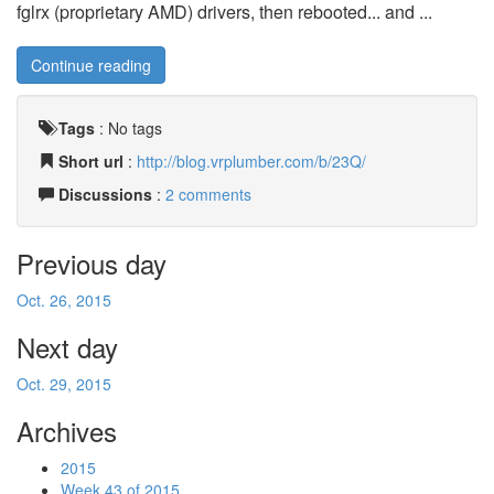
fglrx (proprietary AMD) drivers, then rebooted... and ...
Continue reading
Tags
:
No tags
Short url
:
http://blog.vrplumber.com/b/23Q/
Discussions
:
2 comments
Previous day
Oct. 26, 2015
Next day
Oct. 29, 2015
Archives
2015
Week 43 of 2015