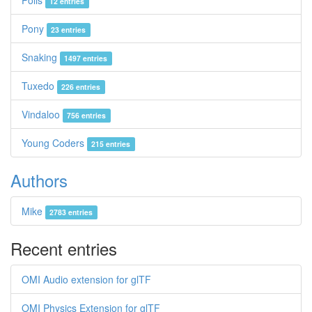
Polis
12 entries
Pony
23 entries
Snaking
1497 entries
Tuxedo
226 entries
Vindaloo
756 entries
Young Coders
215 entries
Authors
Mike
2783 entries
Recent entries
OMI Audio extension for glTF
OMI Physics Extension for glTF