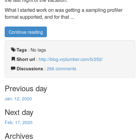
What I started work on was getting a sampling profiler
format supported, and for that ...
Continue reading
Tags
:
No tags
Short url
:
http://blog.vrplumber.com/b/252/
Discussions
:
266 comments
Previous day
Jan. 12, 2020
Next day
Feb. 17, 2020
Archives