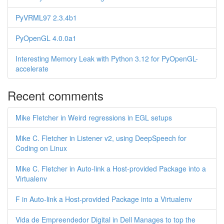
PyVRML97 2.3.4b1
PyOpenGL 4.0.0a1
Interesting Memory Leak with Python 3.12 for PyOpenGL-
accelerate
Recent comments
Mike Fletcher in Weird regressions in EGL setups
Mike C. Fletcher in Listener v2, using DeepSpeech for
Coding on Linux
Mike C. Fletcher in Auto-link a Host-provided Package into a
Virtualenv
F in Auto-link a Host-provided Package into a Virtualenv
Vida de Empreendedor Digital in Dell Manages to top the