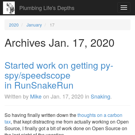
Plumbing Life's Depths
Toggl
navig
2020
January
17
Archives Jan. 17, 2020
Started work on getting py-
spy/speedscope
in RunSnakeRun
Written by
Mike
on
Jan. 17, 2020
in
Snaking
.
So having finally written down the
thoughts on a carbon
tax
, that kept distracting me from actually working on Open
Source, I finally got a bit of work done on Open Source on
the last night of the vacation.