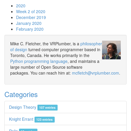
2020
Week 2 of 2020
December 2019
January 2020
February 2020
Mike C. Fletcher, the VRPlumber, is a
philosopher
of design
turned computer programmer based in
Toronto, Canada. He works primarily in the
Python programming language
, and maintains a
large number of Open Source software
packages. You can reach him at:
mcfletch@vrplumber.com
.
Categories
Design Theory
107 entries
Knight Errant
123 entries