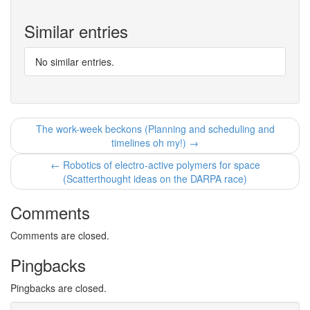
Similar entries
No similar entries.
The work-week beckons (Planning and scheduling and
timelines oh my!) →
← Robotics of electro-active polymers for space
(Scatterthought ideas on the DARPA race)
Comments
Comments are closed.
Pingbacks
Pingbacks are closed.