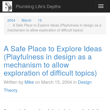
Plumbing Life's Depths
Toggl
navig
2004
March
15
A Safe Place to Explore Ideas (Playfulness in design as a
mechanism to allow exploration of difficult topics)
A Safe Place to Explore Ideas
(Playfulness in design as a
mechanism to allow
exploration of difficult topics)
Written by
Mike
on
March 15, 2004
in
Design
Theory
.