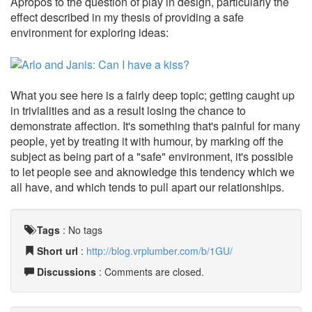
Apropos to the question of play in design, particularly the
effect described in my thesis of providing a safe
environment for exploring ideas:
What you see here is a fairly deep topic; getting caught up
in trivialities and as a result losing the chance to
demonstrate affection. It's something that's painful for many
people, yet by treating it with humour, by marking off the
subject as being part of a "safe" environment, it's possible
to let people see and aknowledge this tendency which we
all have, and which tends to pull apart our relationships.
Tags
:
No tags
Short url
:
http://blog.vrplumber.com/b/1GU/
Discussions
: Comments are closed.