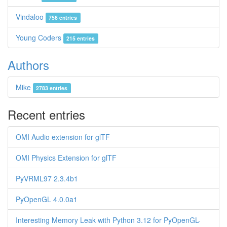
Vindaloo
756 entries
Young Coders
215 entries
Authors
Mike
2783 entries
Recent entries
OMI Audio extension for glTF
OMI Physics Extension for glTF
PyVRML97 2.3.4b1
PyOpenGL 4.0.0a1
Interesting Memory Leak with Python 3.12 for PyOpenGL-