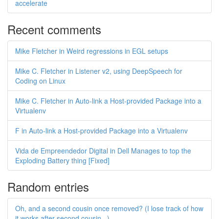
accelerate
Recent comments
Mike Fletcher in Weird regressions in EGL setups
Mike C. Fletcher in Listener v2, using DeepSpeech for
Coding on Linux
Mike C. Fletcher in Auto-link a Host-provided Package into a
Virtualenv
F in Auto-link a Host-provided Package into a Virtualenv
Vida de Empreendedor Digital in Dell Manages to top the
Exploding Battery thing [Fixed]
Random entries
Oh, and a second cousin once removed? (I lose track of how
it works after second cousin...)