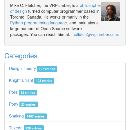
Mike C. Fletcher, the VRPlumber, is a
philosopher
of design
turned computer programmer based in
Toronto, Canada. He works primarily in the
Python programming language
, and maintains a
large number of Open Source software
packages. You can reach him at:
mcfletch@vrplumber.com
.
Categories
Design Theory
107 entries
Knight Errant
123 entries
Polis
12 entries
Pony
23 entries
Snaking
1497 entries
Tuxedo
226 entries