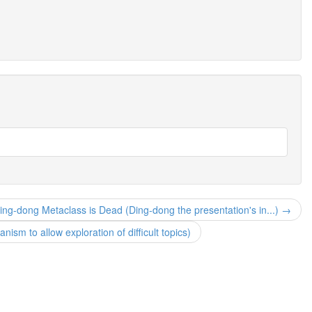
ing-dong Metaclass is Dead (Ding-dong the presentation's in...) →
sm to allow exploration of difficult topics)