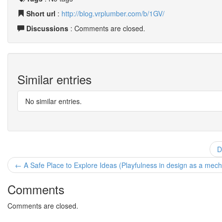
Short url
:
http://blog.vrplumber.com/b/1GV/
Discussions
: Comments are closed.
Similar entries
No similar entries.
D
← A Safe Place to Explore Ideas (Playfulness in design as a mechani
Comments
Comments are closed.