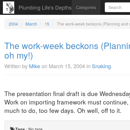
Plumbing Life's Depths
Categories
2004
March
15
The work-week beckons (Planning and s
The work-week beckons (Plannin
oh my!)
Written by
Mike
on
March 15, 2004
in
Snaking
.
The presentation final draft is due Wednesday
Work on importing framework must continue, 
much to do, too few days. Oh well, off to it.
Tags
:
No tags