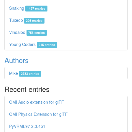
Snaking
1497 entries
Tuxedo
226 entries
Vindaloo
756 entries
Young Coders
215 entries
Authors
Mike
2783 entries
Recent entries
OMI Audio extension for glTF
OMI Physics Extension for glTF
PyVRML97 2.3.4b1