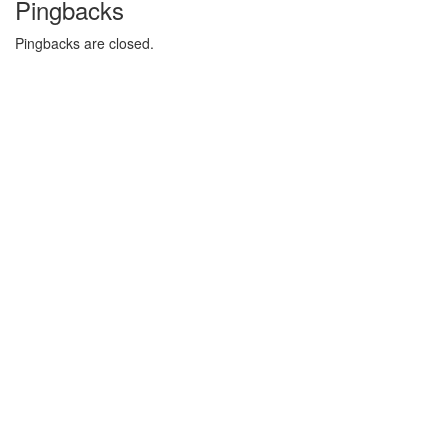
Pingbacks
Pingbacks are closed.