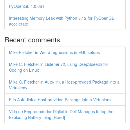
PyOpenGL 4.0.0a1
Interesting Memory Leak with Python 3.12 for PyOpenGL-
accelerate
Recent comments
Mike Fletcher in Weird regressions in EGL setups
Mike C. Fletcher in Listener v2, using DeepSpeech for
Coding on Linux
Mike C. Fletcher in Auto-link a Host-provided Package into a
Virtualenv
F in Auto-link a Host-provided Package into a Virtualenv
Vida de Empreendedor Digital in Dell Manages to top the
Exploding Battery thing [Fixed]