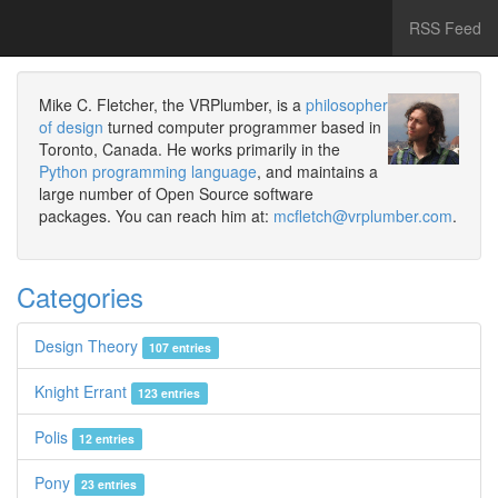
RSS Feed
Mike C. Fletcher, the VRPlumber, is a
philosopher
of design
turned computer programmer based in
Toronto, Canada. He works primarily in the
Python programming language
, and maintains a
large number of Open Source software
packages. You can reach him at:
mcfletch@vrplumber.com
.
Categories
Design Theory
107 entries
Knight Errant
123 entries
Polis
12 entries
Pony
23 entries