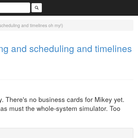
cheduling and timelines oh my!)
g and scheduling and timelines
. There's no business cards for Mikey yet.
as must the whole-system simulator. Too