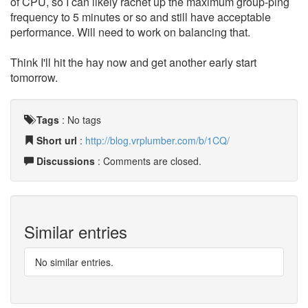
of CPU, so I can likely rachet up the maximum group-ping
frequency to 5 minutes or so and still have acceptable
performance. Will need to work on balancing that.
Think I'll hit the hay now and get another early start
tomorrow.
Tags
:
No tags
Short url
:
http://blog.vrplumber.com/b/1CQ/
Discussions
: Comments are closed.
Similar entries
No similar entries.