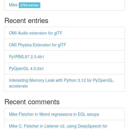
Mike
2783 entries
Recent entries
OMI Audio extension for glTF
OMI Physics Extension for glTF
PyVRML97 2.3.4b1
PyOpenGL 4.0.0a1
Interesting Memory Leak with Python 3.12 for PyOpenGL-
accelerate
Recent comments
Mike Fletcher in Weird regressions in EGL setups
Mike C. Fletcher in Listener v2, using DeepSpeech for