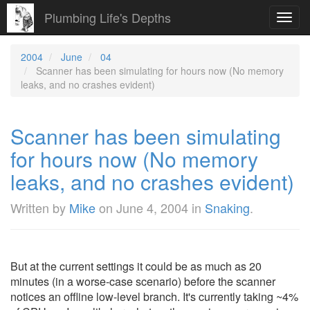
Plumbing Life's Depths
Toggl
navig
2004
June
04
Scanner has been simulating for hours now (No memory
leaks, and no crashes evident)
Scanner has been simulating
for hours now (No memory
leaks, and no crashes evident)
Written by
Mike
on
June 4, 2004
in
Snaking
.
But at the current settings it could be as much as 20
minutes (in a worse-case scenario) before the scanner
notices an offline low-level branch. It's currently taking ~4%