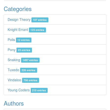
Categories
Design Theory
107 entries
Knight Errant
123 entries
Polis
12 entries
Pony
23 entries
Snaking
1497 entries
Tuxedo
226 entries
Vindaloo
756 entries
Young Coders
215 entries
Authors