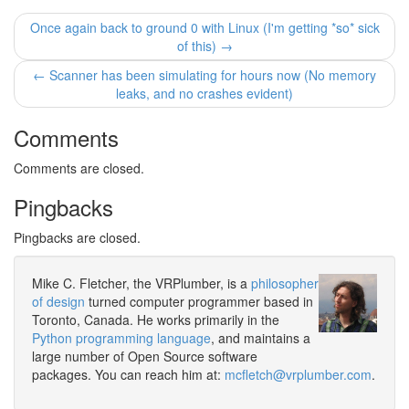
Once again back to ground 0 with Linux (I'm getting *so* sick
of this) →
← Scanner has been simulating for hours now (No memory
leaks, and no crashes evident)
Comments
Comments are closed.
Pingbacks
Pingbacks are closed.
Mike C. Fletcher, the VRPlumber, is a
philosopher
of design
turned computer programmer based in
Toronto, Canada. He works primarily in the
Python programming language
, and maintains a
large number of Open Source software
packages. You can reach him at:
mcfletch@vrplumber.com
.