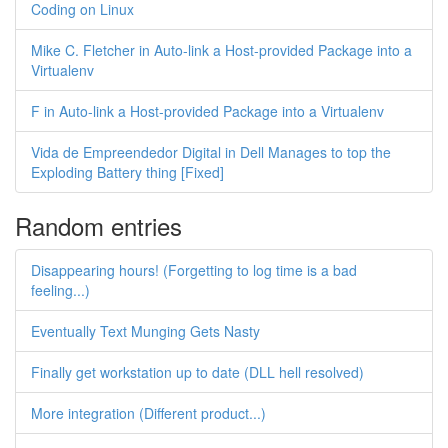
Coding on Linux
Mike C. Fletcher in Auto-link a Host-provided Package into a
Virtualenv
F in Auto-link a Host-provided Package into a Virtualenv
Vida de Empreendedor Digital in Dell Manages to top the
Exploding Battery thing [Fixed]
Random entries
Disappearing hours! (Forgetting to log time is a bad
feeling...)
Eventually Text Munging Gets Nasty
Finally get workstation up to date (DLL hell resolved)
More integration (Different product...)