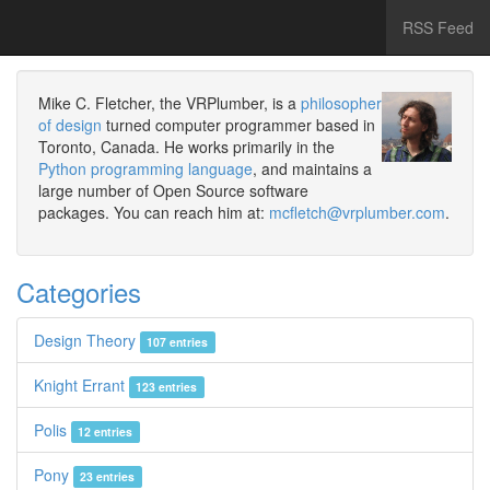
RSS Feed
Mike C. Fletcher, the VRPlumber, is a
philosopher
of design
turned computer programmer based in
Toronto, Canada. He works primarily in the
Python programming language
, and maintains a
large number of Open Source software
packages. You can reach him at:
mcfletch@vrplumber.com
.
Categories
Design Theory
107 entries
Knight Errant
123 entries
Polis
12 entries
Pony
23 entries