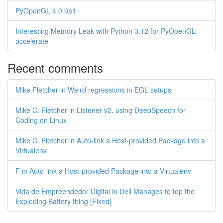
PyOpenGL 4.0.0a1
Interesting Memory Leak with Python 3.12 for PyOpenGL-
accelerate
Recent comments
Mike Fletcher in Weird regressions in EGL setups
Mike C. Fletcher in Listener v2, using DeepSpeech for
Coding on Linux
Mike C. Fletcher in Auto-link a Host-provided Package into a
Virtualenv
F in Auto-link a Host-provided Package into a Virtualenv
Vida de Empreendedor Digital in Dell Manages to top the
Exploding Battery thing [Fixed]