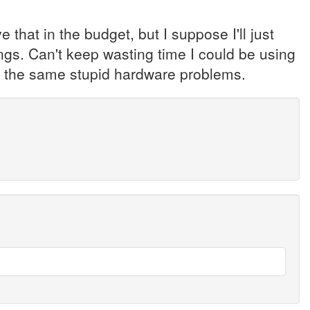
ve that in the budget, but I suppose I'll just
ngs. Can't keep wasting time I could be using
ng the same stupid hardware problems.