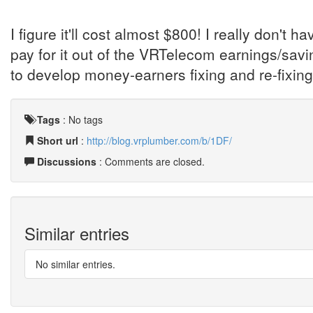
I figure it'll cost almost $800! I really don't ha
pay for it out of the VRTelecom earnings/savi
to develop money-earners fixing and re-fixi
Tags
:
No tags
Short url
:
http://blog.vrplumber.com/b/1DF/
Discussions
: Comments are closed.
Similar entries
No similar entries.