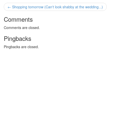
← Shopping tomorrow (Can't look shabby at the wedding...)
Comments
Comments are closed.
Pingbacks
Pingbacks are closed.