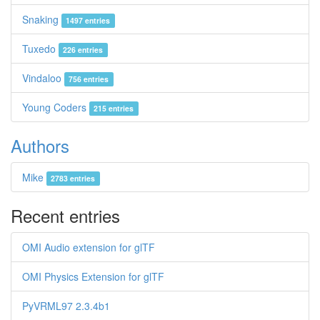
Snaking
1497 entries
Tuxedo
226 entries
Vindaloo
756 entries
Young Coders
215 entries
Authors
Mike
2783 entries
Recent entries
OMI Audio extension for glTF
OMI Physics Extension for glTF
PyVRML97 2.3.4b1