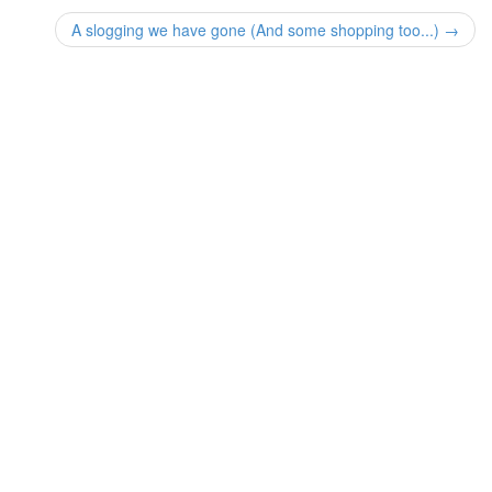
A slogging we have gone (And some shopping too...) →