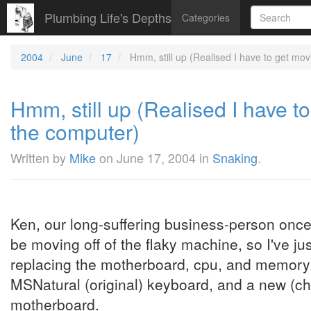
Plumbing Life's Depths
Categories
2004
June
17
Hmm, still up (Realised I have to get mov
Hmm, still up (Realised I have t
the computer)
Written by
Mike
on
June 17, 2004
in
Snaking
.
Ken, our long-suffering business-person once 
be moving off of the flaky machine, so I've j
replacing the motherboard, cpu, and memory. 
MSNatural (original) keyboard, and a new (ch
motherboard.