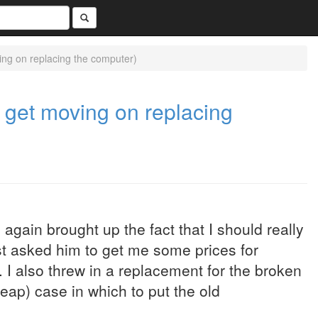
ing on replacing the computer)
o get moving on replacing
again brought up the fact that I should really
ust asked him to get me some prices for
I also threw in a replacement for the broken
eap) case in which to put the old