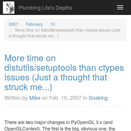
Plumbing Life's Depths
Toggl
navig
2007
February
10
More time on distutils/setuptools than ctypes issues (Just
a thought that struck me...)
More time on
distutils/setuptools than ctypes
issues (Just a thought that
struck me...)
Written by
Mike
on
Feb. 10, 2007
in
Snaking
.
There are two major changes in PyOpenGL 3.x (and
OpenGLContext). The first is the big, obvious one, the