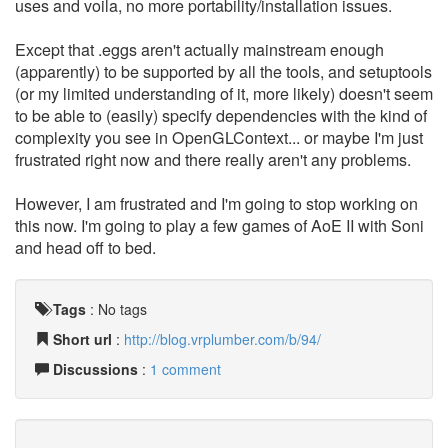
uses and voila, no more portability/installation issues.
Except that .eggs aren't actually mainstream enough
(apparently) to be supported by all the tools, and setuptools
(or my limited understanding of it, more likely) doesn't seem
to be able to (easily) specify dependencies with the kind of
complexity you see in OpenGLContext... or maybe I'm just
frustrated right now and there really aren't any problems.
However, I am frustrated and I'm going to stop working on
this now. I'm going to play a few games of AoE II with Soni
and head off to bed.
Tags
:
No tags
Short url
:
http://blog.vrplumber.com/b/94/
Discussions
:
1 comment