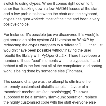
switch to using ctypes. When it comes right down to it,
other than tracking down a few AMD64 issues at the start,
and a few problems between the chair and the keyboard,
ctypes has "just worked" most of the time and been a very
positive choice.
For instance, it's possible (as we discovered this week) to
get around an older system GLU version on WinXP by
redirecting the ctypes wrappers to a different DLL... that just
wouldn't have been possible without having the user
rebuild the library with PyOpenGL 2.x. There have been a
number of those "cool" moments with the ctypes stuff, and
behind it all is the fact that all of the compilation and porting
work is being done by someone else (Thomas).
The second change was the attempt to eliminate the
extremely customised distutils scripts in favour of a
"standard" mechanism (setuptools/eggs). This was
supposed to be a similarly slam-dunk operation, replace
the highly customised code with the stuff everyone else