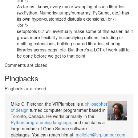
<br />
As far as I know, every major wrapping of such libraries
(wxPython, Numeric/numpy/numarray, PyGame, etc.) has
its own hyper-customized distutils extensions.<br />
<br />
setuptools 0.7 will eventually make some of this easier, as it
grows more flexibility in specifying options, including or
omitting extensions, building shared libraries, sharing
libraries across eggs, etc. But there's a LOT of work still to
be done before we get to that point.
Comments are closed.
Pingbacks
Pingbacks are closed.
Mike C. Fletcher, the VRPlumber, is a
philosopher
of design
turned computer programmer based in
Toronto, Canada. He works primarily in the
Python programming language
, and maintains a
large number of Open Source software
packages. You can reach him at:
mcfletch@vrplumber.com
.