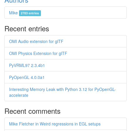
Mike
2783 entries
Recent entries
OMI Audio extension for glTF
OMI Physics Extension for glTF
PyVRML97 2.3.4b1
PyOpenGL 4.0.0a1
Interesting Memory Leak with Python 3.12 for PyOpenGL-
accelerate
Recent comments
Mike Fletcher in Weird regressions in EGL setups