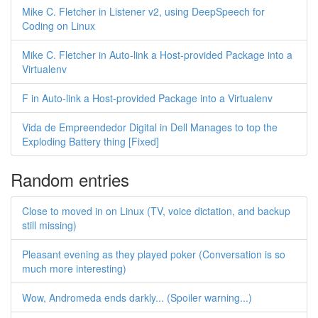
Mike C. Fletcher in Listener v2, using DeepSpeech for
Coding on Linux
Mike C. Fletcher in Auto-link a Host-provided Package into a
Virtualenv
F in Auto-link a Host-provided Package into a Virtualenv
Vida de Empreendedor Digital in Dell Manages to top the
Exploding Battery thing [Fixed]
Random entries
Close to moved in on Linux (TV, voice dictation, and backup
still missing)
Pleasant evening as they played poker (Conversation is so
much more interesting)
Wow, Andromeda ends darkly... (Spoiler warning...)