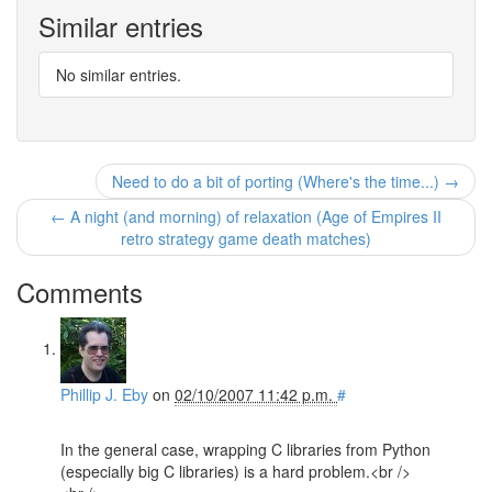
Similar entries
No similar entries.
Need to do a bit of porting (Where's the time...) →
← A night (and morning) of relaxation (Age of Empires II
retro strategy game death matches)
Comments
Phillip J. Eby
on
02/10/2007 11:42 p.m.
#
In the general case, wrapping C libraries from Python
(especially big C libraries) is a hard problem.<br />