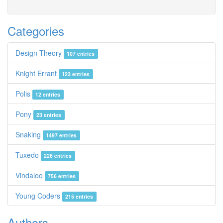
Categories
Design Theory
107 entries
Knight Errant
123 entries
Polis
12 entries
Pony
23 entries
Snaking
1497 entries
Tuxedo
226 entries
Vindaloo
756 entries
Young Coders
215 entries
Authors