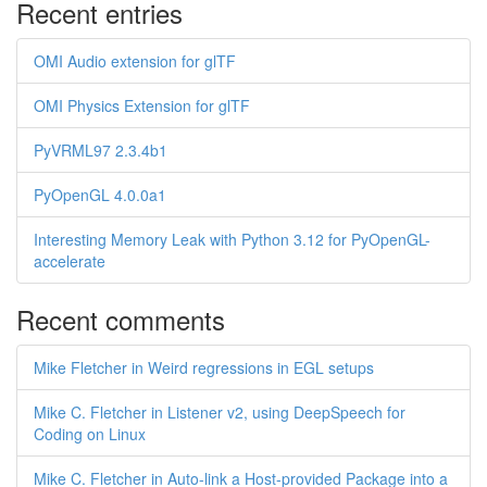
Recent entries
OMI Audio extension for glTF
OMI Physics Extension for glTF
PyVRML97 2.3.4b1
PyOpenGL 4.0.0a1
Interesting Memory Leak with Python 3.12 for PyOpenGL-
accelerate
Recent comments
Mike Fletcher in Weird regressions in EGL setups
Mike C. Fletcher in Listener v2, using DeepSpeech for
Coding on Linux
Mike C. Fletcher in Auto-link a Host-provided Package into a