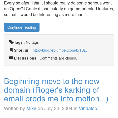
Every so often I think I should really do some serious work
on OpenGLContext, particularly on game-oriented features,
so that it would be interesting as more than ...
Continue reading
Tags
:
No tags
Short url
:
http://blog.vrplumber.com/b/1BD/
Discussions
: Comments are closed.
Beginning move to the new
domain (Roger's karking of
email prods me into motion...)
Written by
Mike
on
July 23, 2004
in
Vindaloo
.