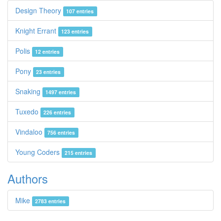
Design Theory
107 entries
Knight Errant
123 entries
Polis
12 entries
Pony
23 entries
Snaking
1497 entries
Tuxedo
226 entries
Vindaloo
756 entries
Young Coders
215 entries
Authors
Mike
2783 entries