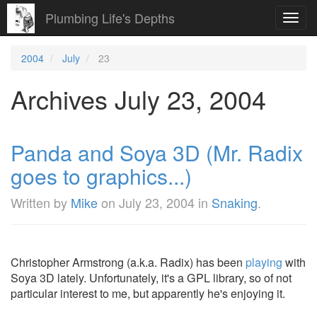
Plumbing Life's Depths
Toggl
navig
2004
July
23
Archives July 23, 2004
Panda and Soya 3D (Mr. Radix
goes to graphics...)
Written by
Mike
on
July 23, 2004
in
Snaking
.
Christopher Armstrong (a.k.a. Radix) has been
playing
with
Soya 3D lately. Unfortunately, it's a GPL library, so of not
particular interest to me, but apparently he's enjoying it.