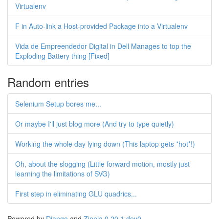
Virtualenv
F in Auto-link a Host-provided Package into a Virtualenv
Vida de Empreendedor Digital in Dell Manages to top the
Exploding Battery thing [Fixed]
Random entries
Selenium Setup bores me...
Or maybe I'll just blog more (And try to type quietly)
Working the whole day lying down (This laptop gets *hot*!)
Oh, about the slogging (Little forward motion, mostly just
learning the limitations of SVG)
First step in eliminating GLU quadrics...
Powered by
Django
and
Zinnia 0.20.1.dev0
.