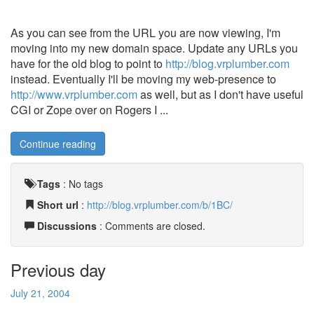
As you can see from the URL you are now viewing, I'm
moving into my new domain space. Update any URLs you
have for the old blog to point to
http://blog.vrplumber.com
instead. Eventually I'll be moving my web-presence to
http://www.vrplumber.com
as well, but as I don't have useful
CGI or Zope over on Rogers I ...
Continue reading
Tags
:
No tags
Short url
:
http://blog.vrplumber.com/b/1BC/
Discussions
: Comments are closed.
Previous day
July 21, 2004