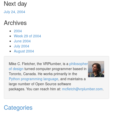
Next day
July 24, 2004
Archives
2004
Week 29 of 2004
June 2004
July 2004
August 2004
Mike C. Fletcher, the VRPlumber, is a
philosopher
of design
turned computer programmer based in
Toronto, Canada. He works primarily in the
Python programming language
, and maintains a
large number of Open Source software
packages. You can reach him at:
mcfletch@vrplumber.com
.
Categories