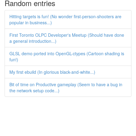
Random entries
Hitting targets is fun! (No wonder first-person-shooters are
popular in business...)
First Toronto OLPC Developer's Meetup (Should have done
a general introduction...)
GLSL demo ported into OpenGL-ctypes (Cartoon shading is
fun!)
My first ebuild (In glorious black-and-white...)
Bit of time on Productive gameplay (Seem to have a bug in
the network setup code...)