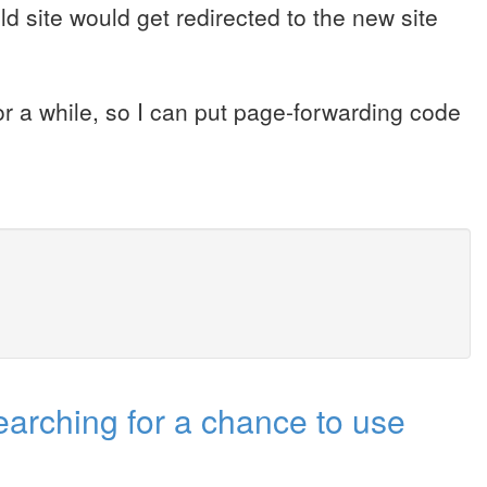
d site would get redirected to the new site
or a while, so I can put page-forwarding code
(Searching for a chance to use