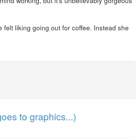
mind working, but it's unbelievably gorgeous
 felt liking going out for coffee. Instead she
es to graphics...)