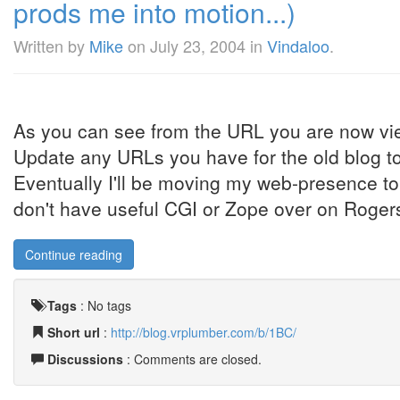
prods me into motion...)
Written by
Mike
on
July 23, 2004
in
Vindaloo
.
As you can see from the URL you are now vi
Update any URLs you have for the old blog to
Eventually I'll be moving my web-presence t
don't have useful CGI or Zope over on Rogers 
Continue reading
Tags
:
No tags
Short url
:
http://blog.vrplumber.com/b/1BC/
Discussions
: Comments are closed.