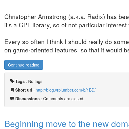
Christopher Armstrong (a.k.a. Radix) has be
it's a GPL library, so of not particular interes
Every so often I think I should really do som
on game-oriented features, so that it would be
Continue reading
Tags
:
No tags
Short url
:
http://blog.vrplumber.com/b/1BD/
Discussions
: Comments are closed.
Beginning move to the new doma