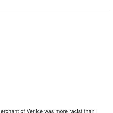
erchant of Venice was more racist than I