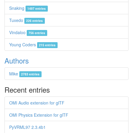
Snaking
1497 entries
Tuxedo
226 entries
Vindaloo
756 entries
Young Coders
215 entries
Authors
Mike
2783 entries
Recent entries
OMI Audio extension for glTF
OMI Physics Extension for glTF
PyVRML97 2.3.4b1