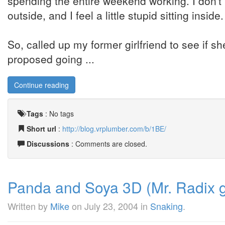
spending the entire weekend working. I don't 
outside, and I feel a little stupid sitting inside.
So, called up my former girlfriend to see if she
proposed going ...
Continue reading
Tags
:
No tags
Short url
:
http://blog.vrplumber.com/b/1BE/
Discussions
: Comments are closed.
Panda and Soya 3D (Mr. Radix go
Written by
Mike
on
July 23, 2004
in
Snaking
.