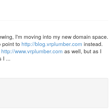
ewing, I'm moving into my new domain space.
 point to
http://blog.vrplumber.com
instead.
o
http://www.vrplumber.com
as well, but as I
I ...