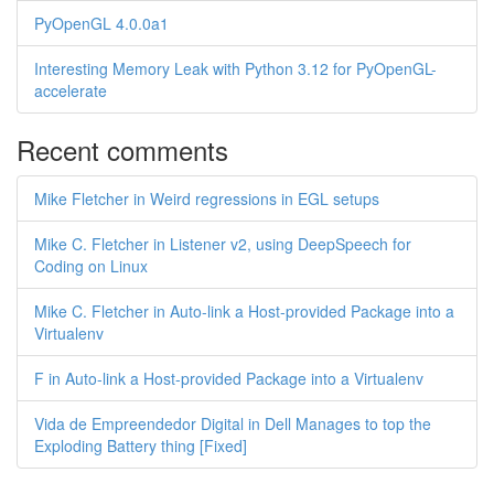
PyOpenGL 4.0.0a1
Interesting Memory Leak with Python 3.12 for PyOpenGL-
accelerate
Recent comments
Mike Fletcher in Weird regressions in EGL setups
Mike C. Fletcher in Listener v2, using DeepSpeech for
Coding on Linux
Mike C. Fletcher in Auto-link a Host-provided Package into a
Virtualenv
F in Auto-link a Host-provided Package into a Virtualenv
Vida de Empreendedor Digital in Dell Manages to top the
Exploding Battery thing [Fixed]