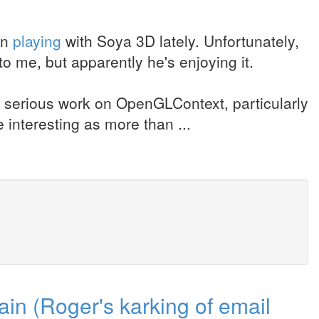
en
playing
with Soya 3D lately. Unfortunately,
t to me, but apparently he's enjoying it.
e serious work on OpenGLContext, particularly
 interesting as more than ...
in (Roger's karking of email