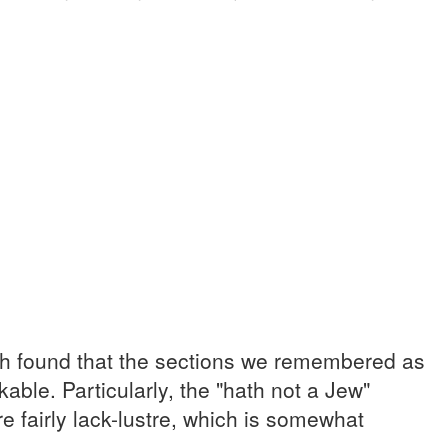
oth found that the sections we remembered as
kable. Particularly, the "hath not a Jew"
 fairly lack-lustre, which is somewhat