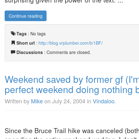
Continue reading
Tags
:
No tags
Short url
:
http://blog.vrplumber.com/b/1BF/
Discussions
: Comments are closed.
Weekend saved by former gf (I'
perfect weekend doing nothing b
Written by
Mike
on
July 24, 2004
in
Vindaloo
.
Since the Bruce Trail hike was canceled (both