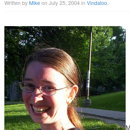
Written by
Mike
on
July 25, 2004
in
Vindaloo
.
M