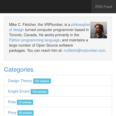
RSS Feed
Mike C. Fletcher, the VRPlumber, is a
philosopher
of design
turned computer programmer based in
Toronto, Canada. He works primarily in the
Python programming language
, and maintains a
large number of Open Source software
packages. You can reach him at:
mcfletch@vrplumber.com
.
Categories
Design Theory
107 entries
Knight Errant
123 entries
Polis
12 entries
Pony
23 entries