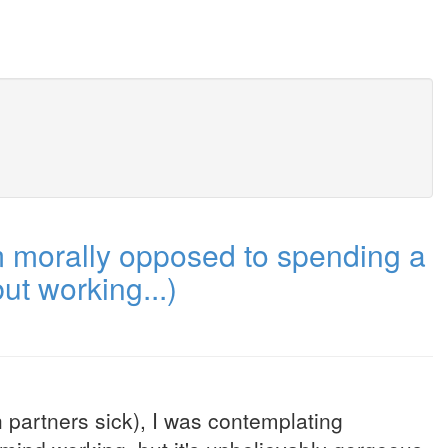
m morally opposed to spending a
ut working...)
 partners sick), I was contemplating