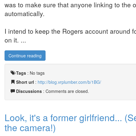
was to make sure that anyone linking to the ol
automatically.
I intend to keep the Rogers account around f
on it. ...
Continue reading
Tags
:
No tags
Short url
:
http://blog.vrplumber.com/b/1BG/
Discussions
: Comments are closed.
Look, it's a former girlfriend... 
the camera!)