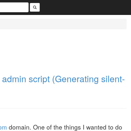
admin script (Generating silent-
com
domain. One of the things I wanted to do