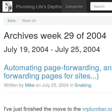
Plumbing Life's Depths
Categories
2004
Week 29
Archives week 29 of 2004
July 19, 2004 - July 25, 2004
Automating page-forwarding, an 
forwarding pages for sites...)
Written by
Mike
on
July 25, 2004
in
Snaking
.
I've just finished the move to the
vrplumber.