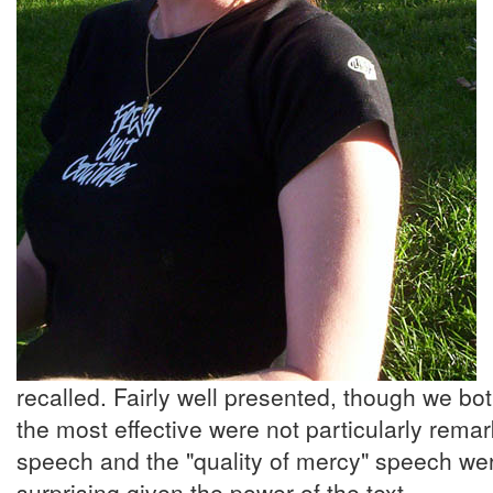
recalled. Fairly well presented, though we b
the most effective were not particularly remar
speech and the "quality of mercy" speech were
surprising given the power of the text. ...