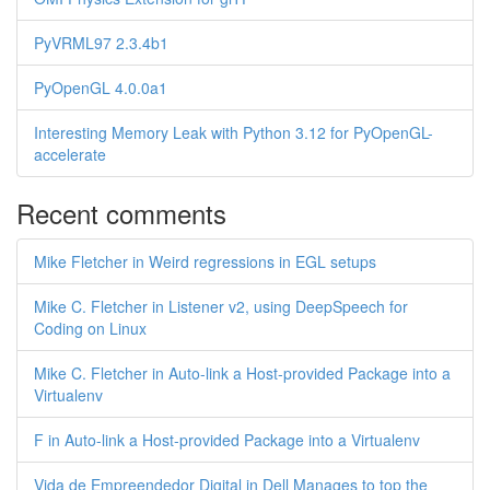
PyVRML97 2.3.4b1
PyOpenGL 4.0.0a1
Interesting Memory Leak with Python 3.12 for PyOpenGL-
accelerate
Recent comments
Mike Fletcher in Weird regressions in EGL setups
Mike C. Fletcher in Listener v2, using DeepSpeech for
Coding on Linux
Mike C. Fletcher in Auto-link a Host-provided Package into a
Virtualenv
F in Auto-link a Host-provided Package into a Virtualenv
Vida de Empreendedor Digital in Dell Manages to top the