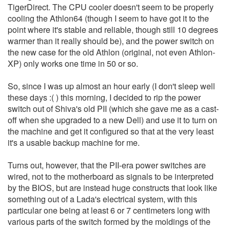
TigerDirect. The CPU cooler doesn't seem to be properly
cooling the Athlon64 (though I seem to have got it to the
point where it's stable and reliable, though still 10 degrees
warmer than it really should be), and the power switch on
the new case for the old Athlon (original, not even Athlon-
XP) only works one time in 50 or so.
So, since I was up almost an hour early (I don't sleep well
these days :( ) this morning, I decided to rip the power
switch out of Shiva's old PII (which she gave me as a cast-
off when she upgraded to a new Dell) and use it to turn on
the machine and get it configured so that at the very least
it's a usable backup machine for me.
Turns out, however, that the PII-era power switches are
wired, not to the motherboard as signals to be interpreted
by the BIOS, but are instead huge constructs that look like
something out of a Lada's electrical system, with this
particular one being at least 6 or 7 centimeters long with
various parts of the switch formed by the moldings of the