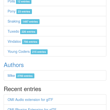
Polis
12 entries
Pony
23 entries
Snaking
1497 entries
Tuxedo
226 entries
Vindaloo
756 entries
Young Coders
215 entries
Authors
Mike
2783 entries
Recent entries
OMI Audio extension for glTF
OMI Physics Extension for glTF