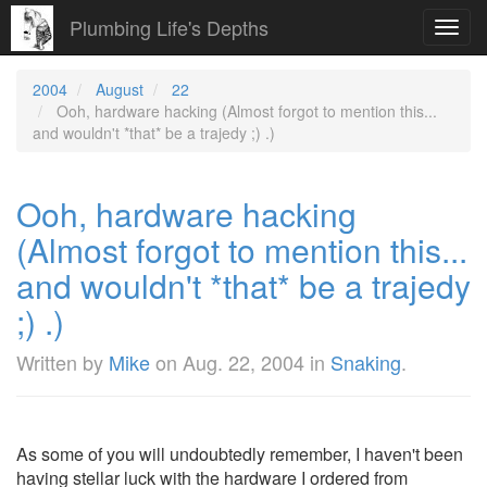
Plumbing Life's Depths
Toggl
navig
2004
August
22
Ooh, hardware hacking (Almost forgot to mention this...
and wouldn't *that* be a trajedy ;) .)
Ooh, hardware hacking
(Almost forgot to mention this...
and wouldn't *that* be a trajedy
;) .)
Written by
Mike
on
Aug. 22, 2004
in
Snaking
.
As some of you will undoubtedly remember, I haven't been
having stellar luck with the hardware I ordered from