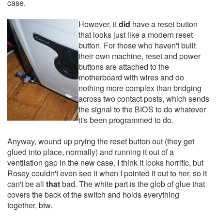
case.
However, it
did
have a reset button
that looks just like a modern reset
button. For those who haven't built
their own machine, reset and power
buttons are attached to the
motherboard with wires and do
nothing more complex than bridging
across two contact posts, which sends
the signal to the BIOS to do whatever
it's been programmed to do.
Anyway, wound up prying the reset button out (they get
glued into place, normally) and running it out of a
ventilation gap in the new case. I think it looks horrific, but
Rosey couldn't even see it when I pointed it out to her, so it
can't be all
that
bad. The white part is the glob of glue that
covers the back of the switch and holds everything
together, btw.