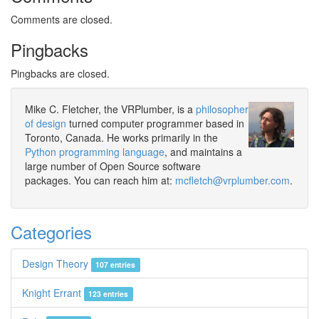
Comments are closed.
Pingbacks
Pingbacks are closed.
Mike C. Fletcher, the VRPlumber, is a
philosopher
of design
turned computer programmer based in
Toronto, Canada. He works primarily in the
Python programming language
, and maintains a
large number of Open Source software
packages. You can reach him at:
mcfletch@vrplumber.com
.
Categories
Design Theory
107 entries
Knight Errant
123 entries