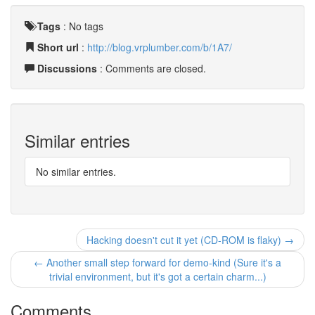
Tags
:
No tags
Short url
:
http://blog.vrplumber.com/b/1A7/
Discussions
: Comments are closed.
Similar entries
No similar entries.
Hacking doesn't cut it yet (CD-ROM is flaky) →
← Another small step forward for demo-kind (Sure it's a
trivial environment, but it's got a certain charm...)
Comments