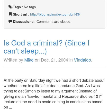
Tags
:
No tags
Short url
:
http://blog.vrplumber.com/b/143/
Discussions
: Comments are closed.
Is God a criminal? (Since I
can't sleep...)
Written by
Mike
on
Dec. 21, 2004
in
Vindaloo
.
At the party on Saturday night we had a short debate about
whether there is a life after death and/or a God. As I was
trying to get Simon to listen to my argument (instead of
giving me an "Environmental and Resource Studies 101"
lecture on the need to avoid coming to conclusions based
on ...