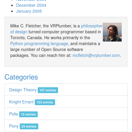
December 2004
January 2005
Mike C. Fletcher, the VRPlumber, is a
philosopher
of design
turned computer programmer based in
Toronto, Canada. He works primarily in the
Python programming language
, and maintains a
large number of Open Source software
packages. You can reach him at:
mcfletch@vrplumber.com
.
Categories
Design Theory
107 entries
Knight Errant
123 entries
Polis
12 entries
Pony
23 entries