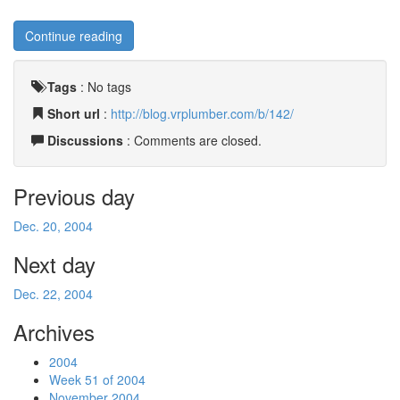
Continue reading
Tags
:
No tags
Short url
:
http://blog.vrplumber.com/b/142/
Discussions
: Comments are closed.
Previous day
Dec. 20, 2004
Next day
Dec. 22, 2004
Archives
2004
Week 51 of 2004
November 2004