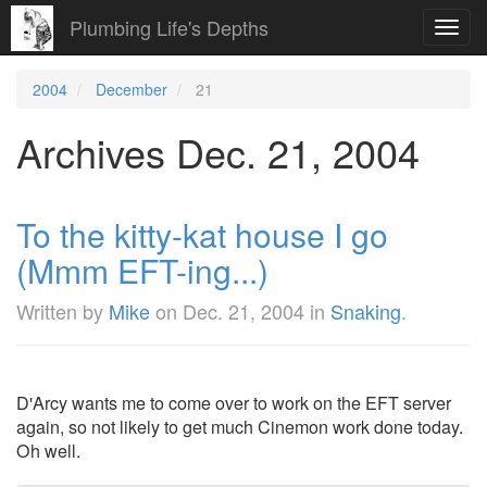
Plumbing Life's Depths
Toggl
navig
2004
December
21
Archives Dec. 21, 2004
To the kitty-kat house I go
(Mmm EFT-ing...)
Written by
Mike
on
Dec. 21, 2004
in
Snaking
.
D'Arcy wants me to come over to work on the EFT server
again, so not likely to get much Cinemon work done today.
Oh well.