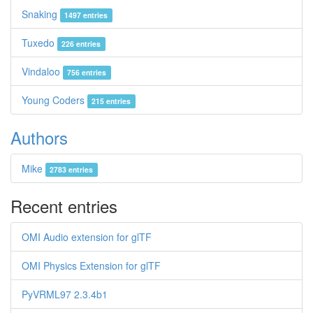
Snaking
1497 entries
Tuxedo
226 entries
Vindaloo
756 entries
Young Coders
215 entries
Authors
Mike
2783 entries
Recent entries
OMI Audio extension for glTF
OMI Physics Extension for glTF
PyVRML97 2.3.4b1