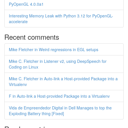
PyOpenGL 4.0.0a1
Interesting Memory Leak with Python 3.12 for PyOpenGL-
accelerate
Recent comments
Mike Fletcher in Weird regressions in EGL setups
Mike C. Fletcher in Listener v2, using DeepSpeech for
Coding on Linux
Mike C. Fletcher in Auto-link a Host-provided Package into a
Virtualenv
F in Auto-link a Host-provided Package into a Virtualenv
Vida de Empreendedor Digital in Dell Manages to top the
Exploding Battery thing [Fixed]