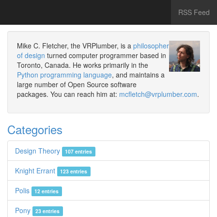
RSS Feed
Mike C. Fletcher, the VRPlumber, is a
philosopher
of design
turned computer programmer based in
Toronto, Canada. He works primarily in the
Python programming language
, and maintains a
large number of Open Source software
packages. You can reach him at:
mcfletch@vrplumber.com
.
Categories
Design Theory
107 entries
Knight Errant
123 entries
Polis
12 entries
Pony
23 entries