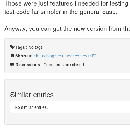
Those were just features I needed for testing
test code far simpler in the general case.
Anyway, you can get the new version from the
Tags
:
No tags
Short url
:
http://blog.vrplumber.com/b/14E/
Discussions
: Comments are closed.
Similar entries
No similar entries.