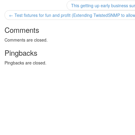
This getting up early business s
← Test fixtures for fun and profit (Extending TwistedSNMP to all
Comments
Comments are closed.
Pingbacks
Pingbacks are closed.