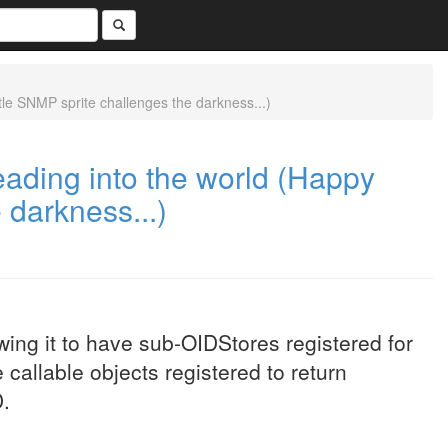
e SNMP sprite challenges the darkness...)
ding into the world (Happy
 darkness...)
ing it to have sub-OIDStores registered for
 callable objects registered to return
D.