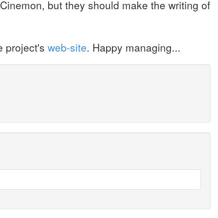
 Cinemon, but they should make the writing of
 project's
web-site
. Happy managing...