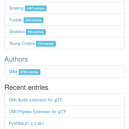
Snaking
1497 entries
Tuxedo
226 entries
Vindaloo
756 entries
Young Coders
215 entries
Authors
Mike
2783 entries
Recent entries
OMI Audio extension for glTF
OMI Physics Extension for glTF
PyVRML97 2.3.4b1