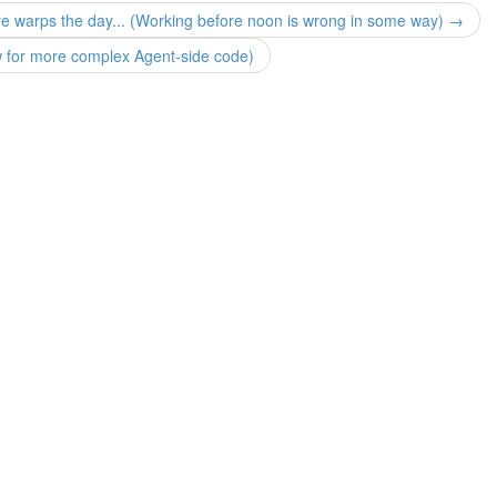
ure warps the day... (Working before noon is wrong in some way) →
ow for more complex Agent-side code)