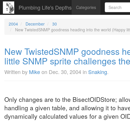
Plumbing Life's Depths
Categories
2004
December
30
New TwistedSNMP goodness heading into the world (Happy littl
New TwistedSNMP goodness hea
little SNMP sprite challenges the
Written by
Mike
on
Dec. 30, 2004
in
Snaking
.
Only changes are to the BisectOIDStore; allow
handling a given table, and allowing it to have
dynamically calculated values for a given OI