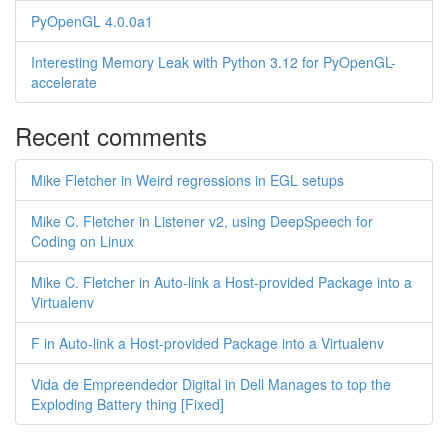
PyOpenGL 4.0.0a1
Interesting Memory Leak with Python 3.12 for PyOpenGL-
accelerate
Recent comments
Mike Fletcher in Weird regressions in EGL setups
Mike C. Fletcher in Listener v2, using DeepSpeech for
Coding on Linux
Mike C. Fletcher in Auto-link a Host-provided Package into a
Virtualenv
F in Auto-link a Host-provided Package into a Virtualenv
Vida de Empreendedor Digital in Dell Manages to top the
Exploding Battery thing [Fixed]